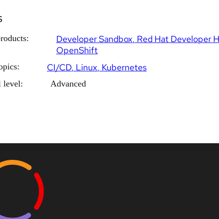
s
roducts:
Developer Sandbox
Red Hat Developer 
OpenShift
opics:
CI/CD
Linux
Kubernetes
 level:
Advanced