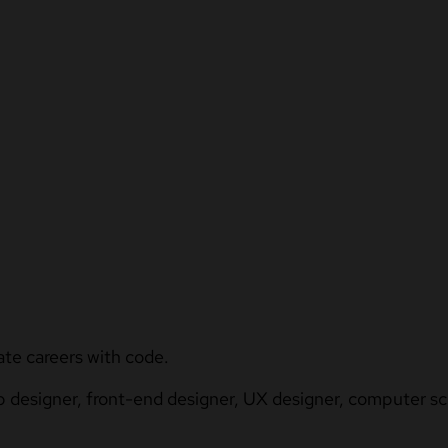
ate careers with code.
b designer, front-end designer, UX designer, computer sci