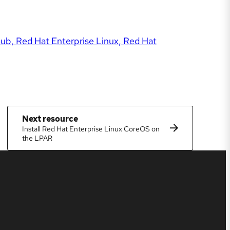
Hub
Red Hat Enterprise Linux
Red Hat
Next resource
Install Red Hat Enterprise Linux CoreOS on
the LPAR