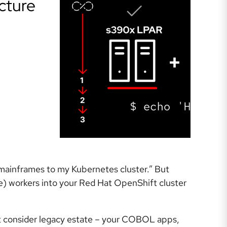
cture
 mainframes to my Kubernetes cluster.” But
e) workers into your Red Hat OpenShift cluster
t consider legacy estate – your COBOL apps,