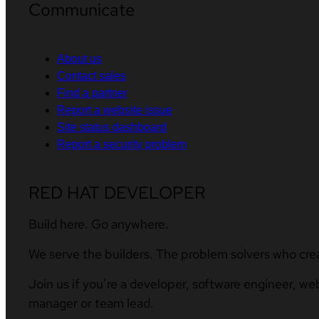
Communicate
About us
Contact sales
Find a partner
Report a website issue
Site status dashboard
Report a security problem
RED HAT DEVELOPER
Build here. Go anywhere.
We serve the builders. The problem solvers who cre
Join us if you’re a developer, software engineer, we
manager or team lead.