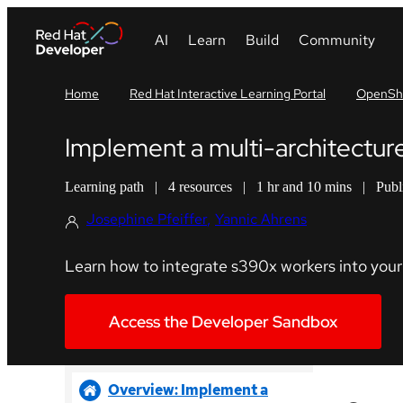
Home
Red Hat Interactive Learning Portal
OpenShi
Implement a multi-architectur
Learning path
|
4 resources
|
1 hr and 10 mins
|
Publ
Josephine Pfeiffer
Yannic Ahrens
Learn how to integrate s390x workers into your 
Access the Developer Sandbox
Overview: Implement a