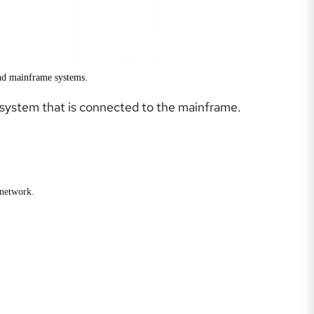
and mainframe systems.
e system that is connected to the mainframe.
 network.