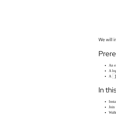
We will 
Prere
An e
A lo
A
In thi
Inst
Join 
Walk