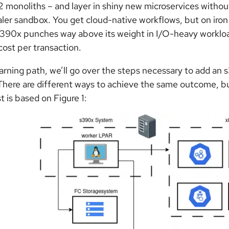
 monoliths – and layer in shiny new microservices without
ler sandbox. You get cloud-native workflows, but on iron 
s390x punches way above its weight in I/O-heavy worklo
 cost per transaction.
learning path, we’ll go over the steps necessary to add 
 There are different ways to achieve the same outcome, but
t is based on Figure 1: