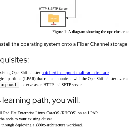
Figure 1: A diagram showing the opc cluster 
install the operating system onto a Fiber Channel storag
quisites:
patched to support multi-architecture
xisting OpenShift cluster
.
gical partition (LPAR) that can communicate with the OpenShift cluster over a
jumphost
to serve as an HTTP and SFTP server.
s learning path, you will:
all Red Hat Enterprise Linux CoreOS (RHCOS) on an LPAR.
the node to your existing cluster.
 through deploying a s390x-architecture workload.