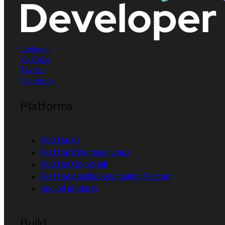
LinkedIn
YouTube
Twitter
Facebook
Platforms
Red Hat AI
Red Hat Enterprise Linux
Red Hat OpenShift
Red Hat Ansible Automation Platform
See all products
Build