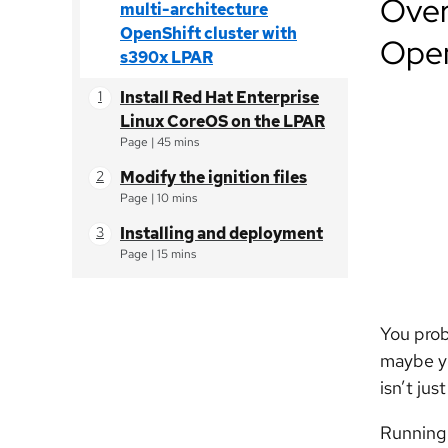
Over
multi-architecture
OpenShift cluster with
Open
s390x LPAR
Install Red Hat Enterprise
Linux CoreOS on the LPAR
Page
|
45 mins
Modify the ignition files
Page
|
10 mins
Installing and deployment
Page
|
15 mins
You prob
maybe yo
isn’t jus
Running 