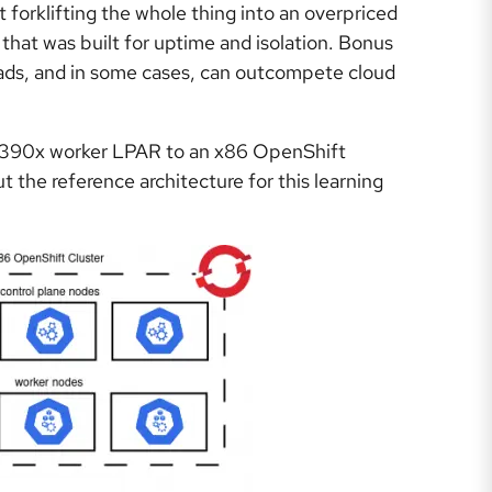
 forklifting the whole thing into an overpriced
that was built for uptime and isolation. Bonus
ads, and in some cases, can outcompete cloud
an s390x worker LPAR to an x86 OpenShift
 the reference architecture for this learning