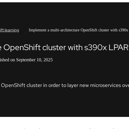
ft learning
Implement a multi-architecture OpenShift cluster with s390
e OpenShift cluster with s390x LPAR
ished on September 10, 2025
OpenShift cluster in order to layer new microservices over