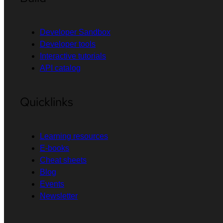
Developer Sandbox
Developer tools
Interactive tutorials
API catalog
Quicklinks
Learning resources
E-books
Cheat sheets
Blog
Events
Newsletter