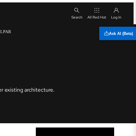
All Red Hat
x LPAR
Ask AI (Beta)
 existing architecture.