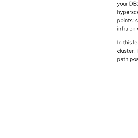
your DB2
hypersca
points: 
infra on
In this 
cluster.
path pos