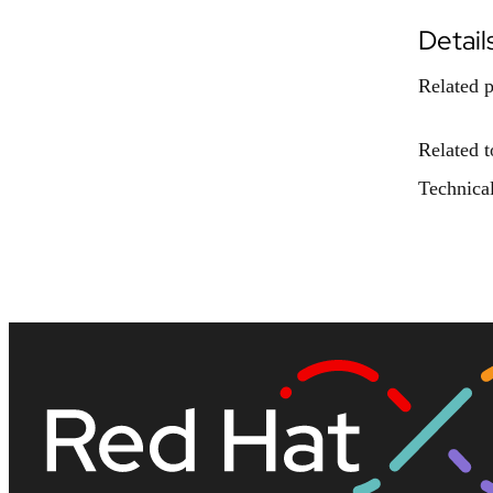
Detail
Related p
Related t
Technical