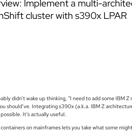
view: Implement a multi-archite
Shift cluster with s390x LPAR
ably didn’t wake up thinking, “I need to add some IBM Z
u should’ve. Integrating s390x (a.k.a. IBM Z architectur
t possible. It’s actually useful.
containers on mainframes lets you take what some migh