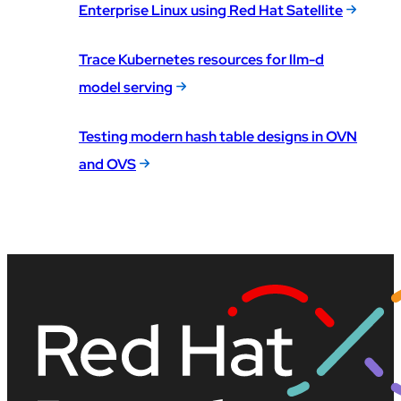
Enterprise Linux using Red Hat Satellite
Trace Kubernetes resources for llm-d
model serving
Testing modern hash table designs in OVN
and OVS