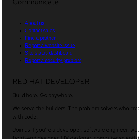
Communicate
About us
Contact sales
Find a partner
Report a website issue
Site status dashboard
Report a security problem
RED HAT DEVELOPER
Build here. Go anywhere.
We serve the builders. The problem solvers who cre
with code.
Join us if you’re a developer, software engineer, we
front-end designer, UX designer, computer scientist