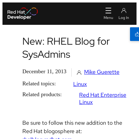
New: RHEL Blog for
SysAdmins
December 11, 2013
Mike Guerette
Related topics:
Linux
Related products:
Red Hat Enterprise
Linux
Be sure to follow this new addition to the
Red Hat blogosphere at: