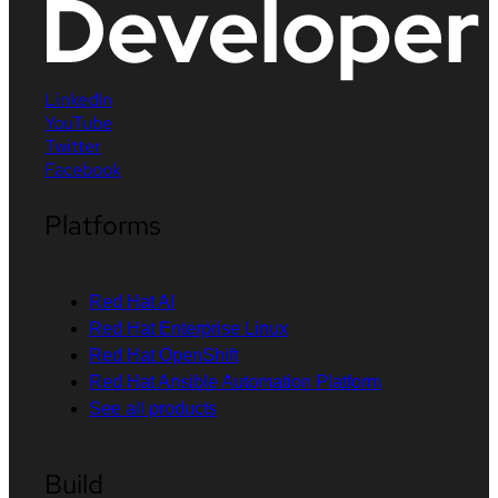
LinkedIn
YouTube
Twitter
Facebook
Platforms
Red Hat AI
Red Hat Enterprise Linux
Red Hat OpenShift
Red Hat Ansible Automation Platform
See all products
Build