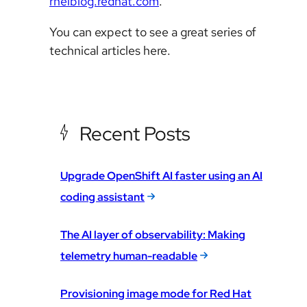
rhelblog.redhat.com
.
You can expect to see a great series of
technical articles here.
Recent Posts
Upgrade OpenShift AI faster using an AI
coding assistant
The AI layer of observability: Making
telemetry human-readable
Provisioning image mode for Red Hat