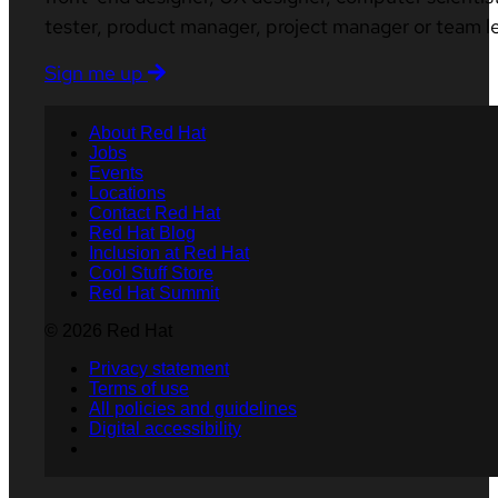
tester, product manager, project manager or team l
Sign me up
About Red Hat
Jobs
Events
Locations
Contact Red Hat
Red Hat Blog
Inclusion at Red Hat
Cool Stuff Store
Red Hat Summit
© 2026 Red Hat
Privacy statement
Terms of use
All policies and guidelines
Digital accessibility