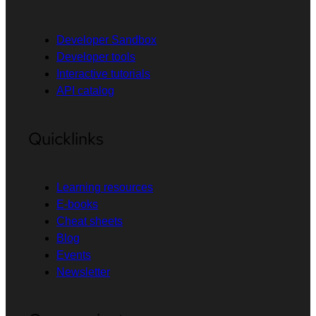
Developer Sandbox
Developer tools
Interactive tutorials
API catalog
Quicklinks
Learning resources
E-books
Cheat sheets
Blog
Events
Newsletter