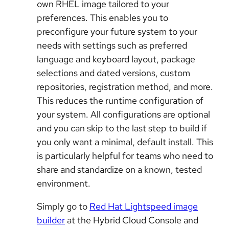
own RHEL image tailored to your
preferences. This enables you to
preconfigure your future system to your
needs with settings such as preferred
language and keyboard layout, package
selections and dated versions, custom
repositories, registration method, and more.
This reduces the runtime configuration of
your system. All configurations are optional
and you can skip to the last step to build if
you only want a minimal, default install. This
is particularly helpful for teams who need to
share and standardize on a known, tested
environment.
Simply go to
Red Hat Lightspeed image
builder
at the Hybrid Cloud Console and