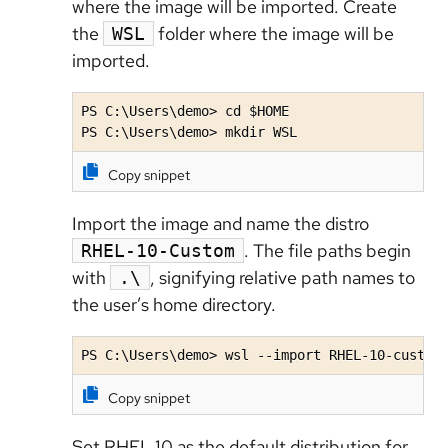
where the image will be imported. Create
the
folder where the image will be
WSL
imported.
PS C:\Users\demo> cd $HOME

PS C:\Users\demo> mkdir WSL
Copy snippet
Import the image and name the distro
. The file paths begin
RHEL-10-Custom
with
, signifying relative path names to
.\
the user’s home directory.
PS C:\Users\demo> wsl --import RHEL-10-custom
Copy snippet
Set RHEL 10 as the default distribution for