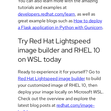
You can also learn more with the amazing
tutorials and examples at
developers.redhat.com/learn
, as well as
great example blogs such as
How to deploy
a Flask application in Python with Gunicorn
.
Try Red Hat Lightspeed
image builder and RHEL 10
on WSL today
Ready to experience it for yourself? Go to
Red Hat Lightspeed image builder
to build
your customized image of RHEL 10, then
deploy your image locally on Microsoft WSL.
Check out the overview and explore the
latest blog posts at
redhat.com/image-