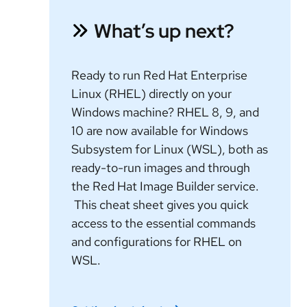
What’s up next?
Ready to run Red Hat Enterprise
Linux (RHEL) directly on your
Windows machine? RHEL 8, 9, and
10 are now available for Windows
Subsystem for Linux (WSL), both as
ready-to-run images and through
the Red Hat Image Builder service.
This cheat sheet gives you quick
access to the essential commands
and configurations for RHEL on
WSL.