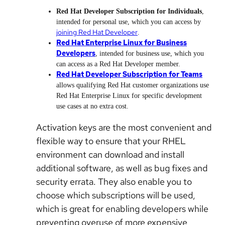
Red Hat Developer Subscription for Individuals
,
intended for personal use, which you can access by
joining Red Hat Developer
.
Red Hat Enterprise Linux for Business
Developers
, intended for business use, which you
can access as a Red Hat Developer member.
Red Hat Developer Subscription for Teams
allows qualifying Red Hat customer organizations use
Red Hat Enterprise Linux for specific development
use cases at no extra cost.
Activation keys are the most convenient and
flexible way to ensure that your RHEL
environment can download and install
additional software, as well as bug fixes and
security errata. They also enable you to
choose which subscriptions will be used,
which is great for enabling developers while
preventing overuse of more expensive