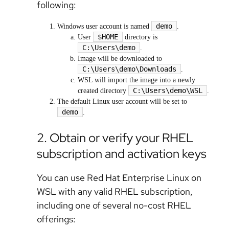
following:
demo
Windows user account is named
.
$HOME
User
directory is
C:\Users\demo
.
Image will be downloaded to
C:\Users\demo\Downloads
.
WSL will import the image into a newly
C:\Users\demo\WSL
created directory
.
The default Linux user account will be set to
demo
.
2. Obtain or verify your RHEL
subscription and activation keys
You can use Red Hat Enterprise Linux on
WSL with any valid RHEL subscription,
including one of several no-cost RHEL
offerings: