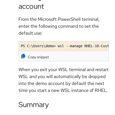
account
From the Microsoft PowerShell terminal,
enter the following command to set the
default use:
PS C:\Users\demo> wsl --manage RHEL-10-Custom
Copy snippet
When you exit your WSL terminal and restart
WSL and you will automatically be dropped
into the demo account by default the next
time you start a new WSL instance of RHEL.
Summary