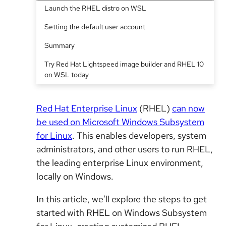
Launch the RHEL distro on WSL
Setting the default user account
Summary
Try Red Hat Lightspeed image builder and RHEL 10
on WSL today
Red Hat Enterprise Linux
(RHEL)
can now
be used on Microsoft Windows Subsystem
for Linux
. This enables developers, system
administrators, and other users to run RHEL,
the leading enterprise Linux environment,
locally on Windows.
In this article, we'll explore the steps to get
started with RHEL on Windows Subsystem