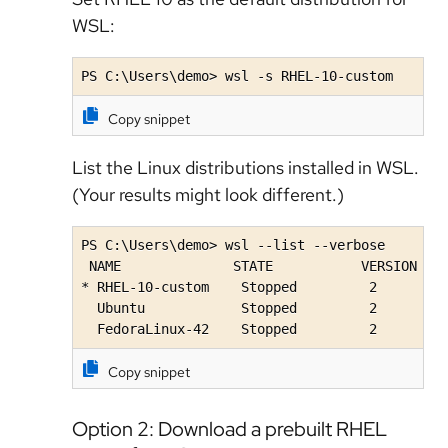
WSL:
PS C:\Users\demo> wsl -s RHEL-10-custom
Copy snippet
List the Linux distributions installed in WSL.
(Your results might look different.)
PS C:\Users\demo> wsl --list --verbose

 NAME              STATE           VERSION

* RHEL-10-custom    Stopped         2

  Ubuntu            Stopped         2

  FedoraLinux-42    Stopped         2
Copy snippet
Option 2: Download a prebuilt RHEL