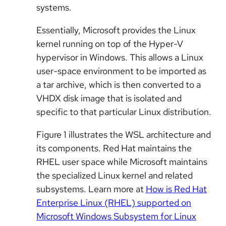
systems.
Essentially, Microsoft provides the Linux
kernel running on top of the Hyper-V
hypervisor in Windows. This allows a Linux
user-space environment to be imported as
a tar archive, which is then converted to a
VHDX disk image that is isolated and
specific to that particular Linux distribution.
Figure 1 illustrates the WSL architecture and
its components. Red Hat maintains the
RHEL user space while Microsoft maintains
the specialized Linux kernel and related
subsystems. Learn more at
How is Red Hat
Enterprise Linux (RHEL) supported on
Microsoft Windows Subsystem for Linux