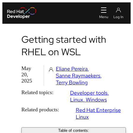
Getting started with
RHEL on WSL
May
Eliane Pereira
20,
Sanne Raymaekers
2025
Terry Bowling
Related topics:
Developer tools
Linux
Windows
Related products:
Red Hat Enterprise
Linux
Table of contents: