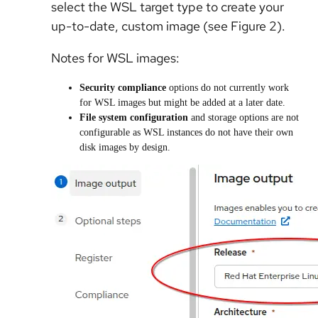
select the WSL target type to create your
up-to-date, custom image (see Figure 2).
Notes for WSL images:
Security compliance
options do not currently work
for WSL images but might be added at a later date.
File system configuration
and storage options are not
configurable as WSL instances do not have their own
disk images by design.