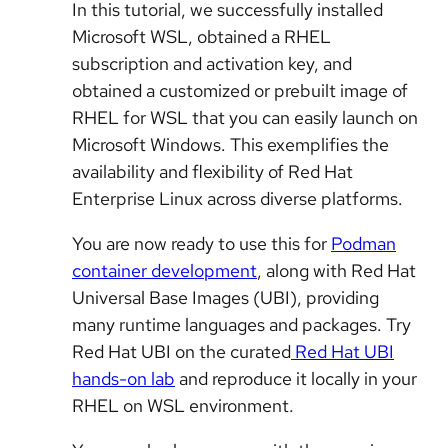
In this tutorial, we successfully installed
Microsoft WSL, obtained a RHEL
subscription and activation key, and
obtained a customized or prebuilt image of
RHEL for WSL that you can easily launch on
Microsoft Windows. This exemplifies the
availability and flexibility of Red Hat
Enterprise Linux across diverse platforms.
You are now ready to use this for
Podman
container development
, along with Red Hat
Universal Base Images (UBI), providing
many runtime languages and packages. Try
Red Hat UBI on the curated
Red Hat UBI
hands-on lab
and reproduce it locally in your
RHEL on WSL environment.