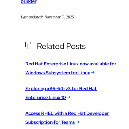
builder
.
Last updated: November 5, 2025
Related Posts
Red Hat Enterprise Linux now available for
Windows Subsystem for Linux
Exploring x86-64-v3 for Red Hat
Enterprise Linux 10
Access RHEL with a Red Hat Developer
Subscription for Teams