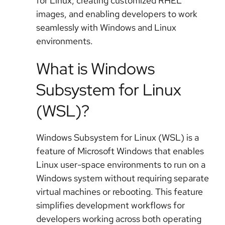
for Linux, creating customized RHEL
images, and enabling developers to work
seamlessly with Windows and Linux
environments.
What is Windows
Subsystem for Linux
(WSL)?
Windows Subsystem for Linux (WSL) is a
feature of Microsoft Windows that enables
Linux user-space environments to run on a
Windows system without requiring separate
virtual machines or rebooting. This feature
simplifies development workflows for
developers working across both operating