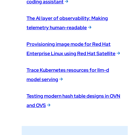
coding assistant
The AI layer of observability: Making
telemetry human-readable
Provisioning image mode for Red Hat
Enterprise Linux using Red Hat Satellite
Trace Kubernetes resources for llm-d
model serving
Testing modern hash table designs in OVN
and OVS