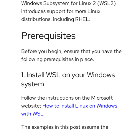
Windows Subsystem for Linux 2 (WSL2)
introduces support for more Linux
distributions, including RHEL.
Prerequisites
Before you begin, ensure that you have the
following prerequisites in place.
1. Install WSL on your Windows
system
Follow the instructions on the Microsoft
website:
How to install Linux on Windows
with WSL
The examples in this post assume the