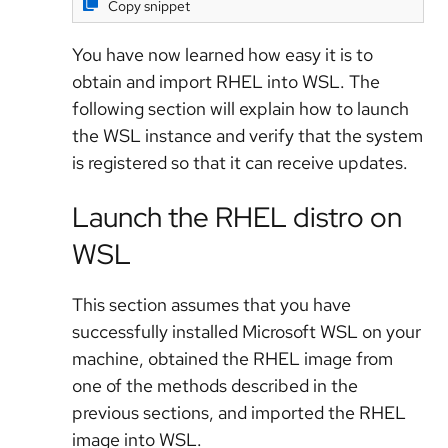
Copy snippet
You have now learned how easy it is to
obtain and import RHEL into WSL. The
following section will explain how to launch
the WSL instance and verify that the system
is registered so that it can receive updates.
Launch the RHEL distro on
WSL
This section assumes that you have
successfully installed Microsoft WSL on your
machine, obtained the RHEL image from
one of the methods described in the
previous sections, and imported the RHEL
image into WSL.