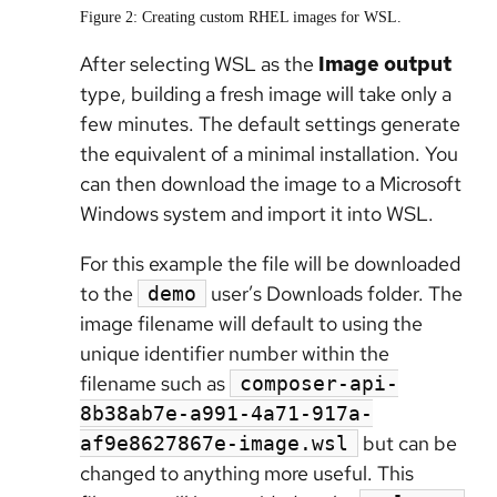
Figure 2: Creating custom RHEL images for WSL.
After selecting WSL as the
Image output
type, building a fresh image will take only a
few minutes. The default settings generate
the equivalent of a minimal installation. You
can then download the image to a Microsoft
Windows system and import it into WSL.
For this example the file will be downloaded
to the
user’s Downloads folder. The
demo
image filename will default to using the
unique identifier number within the
filename such as
composer-api-
8b38ab7e-a991-4a71-917a-
but can be
af9e8627867e-image.wsl
changed to anything more useful. This