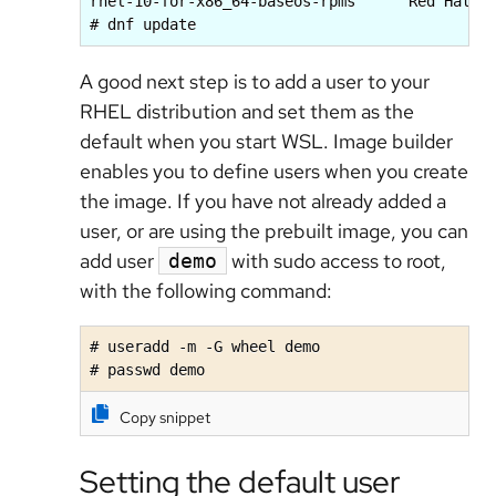
rhel-10-for-x86_64-baseos-rpms      Red Hat En
# dnf update
A good next step is to add a user to your
RHEL distribution and set them as the
default when you start WSL. Image builder
enables you to define users when you create
the image. If you have not already added a
user, or are using the prebuilt image, you can
add user
with sudo access to root,
demo
with the following command:
# useradd -m -G wheel demo

# passwd demo
Copy snippet
Setting the default user