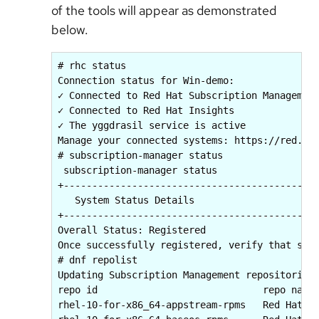
of the tools will appear as demonstrated
below.
# rhc status

Connection status for Win-demo:

✓ Connected to Red Hat Subscription Management
✓ Connected to Red Hat Insights

✓ The yggdrasil service is active

Manage your connected systems: https://red.ht/
# subscription-manager status

 subscription-manager status

+-------------------------------------------+

   System Status Details

+-------------------------------------------+

Overall Status: Registered

Once successfully registered, verify that soft
# dnf repolist

Updating Subscription Management repositories.
repo id                             repo name

rhel-10-for-x86_64-appstream-rpms   Red Hat En