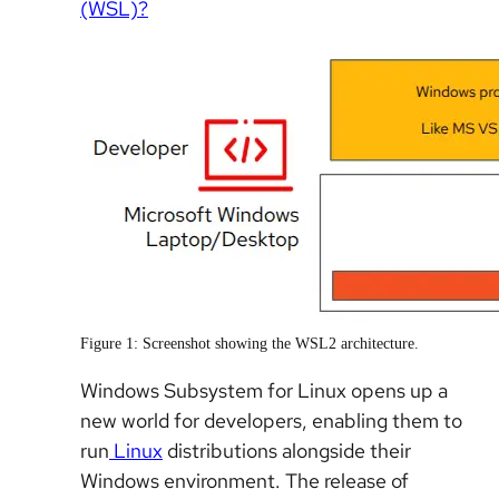
(WSL)?
Figure 1: Screenshot showing the WSL2 architecture.
Windows Subsystem for Linux opens up a
new world for developers, enabling them to
run
Linux
distributions alongside their
Windows environment. The release of