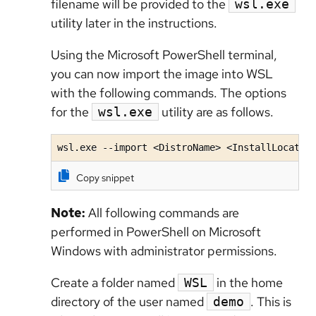
filename will be provided to the
wsl.exe
utility later in the instructions.
Using the Microsoft PowerShell terminal,
you can now import the image into WSL
with the following commands. The options
for the
utility are as follows.
wsl.exe
wsl.exe --import <DistroName> <InstallLocatio
Copy snippet
Note:
All following commands are
performed in PowerShell on Microsoft
Windows with administrator permissions.
Create a folder named
in the home
WSL
directory of the user named
. This is
demo