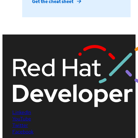
Get the cheat sheet
LinkedIn
YouTube
Twitter
Facebook