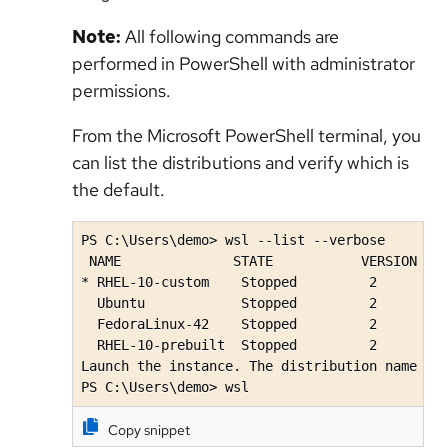
Note:
All following commands are
performed in PowerShell with administrator
permissions.
From the Microsoft PowerShell terminal, you
can list the distributions and verify which is
the default.
PS C:\Users\demo> wsl --list --verbose

 NAME              STATE           VERSION

* RHEL-10-custom    Stopped         2

  Ubuntu            Stopped         2

  FedoraLinux-42    Stopped         2

  RHEL-10-prebuilt  Stopped         2 

Launch the instance. The distribution name wil
PS C:\Users\demo> wsl
Copy snippet