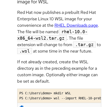
image for WSL
Red Hat now publishes a prebuilt Red Hat
Enterprise Linux 10 WSL image for your
convenience at the
RHEL Downloads page
.
The file will be named
rhel-10.0-
. The file
x86_64-wsl2.tar.gz
extension will change to from
to
.tar.gz
at some time in the near future.
.wsl
If not already created, create the WSL
directory as in the preceding example for a
custom image. Optionally either image can
be set as default.
PS C:\Users\demo> mkdir WSL

PS C:\Users\demo> wsl --import RHEL-10-prebui