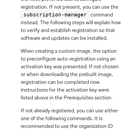
registration. If not present, you can use the
command
subscription-manager
instead. The following steps will explain how
to verify and establish registration so that
software and updates can be installed.
When creating a custom image, the option
to preconfigure auto-registration using an
activation key was presented. If not chosen
or when downloading the prebuilt image,
registration can be completed now.
Instructions for the activation key were
listed above in the Prerequisites section.
If not already registered, you can use either
one of the following commands. It is
recommended to use the organization ID