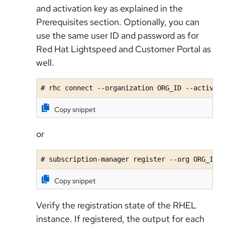
and activation key as explained in the
Prerequisites section. Optionally, you can
use the same user ID and password as for
Red Hat Lightspeed and Customer Portal as
well.
# rhc connect --organization ORG_ID --activat
Copy snippet
or
# subscription-manager register --org ORG_ID 
Copy snippet
Verify the registration state of the RHEL
instance. If registered, the output for each