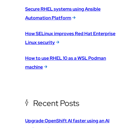
Secure RHEL systems using Ansible
Automation Platform
How SELinux improves Red Hat Enterprise
Linux security
How to use RHEL 10 as a WSL Podman
machine
Recent Posts
Upgrade OpenShift AI faster using an AI