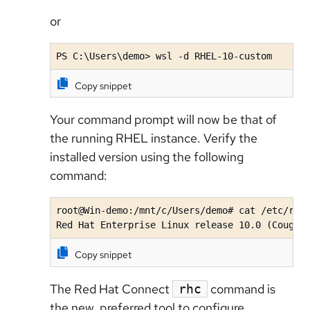
or
PS C:\Users\demo> wsl -d RHEL-10-custom
Copy snippet
Your command prompt will now be that of
the running RHEL instance. Verify the
installed version using the following
command:
root@Win-demo:/mnt/c/Users/demo# cat /etc/redh
Red Hat Enterprise Linux release 10.0 (Coughl
Copy snippet
The Red Hat Connect
command is
rhc
the new, preferred tool to configure