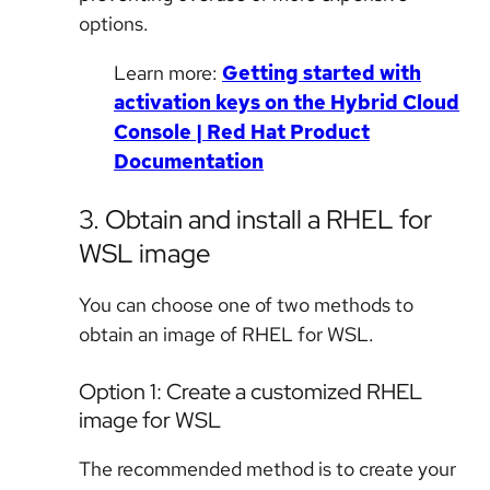
options.
Learn more:
Getting started with
activation keys on the Hybrid Cloud
Console | Red Hat Product
Documentation
3. Obtain and install a RHEL for
WSL image
You can choose one of two methods to
obtain an image of RHEL for WSL.
Option 1: Create a customized RHEL
image for WSL
The recommended method is to create your