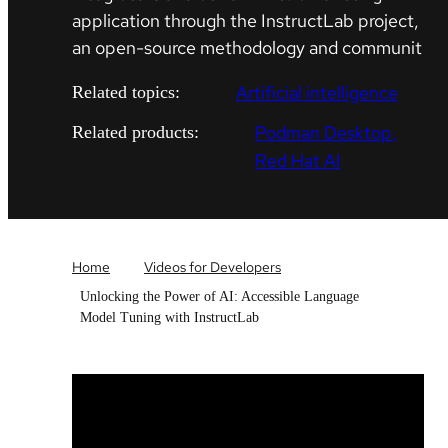
application through the InstructLab project,
an open-source methodology and communit
Artificial intelligence
Related topics:
Podman Desktop
Related products:
Red Hat AI
Home
Videos for Developers
Unlocking the Power of AI: Accessible Language
Model Tuning with InstructLab