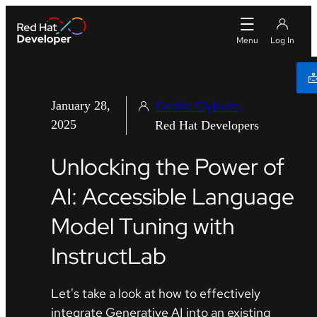
Cedric Clyburn
January 28,
2025
Red Hat Developers
Unlocking the Power of
AI: Accessible Language
Model Tuning with
InstructLab
Let's take a look at how to effectively
integrate Generative AI into an existing