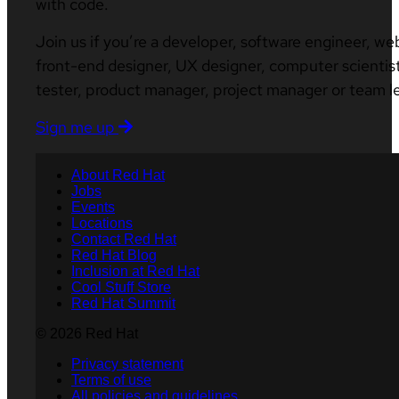
with code.
Join us if you’re a developer, software engineer, we
front-end designer, UX designer, computer scientist
tester, product manager, project manager or team l
Sign me up
About Red Hat
Jobs
Events
Locations
Contact Red Hat
Red Hat Blog
Inclusion at Red Hat
Cool Stuff Store
Red Hat Summit
© 2026 Red Hat
Privacy statement
Terms of use
All policies and guidelines