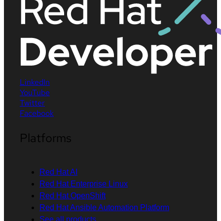
LinkedIn
YouTube
Twitter
Facebook
Platforms
Red Hat AI
Red Hat Enterprise Linux
Red Hat OpenShift
Red Hat Ansible Automation Platform
See all products