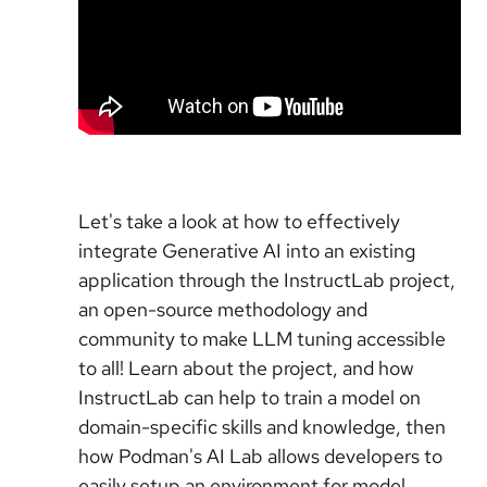
Let's take a look at how to effectively
integrate Generative AI into an existing
application through the InstructLab project,
an open-source methodology and
community to make LLM tuning accessible
to all! Learn about the project, and how
InstructLab can help to train a model on
domain-specific skills and knowledge, then
how Podman's AI Lab allows developers to
easily setup an environment for model