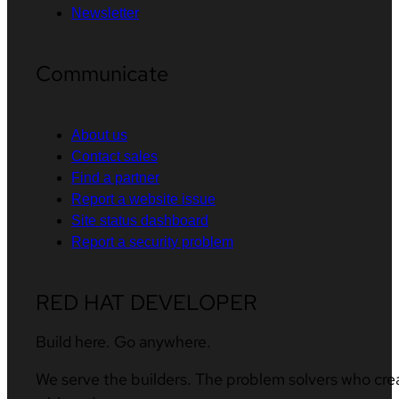
Newsletter
Communicate
About us
Contact sales
Find a partner
Report a website issue
Site status dashboard
Report a security problem
RED HAT DEVELOPER
Build here. Go anywhere.
We serve the builders. The problem solvers who cre