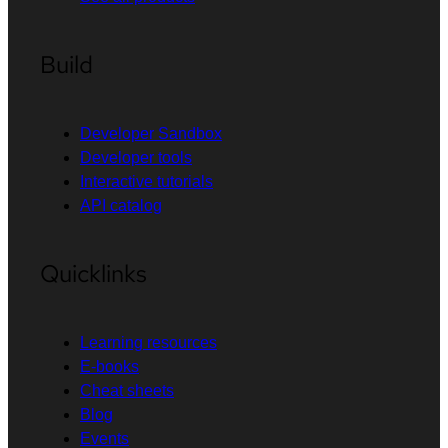
Build
Developer Sandbox
Developer tools
Interactive tutorials
API catalog
Quicklinks
Learning resources
E-books
Cheat sheets
Blog
Events