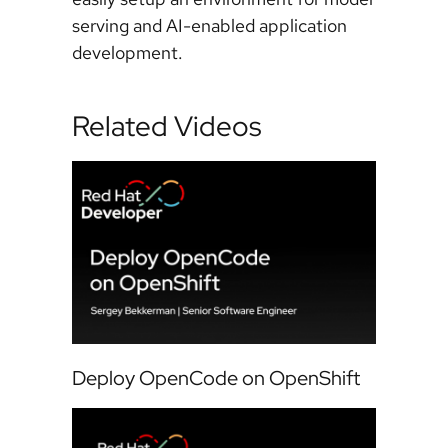
serving and AI-enabled application
development.
Related Videos
Deploy OpenCode on OpenShift