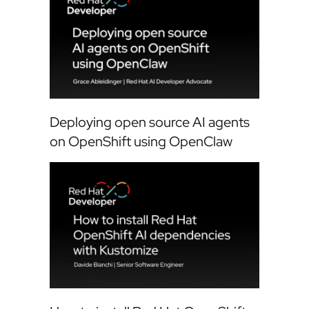
Deploying open source AI agents
on OpenShift using OpenClaw