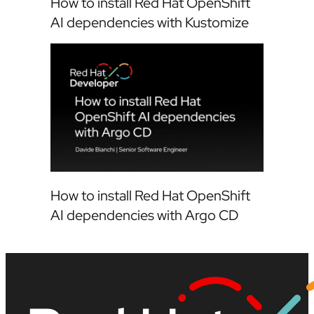
How to install Red Hat OpenShift
AI dependencies with Kustomize
How to install Red Hat OpenShift
AI dependencies with Argo CD