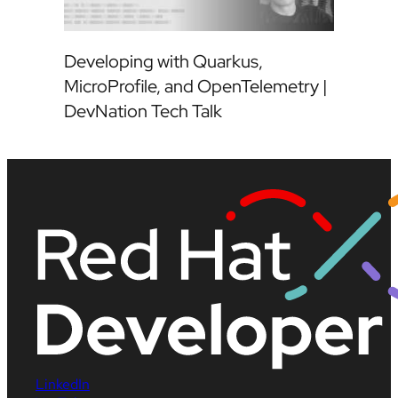
Developing with Quarkus,
MicroProfile, and OpenTelemetry |
DevNation Tech Talk
LinkedIn