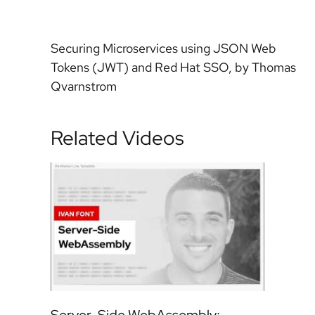
Securing Microservices using JSON Web
Tokens (JWT) and Red Hat SSO, by Thomas
Qvarnstrom
Related Videos