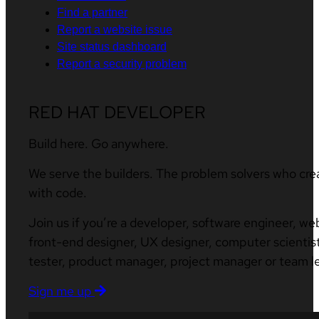
Find a partner
Report a website issue
Site status dashboard
Report a security problem
RED HAT DEVELOPER
Build here. Go anywhere.
We serve the builders. The problem solvers who cre
with code.
Join us if you’re a developer, software engineer, we
front-end designer, UX designer, computer scientist
tester, product manager, project manager or team l
Sign me up