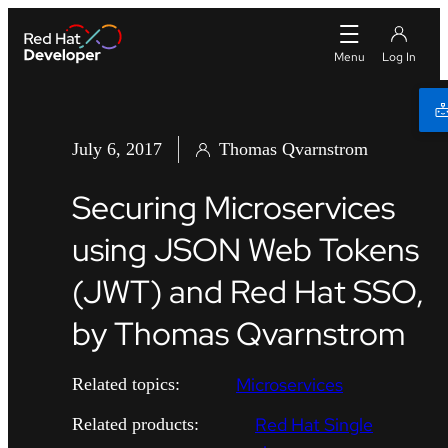
July 6, 2017
Thomas Qvarnstrom
Securing Microservices
using JSON Web Tokens
(JWT) and Red Hat SSO,
by Thomas Qvarnstrom
Microservices
Related topics:
Red Hat Single
Related products: