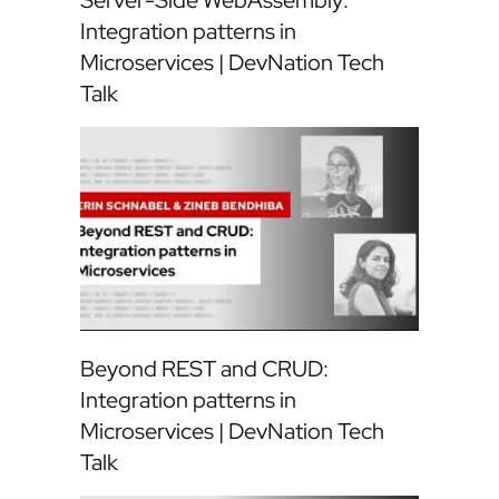
Server-Side WebAssembly:
Integration patterns in
Microservices | DevNation Tech
Talk
Beyond REST and CRUD:
Integration patterns in
Microservices | DevNation Tech
Talk