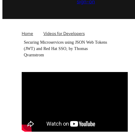
sign-on
Home
Videos for Developers
Securing Microservices using JSON Web Tokens
(JWT) and Red Hat SSO, by Thomas
Qvarnstrom