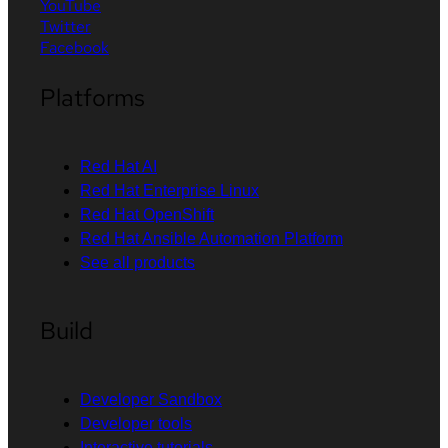
YouTube
Twitter
Facebook
Platforms
Red Hat AI
Red Hat Enterprise Linux
Red Hat OpenShift
Red Hat Ansible Automation Platform
See all products
Build
Developer Sandbox
Developer tools
Interactive tutorials