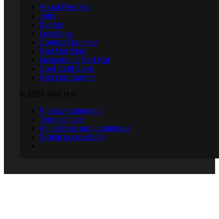
About Red Hat
Jobs
Events
Locations
Contact Red Hat
Red Hat Blog
Inclusion at Red Hat
Cool Stuff Store
Red Hat Summit
© 2026 Red Hat
Privacy statement
Terms of use
All policies and guidelines
Digital accessibility