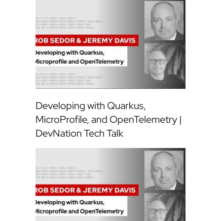
Developing with Quarkus,
MicroProfile, and OpenTelemetry |
DevNation Tech Talk