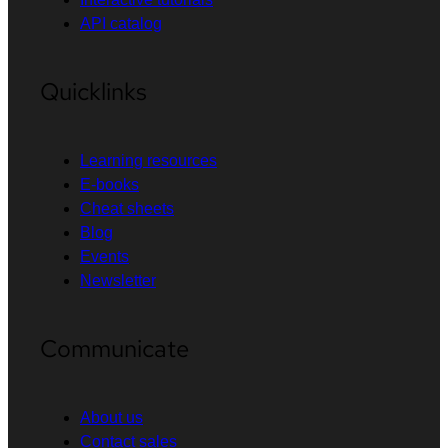
API catalog
Quicklinks
Learning resources
E-books
Cheat sheets
Blog
Events
Newsletter
Communicate
About us
Contact sales