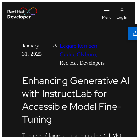
Legare Kerrison
January
31, 2025
Cedric Clyburn
Red Hat Developers
Enhancing Generative AI
with InstructLab for
Accessible Model Fine-
Tuning
The rise of large language models (LLMs)