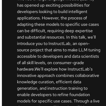
has opened up exciting possibilities for
developers looking to build intelligent
applications. However, the process of
adapting these models to specific use cases
can be difficult, requiring deep expertise
and substantial resources. In this talk, we'll
introduce you to InstructLab, an open-
source project that aims to make LLM tuning
accessible to developers and data scientists
of all skill levels, on consumer-grade
hardware.We'll explore how InstructLab's
innovative approach combines collaborative
knowledge curation, efficient data
generation, and instruction training to
enable developers to refine foundation
models for specific use cases. Through a live