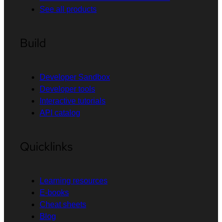
See all products
Build
Developer Sandbox
Developer tools
Interactive tutorials
API catalog
Quicklinks
Learning resources
E-books
Cheat sheets
Blog