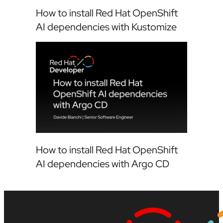
How to install Red Hat OpenShift
AI dependencies with Kustomize
How to install Red Hat OpenShift
AI dependencies with Argo CD