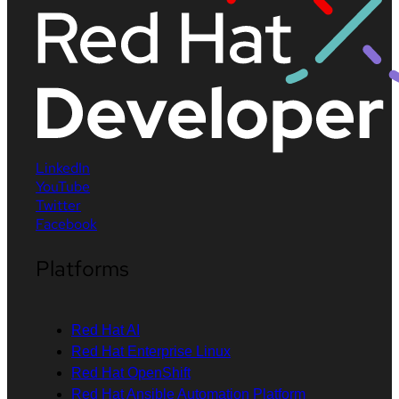
LinkedIn
YouTube
Twitter
Facebook
Platforms
Red Hat AI
Red Hat Enterprise Linux
Red Hat OpenShift
Red Hat Ansible Automation Platform