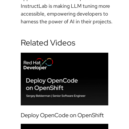
InstructLab is making LLM tuning more
accessible, empowering developers to
harness the power of AI in their projects.
Related Videos
Deploy OpenCode on OpenShift