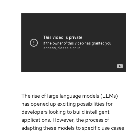
The rise of large language models (LLMs)
has opened up exciting possibilities for
developers looking to build intelligent
applications. However, the process of
adapting these models to specific use cases