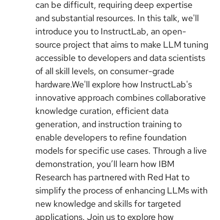
can be difficult, requiring deep expertise
and substantial resources. In this talk, we'll
introduce you to InstructLab, an open-
source project that aims to make LLM tuning
accessible to developers and data scientists
of all skill levels, on consumer-grade
hardware.We'll explore how InstructLab's
innovative approach combines collaborative
knowledge curation, efficient data
generation, and instruction training to
enable developers to refine foundation
models for specific use cases. Through a live
demonstration, you’ll learn how IBM
Research has partnered with Red Hat to
simplify the process of enhancing LLMs with
new knowledge and skills for targeted
applications. Join us to explore how