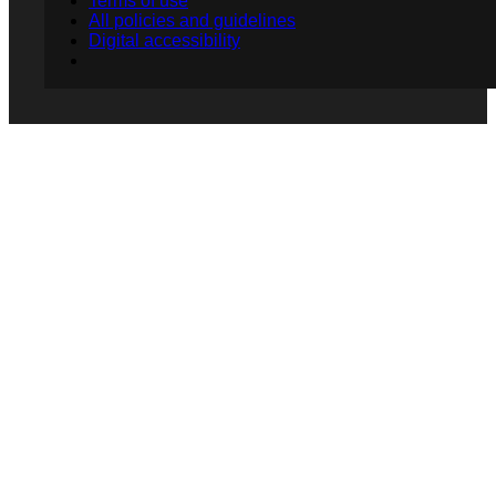
Terms of use
All policies and guidelines
Digital accessibility