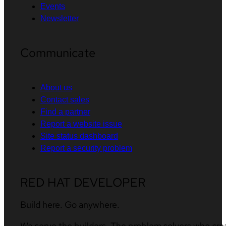
Events
Newsletter
Communicate
About us
Contact sales
Find a partner
Report a website issue
Site status dashboard
Report a security problem
RED HAT DEVELOPER
Build here. Go anywhere.
We serve the builders. The problem solvers who cre