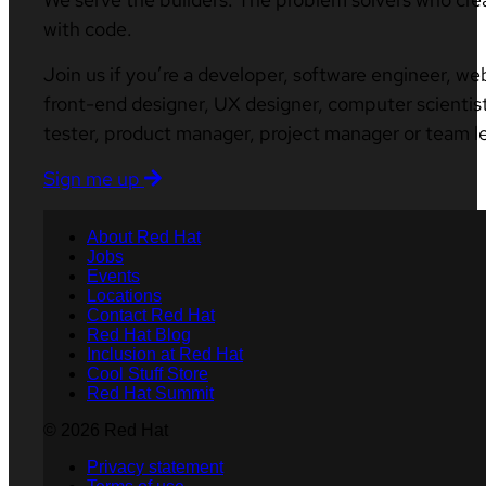
with code.
Join us if you’re a developer, software engineer, we
front-end designer, UX designer, computer scientist
tester, product manager, project manager or team l
Sign me up
About Red Hat
Jobs
Events
Locations
Contact Red Hat
Red Hat Blog
Inclusion at Red Hat
Cool Stuff Store
Red Hat Summit
© 2026 Red Hat
Privacy statement