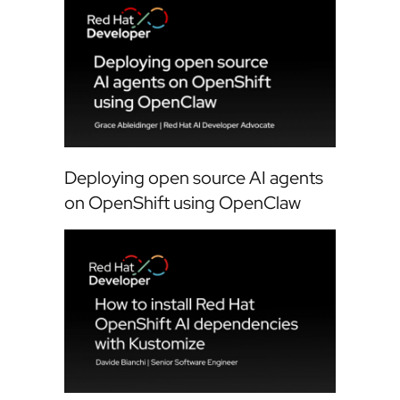
Deploying open source AI agents
on OpenShift using OpenClaw