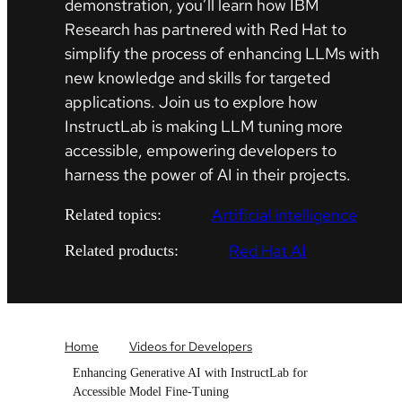
demonstration, you’ll learn how IBM
Research has partnered with Red Hat to
simplify the process of enhancing LLMs with
new knowledge and skills for targeted
applications. Join us to explore how
InstructLab is making LLM tuning more
accessible, empowering developers to
harness the power of AI in their projects.
Artificial intelligence
Related topics:
Red Hat AI
Related products:
Home
Videos for Developers
Enhancing Generative AI with InstructLab for
Accessible Model Fine-Tuning