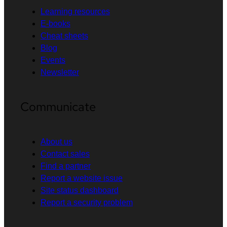
Learning resources
E-books
Cheat sheets
Blog
Events
Newsletter
Communicate
About us
Contact sales
Find a partner
Report a website issue
Site status dashboard
Report a security problem