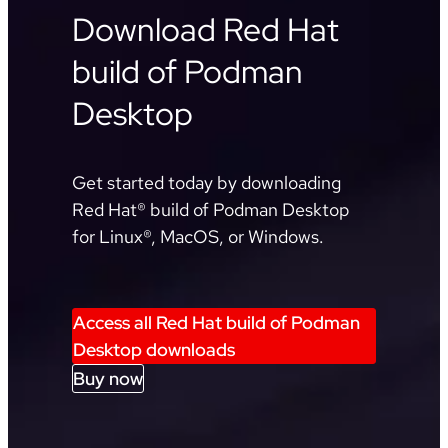
Download Red Hat
build of Podman
Desktop
Get started today by downloading
Red Hat® build of Podman Desktop
for Linux®, MacOS, or Windows.
Access all Red Hat build of Podman
Desktop downloads
Buy now