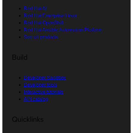
Red Hat AI
Red Hat Enterprise Linux
Red Hat OpenShift
Red Hat Ansible Automation Platform
See all products
Build
Developer Sandbox
Developer tools
Interactive tutorials
API catalog
Quicklinks