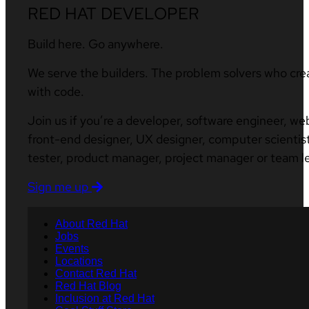
RED HAT DEVELOPER
Build here. Go anywhere.
We serve the builders. The problem solvers who cre
with code.
Join us if you’re a developer, software engineer, we
front-end designer, UX designer, computer scientist
tester, product manager, project manager or team l
Sign me up
About Red Hat
Jobs
Events
Locations
Contact Red Hat
Red Hat Blog
Inclusion at Red Hat