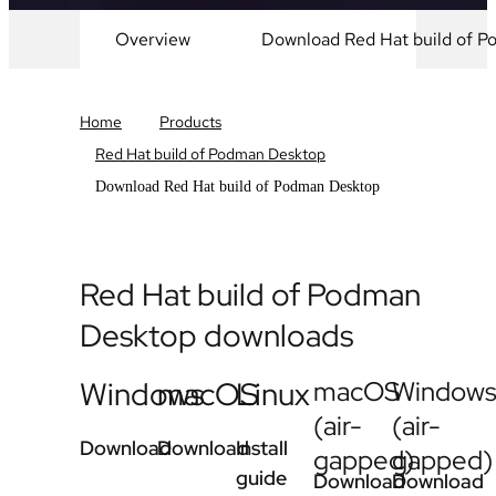
Overview
Download Red Hat build of 
Home
Products
Red Hat build of Podman Desktop
Download Red Hat build of Podman Desktop
Red Hat build of Podman
Desktop downloads
Windows
macOS
Linux
macOS
Window
(air-
(air-
Download
Download
Install
gapped)
gapped)
guide
Download
Download