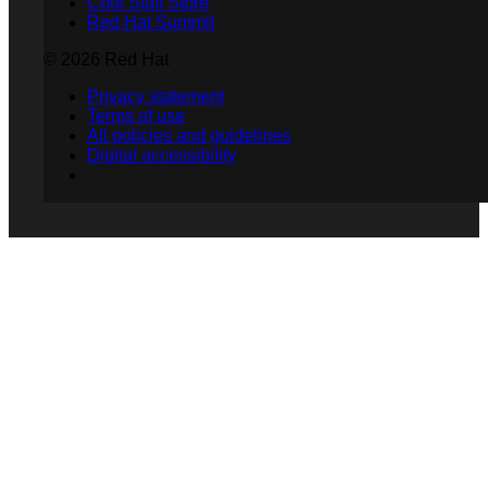
Cool Stuff Store
Red Hat Summit
© 2026 Red Hat
Privacy statement
Terms of use
All policies and guidelines
Digital accessibility