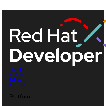
LinkedIn
YouTube
Twitter
Facebook
Platforms