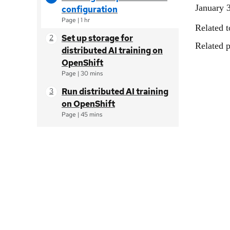
January 
configuration
Page
|
1 hr
Related t
Set up storage for
Related p
distributed AI training on
OpenShift
Page
|
30 mins
Run distributed AI training
on OpenShift
Page
|
45 mins