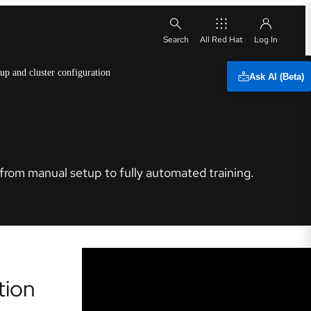
All Red Hat
 up and cluster configuration
Ask AI (Beta)
from manual setup to fully automated training.
tion