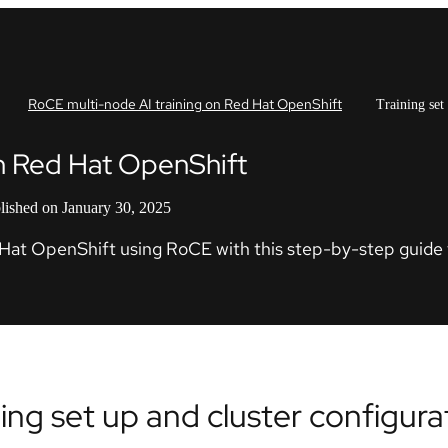
RoCE multi-node AI training on Red Hat OpenShift
Training set
on Red Hat OpenShift
lished on January 30, 2025
d Hat OpenShift using RoCE with this step-by-step guide 
ning set up and cluster configura