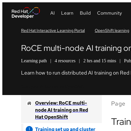
Red Hat Interactive Learning Portal
OpenShift learning
RoCE multi-node AI training 
Learning path
|
4 resources
|
2 hrs and 15 mins
|
Pub
Learn how to run distributed AI training on Re
Start your AI journey on OpenShift
Page
Overview: RoCE multi-
node AI training on Red
Hat OpenShift
Trai
Training set up and cluster