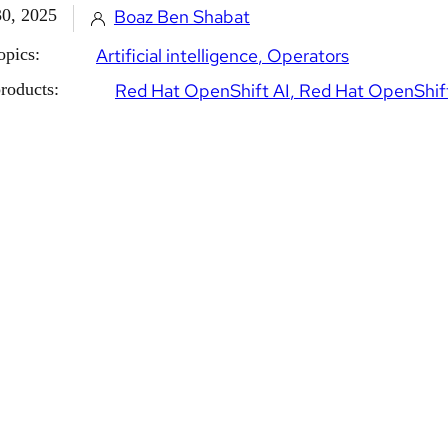
30, 2025
Boaz Ben Shabat
opics:
Artificial intelligence
Operators
roducts:
Red Hat OpenShift AI
Red Hat OpenShif