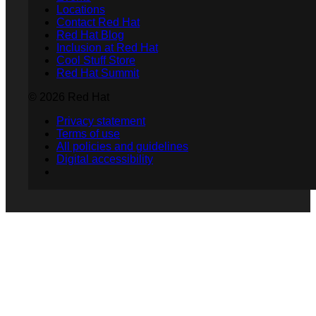
Locations
Contact Red Hat
Red Hat Blog
Inclusion at Red Hat
Cool Stuff Store
Red Hat Summit
© 2026 Red Hat
Privacy statement
Terms of use
All policies and guidelines
Digital accessibility