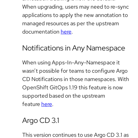
When upgrading, users may need to re-sync
applications to apply the new annotation to
managed resources as per the upstream
documentation
here
.
Notifications in Any Namespace
When using Apps-In-Any-Namespace it
wasn’t possible for teams to configure Argo
CD Notifications in those namespaces. With
OpenShift GitOps 1.19 this feature is now
supported based on the upstream
feature
here
.
Argo CD 3.1
This version continues to use Argo CD 3.1 as