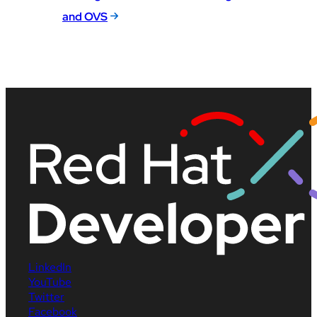
and OVS
LinkedIn
YouTube
Twitter
Facebook