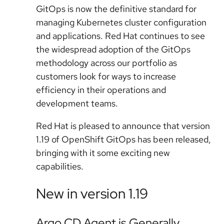
GitOps is now the definitive standard for
managing Kubernetes cluster configuration
and applications. Red Hat continues to see
the widespread adoption of the GitOps
methodology across our portfolio as
customers look for ways to increase
efficiency in their operations and
development teams.
Red Hat is pleased to announce that version
1.19 of OpenShift GitOps has been released,
bringing with it some exciting new
capabilities.
New in version 1.19
Argo CD Agent is Generally