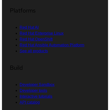
Platforms
Red Hat AI
Red Hat Enterprise Linux
Red Hat OpenShift
Red Hat Ansible Automation Platform
See all products
Build
Developer Sandbox
Developer tools
Interactive tutorials
API catalog