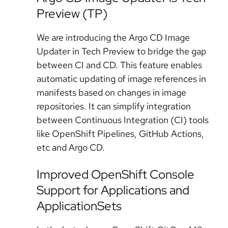
Preview (TP)
We are introducing the Argo CD Image
Updater in Tech Preview to bridge the gap
between CI and CD. This feature enables
automatic updating of image references in
manifests based on changes in image
repositories. It can simplify integration
between Continuous Integration (CI) tools
like OpenShift Pipelines, GitHub Actions,
etc and Argo CD.
Improved OpenShift Console
Support for Applications and
ApplicationSets