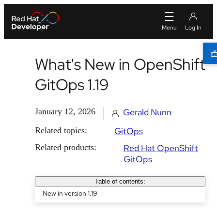
What's New in OpenShift
GitOps 1.19
January 12, 2026
Gerald Nunn
Related topics:
GitOps
Related products:
Red Hat OpenShift
GitOps
Table of contents:
New in version 1.19