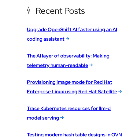
Recent Posts
Upgrade OpenShift AI faster using an AI
coding assistant
The AI layer of observability: Making
telemetry human-readable
Provisioning image mode for Red Hat
Enterprise Linux using Red Hat Satellite
Trace Kubernetes resources for llm-d
model serving
Testing modern hash table designs in OVN