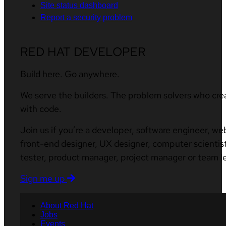
Site status dashboard
Report a security problem
RED HAT DEVELOPER
Build here. Go anywhere.
We serve the builders. The problem solvers who cre
with code.
Join us if you’re a developer, software engineer, we
front-end designer, UX designer, computer scientist
tester, product manager, project manager or team l
Sign me up
About Red Hat
Jobs
Events