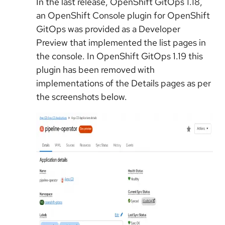
In the last release, OpenShift GitOps 1.18,
an OpenShift Console plugin for OpenShift
GitOps was provided as a Developer
Preview that implemented the list pages in
the console. In OpenShift GitOps 1.19 this
plugin has been removed with
implementations of the Details pages as per
the screenshots below.