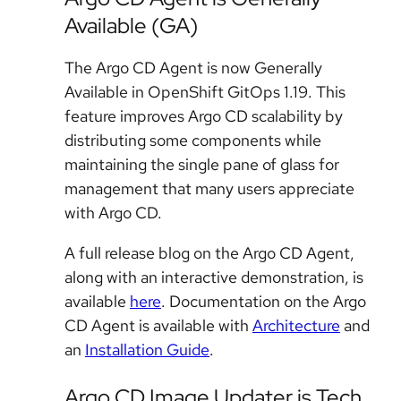
Available (GA)
The Argo CD Agent is now Generally
Available in OpenShift GitOps 1.19. This
feature improves Argo CD scalability by
distributing some components while
maintaining the single pane of glass for
management that many users appreciate
with Argo CD.
A full release blog on the Argo CD Agent,
along with an interactive demonstration, is
available
here
. Documentation on the Argo
CD Agent is available with
Architecture
and
an
Installation Guide
.
Argo CD Image Updater is Tech