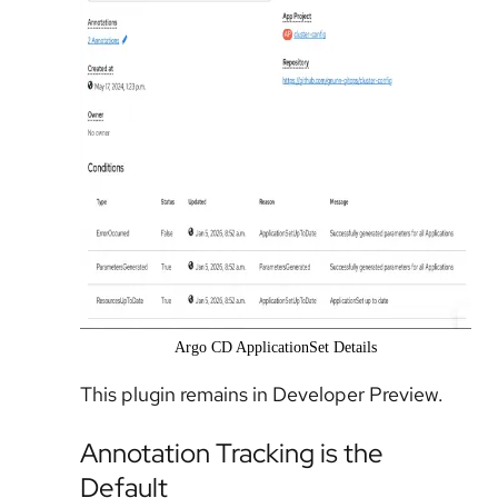
Argo CD ApplicationSet Details
This plugin remains in Developer Preview.
Annotation Tracking is the
Default