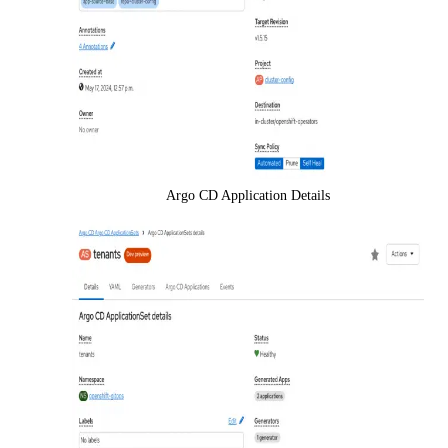
Argo CD Application Details