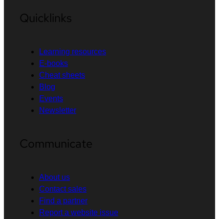
Quicklinks
Learning resources
E-books
Cheat sheets
Blog
Events
Newsletter
Communicate
About us
Contact sales
Find a partner
Report a website issue