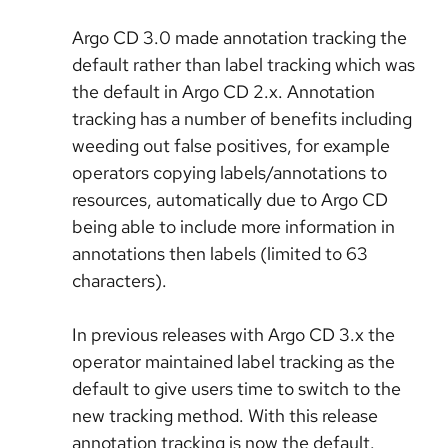
Argo CD 3.0 made annotation tracking the
default rather than label tracking which was
the default in Argo CD 2.x. Annotation
tracking has a number of benefits including
weeding out false positives, for example
operators copying labels/annotations to
resources, automatically due to Argo CD
being able to include more information in
annotations then labels (limited to 63
characters).
In previous releases with Argo CD 3.x the
operator maintained label tracking as the
default to give users time to switch to the
new tracking method. With this release
annotation tracking is now the default.