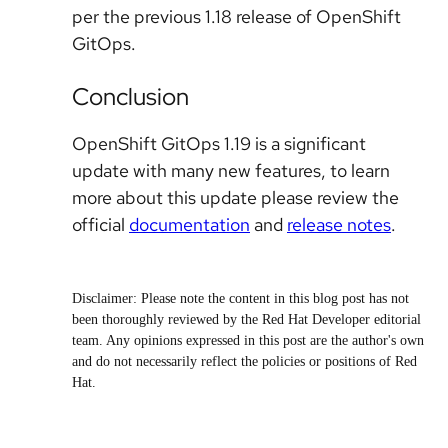
per the previous 1.18 release of OpenShift
GitOps.
Conclusion
OpenShift GitOps 1.19 is a significant
update with many new features, to learn
more about this update please review the
official
documentation
and
release notes
.
Disclaimer: Please note the content in this blog post has not
been thoroughly reviewed by the Red Hat Developer editorial
team. Any opinions expressed in this post are the author's own
and do not necessarily reflect the policies or positions of Red
Hat.