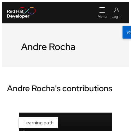
Andre Rocha
Andre Rocha's contributions
Learning path