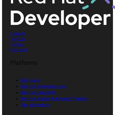
LinkedIn
YouTube
Twitter
Facebook
Platforms
Red Hat AI
Red Hat Enterprise Linux
Red Hat OpenShift
Red Hat Ansible Automation Platform
See all products