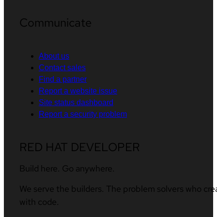
Communicate
About us
Contact sales
Find a partner
Report a website issue
Site status dashboard
Report a security problem
RED HAT DEVELOPER
Build here. Go anywhere.
We serve the builders. The problem solvers who cre
with code.