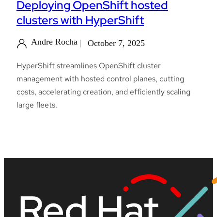
Deploying OpenShift hosted
clusters with HyperShift
Andre Rocha
October 7, 2025
HyperShift streamlines OpenShift cluster
management with hosted control planes, cutting
costs, accelerating creation, and efficiently scaling
large fleets.