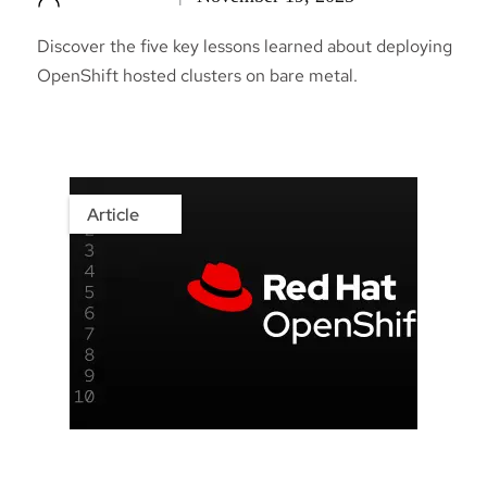
Discover the five key lessons learned about deploying
OpenShift hosted clusters on bare metal.
Article