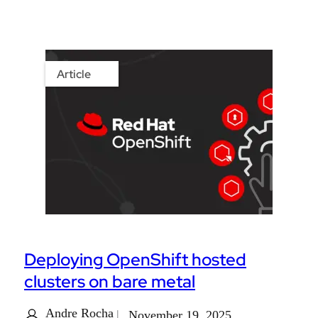
Article
Deploying OpenShift hosted
clusters on bare metal
Andre Rocha
November 19, 2025