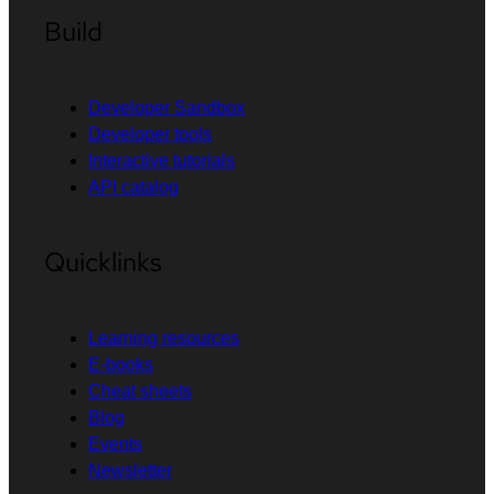
Build
Developer Sandbox
Developer tools
Interactive tutorials
API catalog
Quicklinks
Learning resources
E-books
Cheat sheets
Blog
Events
Newsletter