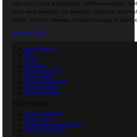
Join us if you’re a developer, software engineer, we
front-end designer, UX designer, computer scientist
tester, product manager, project manager or team l
Sign me up
About Red Hat
Jobs
Events
Locations
Contact Red Hat
Red Hat Blog
Inclusion at Red Hat
Cool Stuff Store
Red Hat Summit
© 2026 Red Hat
Privacy statement
Terms of use
All policies and guidelines
Digital accessibility