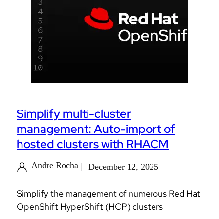
Simplify multi-cluster
management: Auto-import of
hosted clusters with RHACM
Andre Rocha
December 12, 2025
Simplify the management of numerous Red Hat
OpenShift HyperShift (HCP) clusters