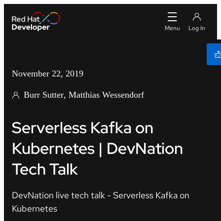
November 22, 2019
Burr Sutter
Matthias Wessendorf
Serverless Kafka on
Kubernetes | DevNation
Tech Talk
DevNation live tech talk - Serverless Kafka on
Kubernetes