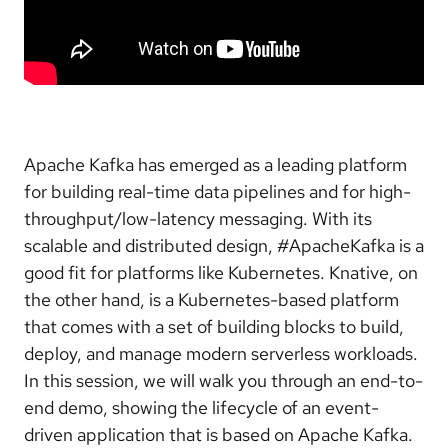
Apache Kafka has emerged as a leading platform
for building real-time data pipelines and for high-
throughput/low-latency messaging. With its
scalable and distributed design, #ApacheKafka is a
good fit for platforms like Kubernetes. Knative, on
the other hand, is a Kubernetes-based platform
that comes with a set of building blocks to build,
deploy, and manage modern serverless workloads.
In this session, we will walk you through an end-to-
end demo, showing the lifecycle of an event-
driven application that is based on Apache Kafka.