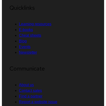
Quicklinks
Learning resources
E-books
Cheat sheets
Blog
Events
Newsletter
Communicate
About us
Contact sales
Find a partner
Report a website issue