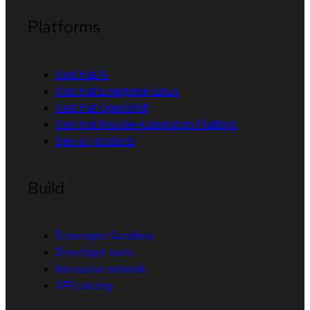
Platforms
Red Hat AI
Red Hat Enterprise Linux
Red Hat OpenShift
Red Hat Ansible Automation Platform
See all products
Build
Developer Sandbox
Developer tools
Interactive tutorials
API catalog