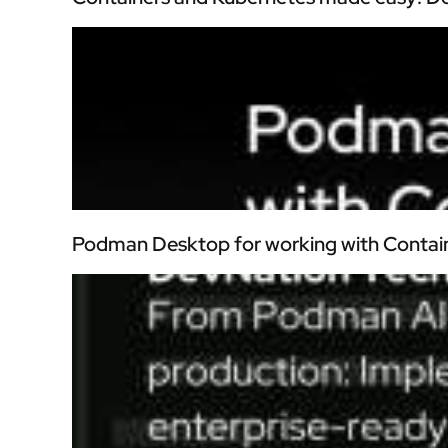
Podman Desktop for working with Contai