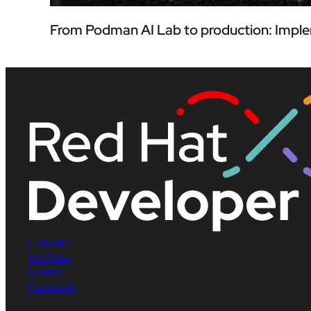
From Podman AI Lab to production: Imple
LinkedIn
YouTube
Twitter
Facebook