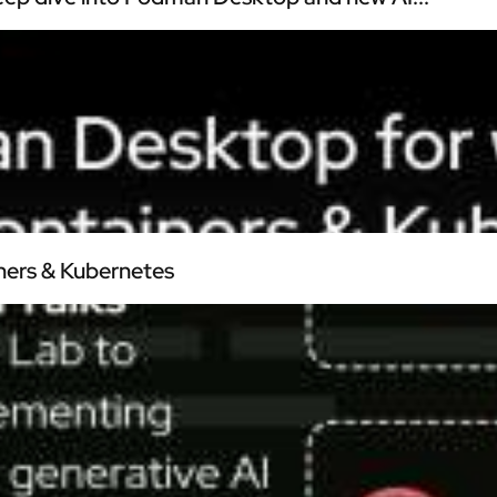
ners & Kubernetes