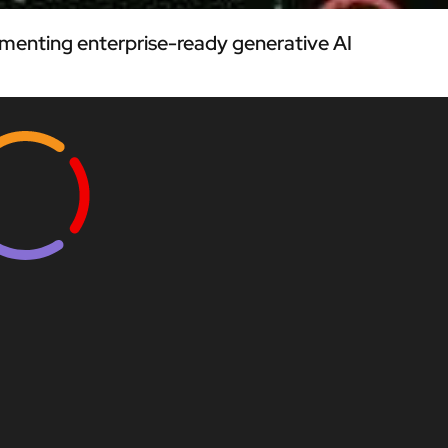
menting enterprise-ready generative AI