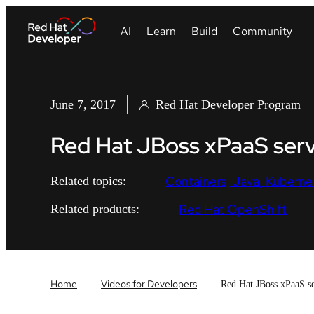
June 7, 2017
Red Hat Developer Program
Red Hat JBoss xPaaS serv
Containers
Java
Kuberne
Related topics:
Red Hat OpenShift
Related products:
Home
Videos for Developers
Red Hat JBoss xPaaS se