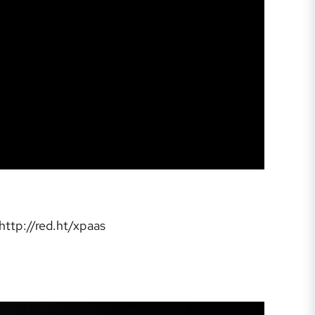
 http://red.ht/xpaas