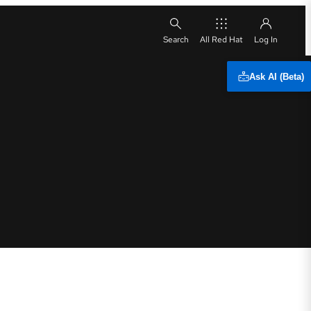
All Red Hat
Ask AI (Beta)