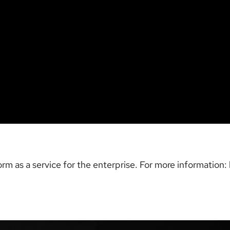
rm as a service for the enterprise. For more information: