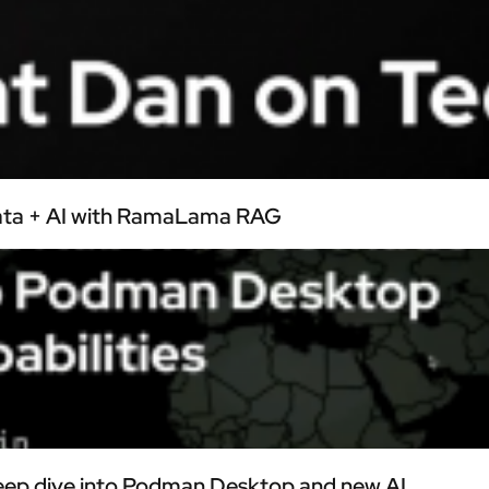
Data + AI with RamaLama RAG
ep dive into Podman Desktop and new AI...