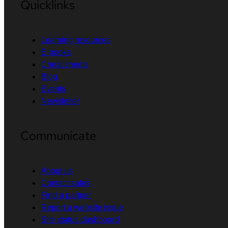
Quicklinks
Learning resources
E-books
Cheat sheets
Blog
Events
Newsletter
Communicate
About us
Contact sales
Find a partner
Report a website issue
Site status dashboard