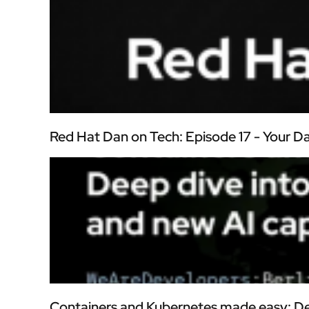
Red Hat Dan on Tech: Episode 17 - Your 
Containers and Kubernetes made easy: De