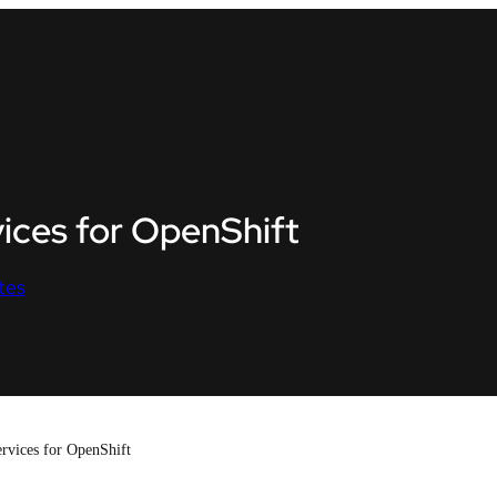
ices for OpenShift
tes
rvices for OpenShift