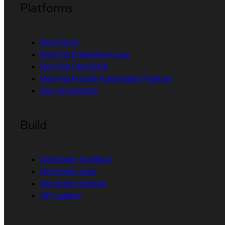
Platforms
Red Hat AI
Red Hat Enterprise Linux
Red Hat OpenShift
Red Hat Ansible Automation Platform
See all products
Build
Developer Sandbox
Developer tools
Interactive tutorials
API catalog