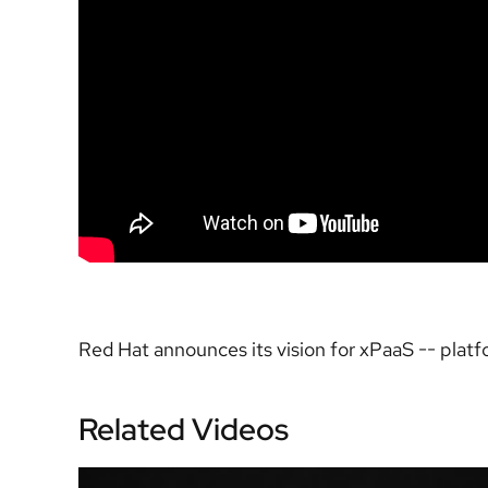
Red Hat announces its vision for xPaaS -- platfo
Related Videos