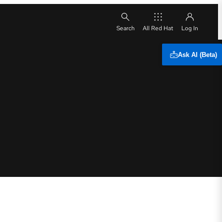
All Red Hat
Ask AI (Beta)