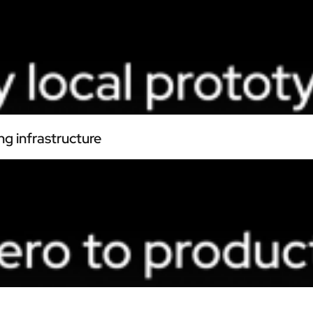
ng infrastructure