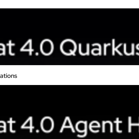
ations