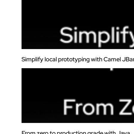
Simplify local prototyping with Camel JBa
From zero to production grade with Java