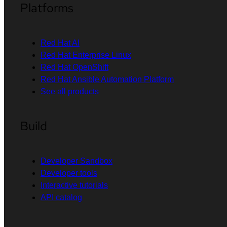
Platforms
Red Hat AI
Red Hat Enterprise Linux
Red Hat OpenShift
Red Hat Ansible Automation Platform
See all products
Build
Developer Sandbox
Developer tools
Interactive tutorials
API catalog