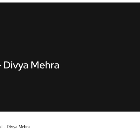
- Divya Mehra
id - Divya Mehra