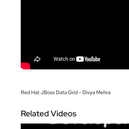
Red Hat JBoss Data Grid - Divya Mehra
Related Videos