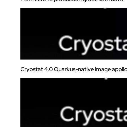
Cryostat 4.0 Quarkus-native image applic