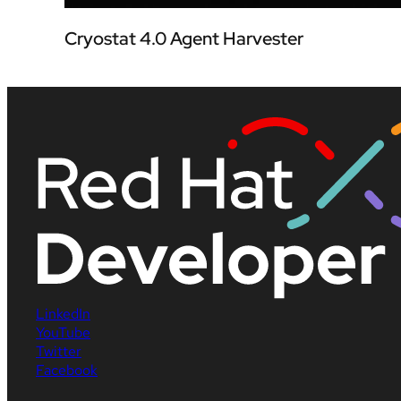
Cryostat 4.0 Agent Harvester
LinkedIn
YouTube
Twitter
Facebook