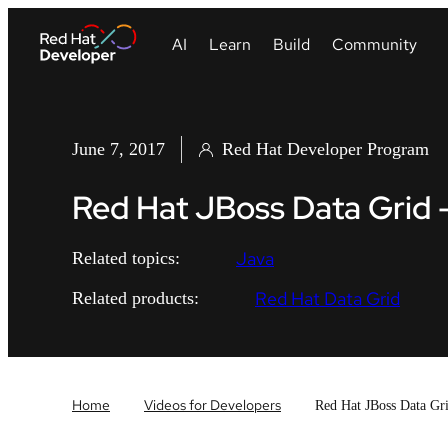
June 7, 2017
Red Hat Developer Program
Red Hat JBoss Data Grid 
Java
Related topics:
Red Hat Data Grid
Related products:
Home
Videos for Developers
Red Hat JBoss Data Gr