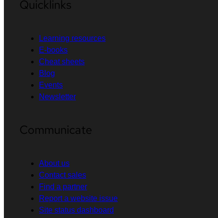
Quicklinks
Learning resources
E-books
Cheat sheets
Blog
Events
Newsletter
Communicate
About us
Contact sales
Find a partner
Report a website issue
Site status dashboard