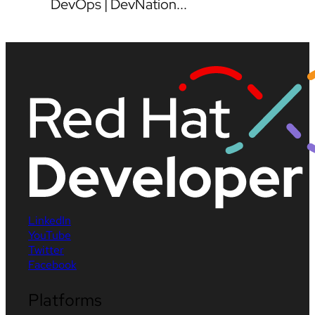
DevOps | DevNation...
LinkedIn
YouTube
Twitter
Facebook
Platforms