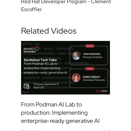
Red Hat Developer Program - Clement
Escoffier
Related Videos
From Podman AI Lab to
production: Implementing
enterprise-ready generative AI