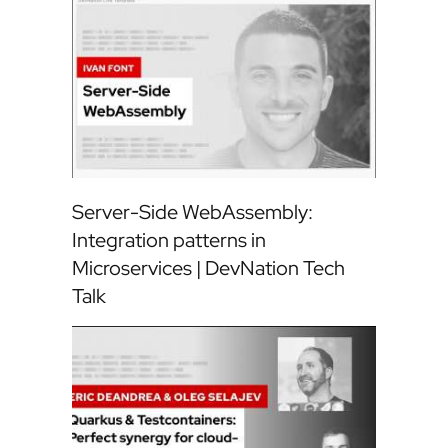
Server-Side WebAssembly:
Integration patterns in
Microservices | DevNation Tech
Talk