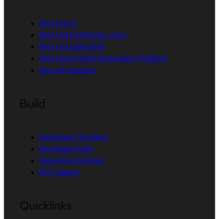
Red Hat AI
Red Hat Enterprise Linux
Red Hat OpenShift
Red Hat Ansible Automation Platform
See all products
Build
Developer Sandbox
Developer tools
Interactive tutorials
API catalog
Quicklinks