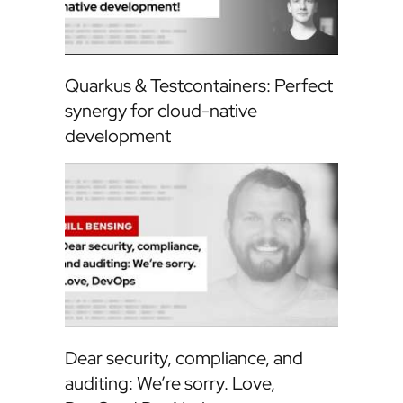
Quarkus & Testcontainers: Perfect
synergy for cloud-native
development
Dear security, compliance, and
auditing: We’re sorry. Love,