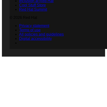
Inclusion at Red Hat
Cool Stuff Store
Red Hat Summit
© 2026 Red Hat
Privacy statement
Terms of use
All policies and guidelines
Digital accessibility