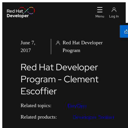
June 7,
Red Hat Developer
2017
Program
Red Hat Developer
Program - Clement
Escoffier
DevOps
Related topics:
Developer Toolset
Related products: