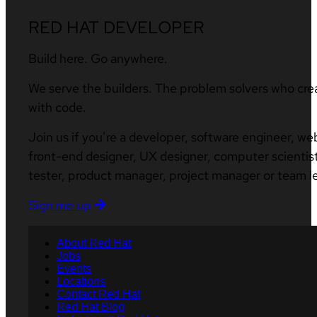
RED HAT DEVELOPER
Build here. Go anywhere.
We serve the builders. The problem solvers who cre
with code.
Join us if you’re a developer, software engineer, we
front-end designer, UX designer, computer scientist
tester, product manager, project manager or team l
Sign me up
About Red Hat
Jobs
Events
Locations
Contact Red Hat
Red Hat Blog