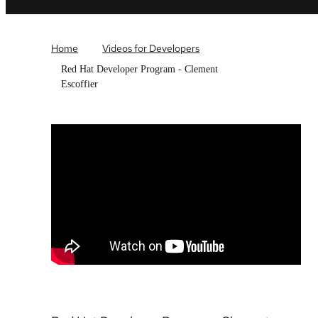
Home
Videos for Developers
Red Hat Developer Program - Clement
Escoffier