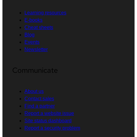
Learning resources
E-books
Cheat sheets
Blog
Events
Newsletter
Communicate
About us
Contact sales
Find a partner
Report a website issue
Site status dashboard
Report a security problem