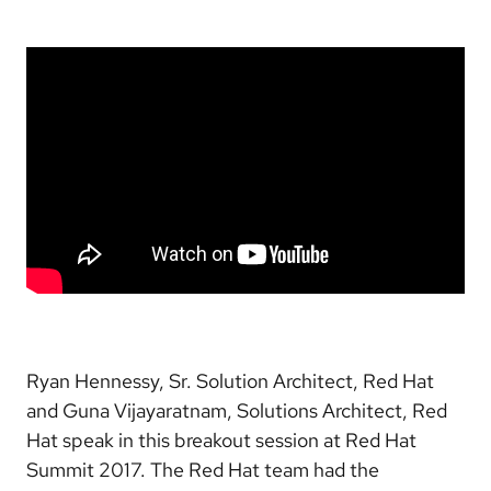
Ryan Hennessy, Sr. Solution Architect, Red Hat
and Guna Vijayaratnam, Solutions Architect, Red
Hat speak in this breakout session at Red Hat
Summit 2017. The Red Hat team had the