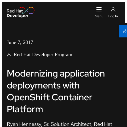
June 7, 2017
Red Hat Developer Program
Modernizing application
deployments with
OpenShift Container
Platform
Ryan Hennessy, Sr. Solution Architect, Red Hat