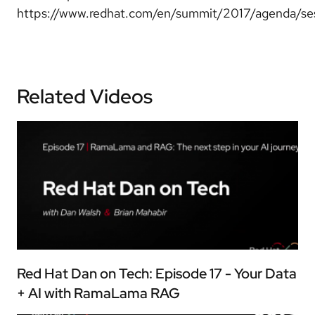
https://www.redhat.com/en/summit/2017/agenda/se
Related Videos
Red Hat Dan on Tech: Episode 17 - Your Data
+ AI with RamaLama RAG