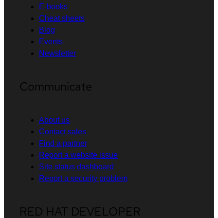
E-books
Cheat sheets
Blog
Events
Newsletter
Communicate
About us
Contact sales
Find a partner
Report a website issue
Site status dashboard
Report a security problem
RED HAT DEVELOPER