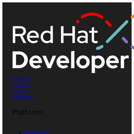
LinkedIn
YouTube
Twitter
Facebook
Platforms
Red Hat AI