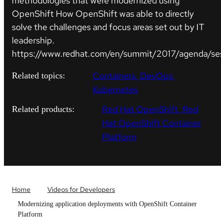
methodologies that were modernized using
OpenShift How OpenShift was able to directly
solve the challenges and focus areas set out by IT
leadership.
https://www.redhat.com/en/summit/2017/agenda/se
Containers
DevOps
Related topics:
Kubernetes
Red Hat OpenShift
Red
Related products:
Hat OpenShift Container
Platform
Home
Videos for Developers
Modernizing application deployments with OpenShift Container
Platform