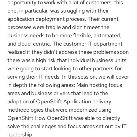
opportunity to work with a lot of customers, this
one, in particular, was struggling with their
application deployment process. Their current
processes were fragile and didn’t meet the
business needs to be more flexible, automated,
and cloud-centric. The customer IT department
realized if they didn’t address these problems soon
there was a high risk that individual business units
were going to start looking to other partners for
serving their IT needs. In this session, we will cover
in depth the following areas: Main hosting focus
areas and business drivers that lead to the
adoption of OpenShift Application delivery
methodologies that were modernized using
OpenShift How OpenShift was able to directly
solve the challenges and focus areas set out by IT
leadership.