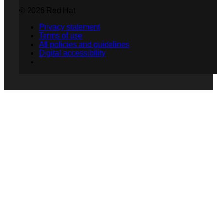
© 2026 Red Hat
Privacy statement
Terms of use
All policies and guidelines
Digital accessibility