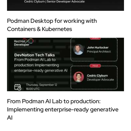
Podman Desktop for working with
Containers & Kubernetes
From Podman AI Lab to production:
Implementing enterprise-ready generative
AI