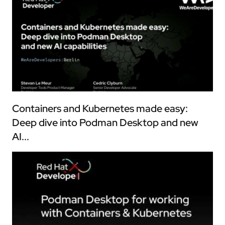
Containers and Kubernetes made easy:
Deep dive into Podman Desktop and new
AI...