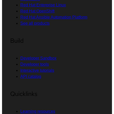
Red Hat Enterprise Linux
Red Hat OpenShift
Red Hat Ansible Automation Platform
See all products
Build
Developer Sandbox
Developer tools
Interactive tutorials
API catalog
Quicklinks
Learning resources