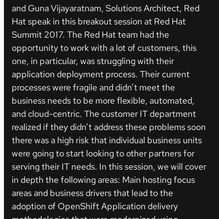
and Guna Vijayaratnam, Solutions Architect, Red
Hat speak in this breakout session at Red Hat
Summit 2017. The Red Hat team had the
opportunity to work with a lot of customers, this
one, in particular, was struggling with their
application deployment process. Their current
processes were fragile and didn’t meet the
business needs to be more flexible, automated,
and cloud-centric. The customer IT department
realized if they didn’t address these problems soon
there was a high risk that individual business units
were going to start looking to other partners for
serving their IT needs. In this session, we will cover
in depth the following areas: Main hosting focus
areas and business drivers that lead to the
adoption of OpenShift Application delivery