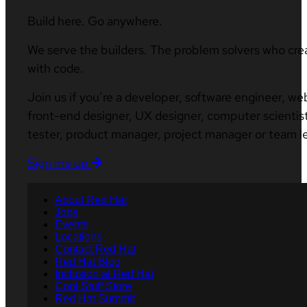
Build here. Go anywhere.
We serve the builders. The problem solvers who cre
with code.
Join us if you’re a developer, software engineer, we
front-end designer, UX designer, computer scientist
tester, product manager, project manager or team l
Sign me up
About Red Hat
Jobs
Events
Locations
Contact Red Hat
Red Hat Blog
Inclusion at Red Hat
Cool Stuff Store
Red Hat Summit