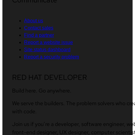
About us
Contact sales
Find a partner
Report a website issue
Site status dashboard
Report a security problem
RED HAT DEVELOPER
Build here. Go anywhere.
We serve the builders. The problem solvers who cre
with code.
Join us if you’re a developer, software engineer, we
front-end designer, UX designer, computer scientist