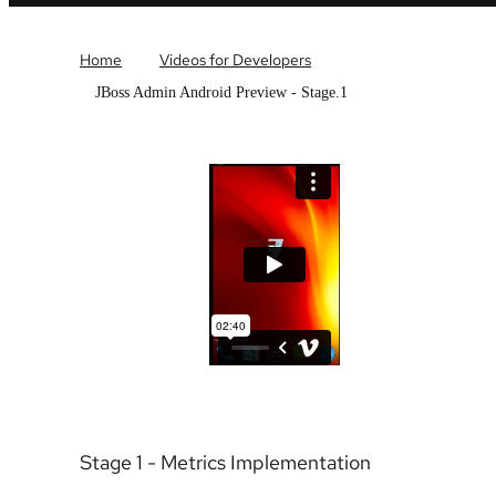
Home
Videos for Developers
JBoss Admin Android Preview - Stage.1
Stage 1 - Metrics Implementation