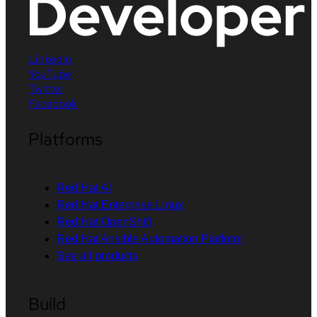
LinkedIn
YouTube
Twitter
Facebook
Platforms
Red Hat AI
Red Hat Enterprise Linux
Red Hat OpenShift
Red Hat Ansible Automation Platform
See all products
Build