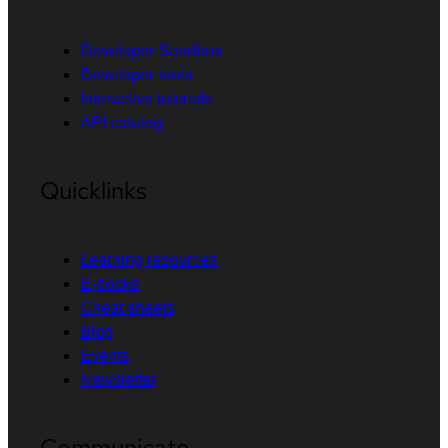
Developer Sandbox
Developer tools
Interactive tutorials
API catalog
Quicklinks
Learning resources
E-books
Cheat sheets
Blog
Events
Newsletter
Communicate