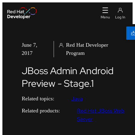
June 7,
Red Hat Developer
2017
Program
JBoss Admin Android
Preview - Stage.1
Java
Related topics:
Red Hat JBoss Web
Related products:
Server