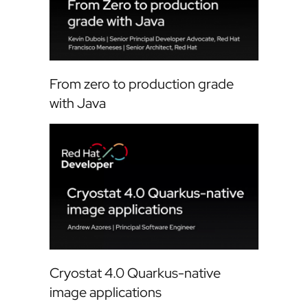
From zero to production grade
with Java
Cryostat 4.0 Quarkus-native
image applications