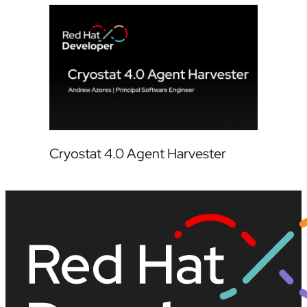
Cryostat 4.0 Agent Harvester