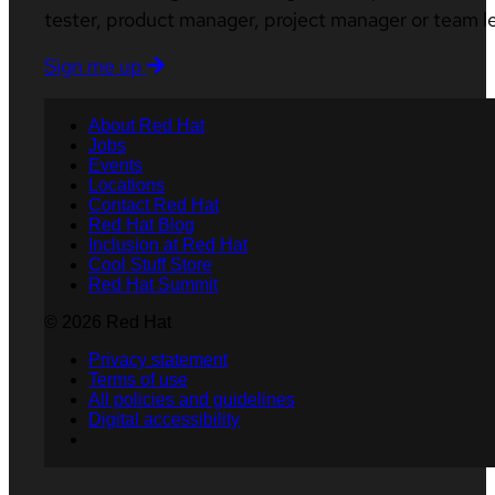
tester, product manager, project manager or team l
Sign me up
About Red Hat
Jobs
Events
Locations
Contact Red Hat
Red Hat Blog
Inclusion at Red Hat
Cool Stuff Store
Red Hat Summit
© 2026 Red Hat
Privacy statement
Terms of use
All policies and guidelines
Digital accessibility