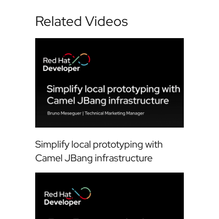
Related Videos
Simplify local prototyping with
Camel JBang infrastructure