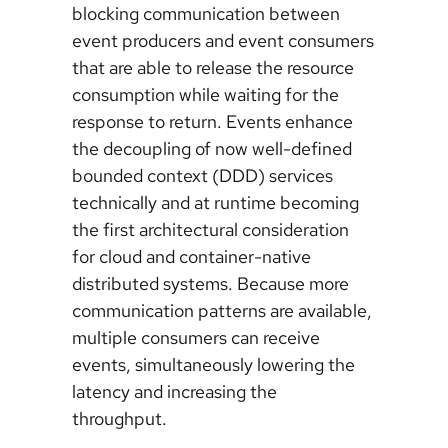
blocking communication between
event producers and event consumers
that are able to release the resource
consumption while waiting for the
response to return. Events enhance
the decoupling of now well-defined
bounded context (DDD) services
technically and at runtime becoming
the first architectural consideration
for cloud and container-native
distributed systems. Because more
communication patterns are available,
multiple consumers can receive
events, simultaneously lowering the
latency and increasing the
throughput.