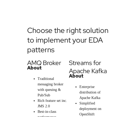
Choose the right solution
to implement your EDA
patterns
AMQ Broker
Streams for
About
Apache Kafka
About
Traditional
messaging broker
Enterprise
with queuing &
distribution of
Pub/Sub
Apache Kafka
Rich feature set inc.
Simplified
JMS 2.0
deployment on
Best-in-class
OpenShift