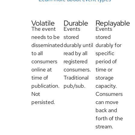
Volatile
Durable
Replayable
The event
Events
Events
needs to be
stored
stored
disseminated
durably until
durably for
to all
read by all
specific
consumers
registered
period of
online at
consumers.
time or
time of
Traditional
storage
publication.
pub/sub.
capacity.
Not
Consumers
persisted.
can move
back and
forth of the
stream.