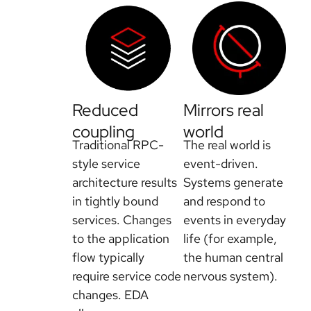
Reduced
Mirrors real
coupling
world
Traditional RPC-
The real world is
style service
event-driven.
architecture results
Systems generate
in tightly bound
and respond to
services. Changes
events in everyday
to the application
life (for example,
flow typically
the human central
require service code
nervous system).
changes. EDA