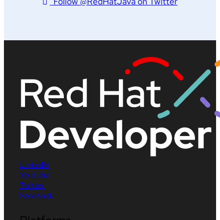
Follow @RedHatJava on Twitter
LinkedIn
YouTube
Twitter
Facebook