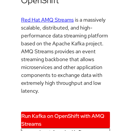
OpenShift
Red Hat AMQ Streams
is a massively
scalable, distributed, and high-
performance data streaming platform
based on the Apache Kafka project.
AMQ Streams provides an event
streaming backbone that allows
microservices and other application
components to exchange data with
extremely high throughput and low
latency.
Run Kafka on OpenShift with AMQ
Streams