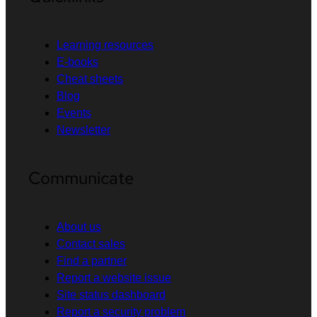
Learning resources
E-books
Cheat sheets
Blog
Events
Newsletter
Communicate
About us
Contact sales
Find a partner
Report a website issue
Site status dashboard
Report a security problem