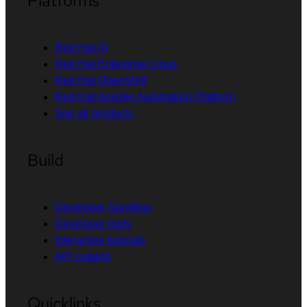
Platforms
Red Hat AI
Red Hat Enterprise Linux
Red Hat OpenShift
Red Hat Ansible Automation Platform
See all products
Build
Developer Sandbox
Developer tools
Interactive tutorials
API catalog
Quicklinks