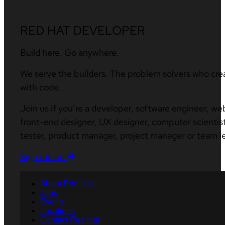
RED HAT DEVELOPER
Build here. Go anywhere.
We serve the builders. The problem solvers who cre
with code.
Join us if you’re a developer, software engineer, we
front-end designer, UX designer, computer scientist
tester, product manager, project manager or team l
Sign me up
About Red Hat
Jobs
Events
Locations
Contact Red Hat