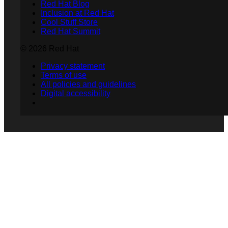
Red Hat Blog
Inclusion at Red Hat
Cool Stuff Store
Red Hat Summit
© 2026 Red Hat
Privacy statement
Terms of use
All policies and guidelines
Digital accessibility