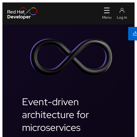
Event-driven
architecture for
microservices