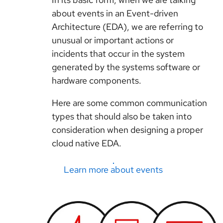
about events in an Event-driven
Architecture (EDA), we are referring to
unusual or important actions or
incidents that occur in the system
generated by the systems software or
hardware components.
Here are some common communication
types that should also be taken into
consideration when designing a proper
cloud native EDA.
Learn more about events