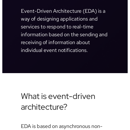
Event-Driven Architecture (EDA) is a
way of designing applications and
services to respond to real-time
information based on the sending and
receiving of information about
individual event notifications.
What is event-driven
architecture?
EDA is based on asynchronous non-