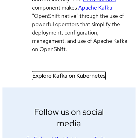
component makes
Apache Kafka
"OpenShift native" through the use of
powerful operators that simplify the
deployment, configuration,
management, and use of Apache Kafka
on OpenShift.
Explore Kafka on Kubernetes
Follow us on social
media