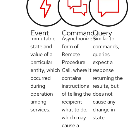
Event
Command
Query
Immutable
Asynchronized
Similar to
state and
form of
commands,
value of a
Remote
queries
particular
Procedure
expect a
entity, which
Call, where it
response
occurred
contains
returning the
during
instructions
results, but
operation
of telling the
does not
among
recipient
cause any
services.
what to do,
change in
which may
state
cause a