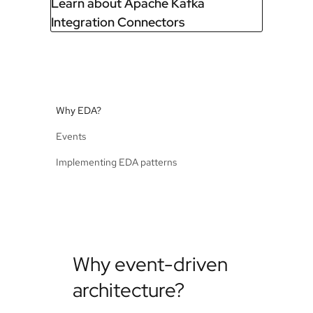
Learn about Apache Kafka
Integration Connectors
Why EDA?
Events
Implementing EDA patterns
Why event-driven
architecture?