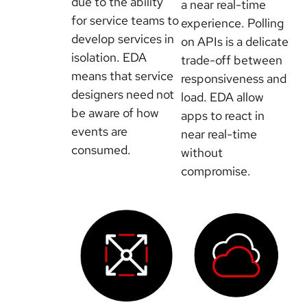
due to the ability
a near real-time
for service teams to
experience. Polling
develop services in
on APIs is a delicate
isolation. EDA
trade-off between
means that service
responsiveness and
designers need not
load. EDA allow
be aware of how
apps to react in
events are
near real-time
consumed.
without
compromise.