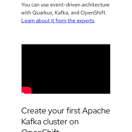
You can use event-driven architecture
with Quarkus, Kafka, and OpenShift.
Learn about it from the experts
.
Create your first Apache
Kafka cluster on