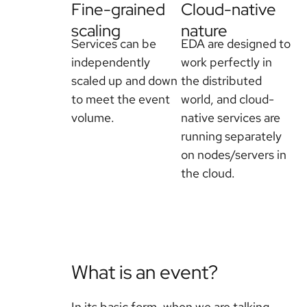
Fine-grained
Cloud-native
scaling
nature
Services can be
EDA are designed to
independently
work perfectly in
scaled up and down
the distributed
to meet the event
world, and cloud-
volume.
native services are
running separately
on nodes/servers in
the cloud.
What is an event?
In its basic form, when we are talking