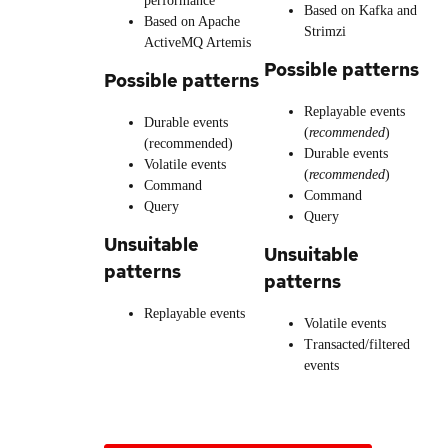
performance
Based on Kafka and
Based on Apache
Strimzi
ActiveMQ Artemis
Possible patterns
Possible patterns
Replayable events
Durable events
(
recommended
)
(recommended)
Durable events
Volatile events
(
recommended
)
Command
Command
Query
Query
Unsuitable
Unsuitable
patterns
patterns
Replayable events
Volatile events
Transacted/filtered
events