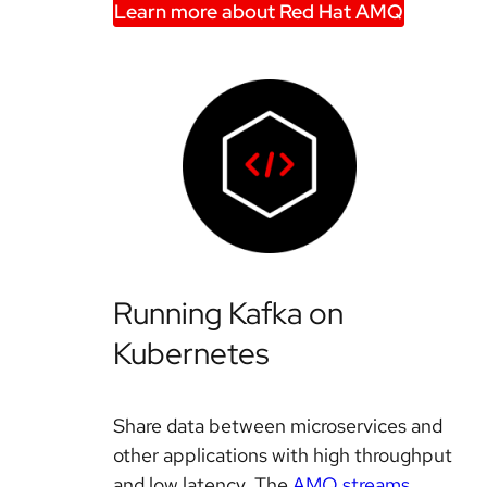
Learn more about Red Hat AMQ
Running Kafka on
Kubernetes
Share data between microservices and
other applications with high throughput
and low latency. The
AMQ streams