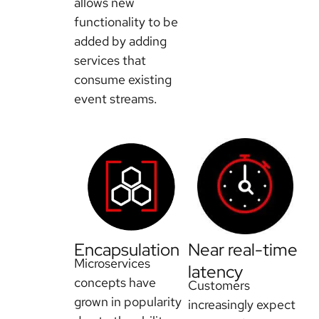
allows new
functionality to be
added by adding
services that
consume existing
event streams.
Encapsulation
Near real-time
Microservices
latency
concepts have
Customers
grown in popularity
increasingly expect