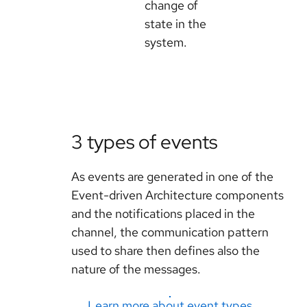
change of
state in the
system.
3 types of events
As events are generated in one of the
Event-driven Architecture components
and the notifications placed in the
channel, the communication pattern
used to share then defines also the
nature of the messages.
Learn more about event types