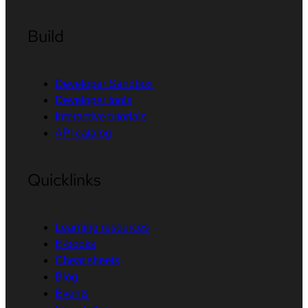
Build
Developer Sandbox
Developer tools
Interactive tutorials
API catalog
Quicklinks
Learning resources
E-books
Cheat sheets
Blog
Events