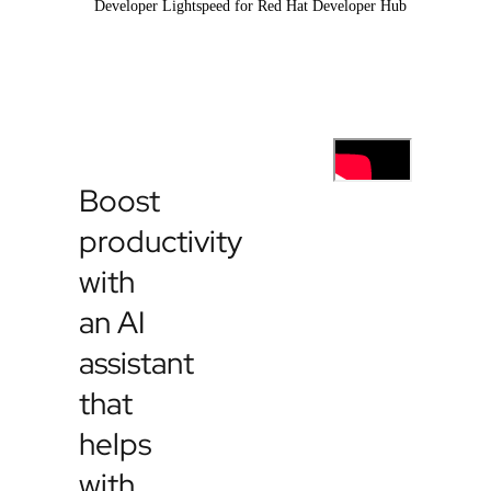
Developer Lightspeed for Red Hat Developer Hub
Boost
productivity
with
an AI
assistant
that
helps
with