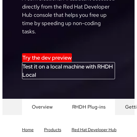
directly from the Red Hat Developer
Hub console that helps you free up
time by speeding up non-coding
tasks.
Try the dev preview
Test it on a local machine with RHDH
Local
Overview
RHDH Plug-ins
Getti
Home
Products
Red Hat Developer Hub