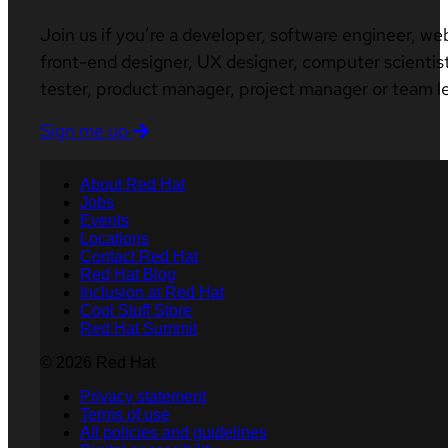
Join us if you’re a developer, software engineer, we
front-end designer, UX designer, computer scientist
tester, product manager, project manager or team l
Sign me up
About Red Hat
Jobs
Events
Locations
Contact Red Hat
Red Hat Blog
Inclusion at Red Hat
Cool Stuff Store
Red Hat Summit
© 2026 Red Hat
Privacy statement
Terms of use
All policies and guidelines