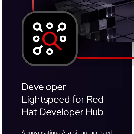
Developer
Lightspeed for Red
Hat Developer Hub
A conversational AI assistant accessed