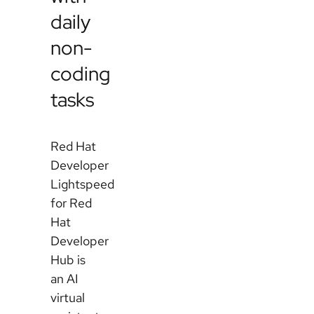
daily
non-
coding
tasks
Red Hat
Developer
Lightspeed
for Red
Hat
Developer
Hub is
an AI
virtual