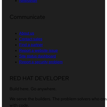
Newsletter
Communicate
About us
Contact sales
Find a partner
Report a website issue
Site status dashboard
Report a security problem
RED HAT DEVELOPER
Build here. Go anywhere.
We serve the builders. The problem solvers who cre
with code.