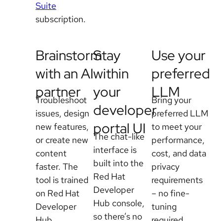
Suite
subscription.
Brainstorm
Stay
Use your
with an AI
within
preferred
partner
your
LLM
Troubleshoot
Bring your
developer
issues, design
preferred LLM
portal UI
new features,
to meet your
The chat-like
or create new
performance,
interface is
content
cost, and data
built into the
faster. The
privacy
Red Hat
tool is trained
requirements
Developer
on Red Hat
– no fine-
Hub console,
Developer
tuning
so there’s no
Hub
required.