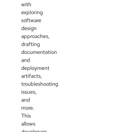
with
exploring
software
design
approaches,
drafting
documentation
and
deployment
artifacts,
troubleshooting
issues,
and
more.
This
allows
developers