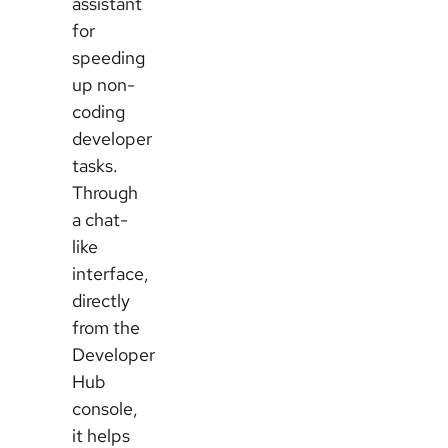
assistant
for
speeding
up non-
coding
developer
tasks.
Through
a chat-
like
interface,
directly
from the
Developer
Hub
console,
it helps