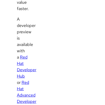
value
faster.
A
developer
preview
is
available
with
a
Red
Hat
Developer
Hub
or
Red
Hat
Advanced
Developer