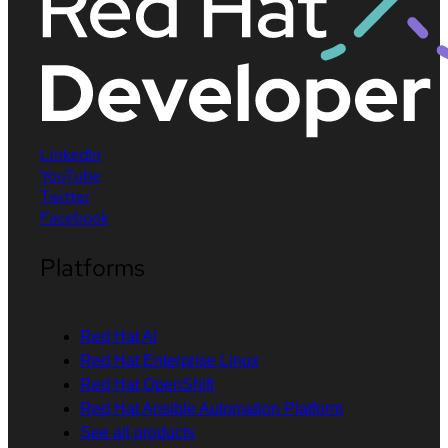
LinkedIn
YouTube
Twitter
Facebook
Platforms
Red Hat AI
Red Hat Enterprise Linux
Red Hat OpenShift
Red Hat Ansible Automation Platform
See all products