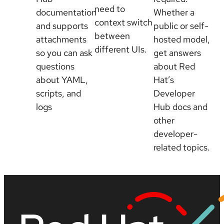
need to
documentation
Whether a
context switch
and supports
public or self-
between
attachments
hosted model,
different UIs.
so you can ask
get answers
questions
about Red
about YAML,
Hat’s
scripts, and
Developer
logs
Hub docs and
other
developer-
related topics.