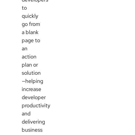
to
quickly
go from
a blank
page to
an
action
plan or
solution
—helping
increase
developer
productivity
and
delivering
business