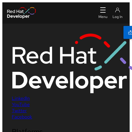
LinkedIn
YouTube
Twitter
Facebook
Platforms