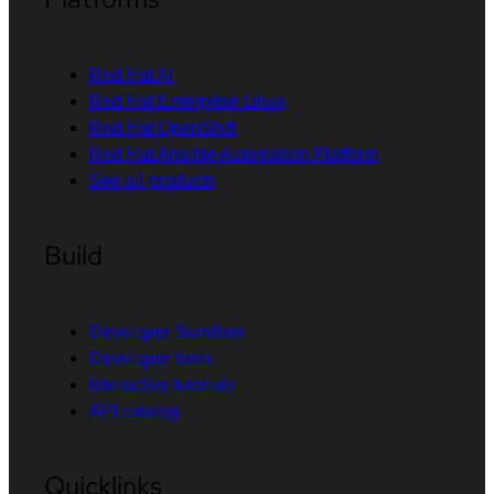
Red Hat AI
Red Hat Enterprise Linux
Red Hat OpenShift
Red Hat Ansible Automation Platform
See all products
Build
Developer Sandbox
Developer tools
Interactive tutorials
API catalog
Quicklinks