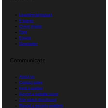
Learning resources
E-books
Cheat sheets
Blog
Events
Newsletter
Communicate
About us
Contact sales
Find a partner
Report a website issue
Site status dashboard
Report a security problem