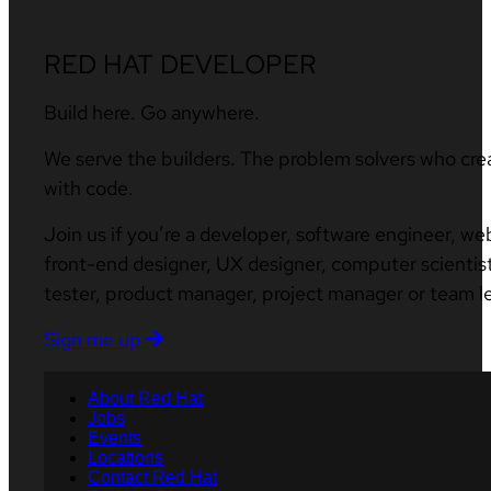
RED HAT DEVELOPER
Build here. Go anywhere.
We serve the builders. The problem solvers who cre
with code.
Join us if you’re a developer, software engineer, we
front-end designer, UX designer, computer scientist
tester, product manager, project manager or team l
Sign me up
About Red Hat
Jobs
Events
Locations
Contact Red Hat