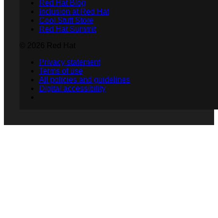
Red Hat Blog
Inclusion at Red Hat
Cool Stuff Store
Red Hat Summit
© 2026 Red Hat
Privacy statement
Terms of use
All policies and guidelines
Digital accessibility