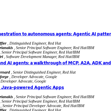
estration to autonomous agents: Agentic AI patte
fier
, Distinguished Engineer, Red Hat
rianakis
, Senior Principal Software Engineer, Red Hat/IBM
, Senior Principal Software Engineer, Red Hat/IBM
ri
, Software Development Manager, Red Hat/IBM
and AI agents: a walkthrough of MCP, A2A, ADK an
rnard
, Senior Distinguished Engineer, Red Hat
forge
, Developer Advocate, Google
 Developer Advocate, Google
n Java-powered Agentic Apps
rianakis
, Senior Principal Software Engineer, Red Hat/IBM
, Senior Principal Software Engineer, Red Hat/IBM
, Senior Principal Developer Advocate, Red Hat/IBM
fier
, Distinguished Engineer, Red Hat