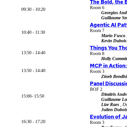
The Bold, the 
Room 6
09:30 - 10:20
Georgios And
Guillaume Sm
Agentic AI Pat
Room 7
10:40 - 11:30
Mario Fusco
Kevin Dubois
Things You Th
13:50 - 14:40
Room 8
Holly Cummi
MCP in Action:
13:50 - 14:40
Room 3
Zineb Bendhi
Panel Discuss
BOF 2
Dimitris Andr
15:00- 15:50
Guillaume La
Lize Raes
, De
Julien Duboi
Evolution of J
16:30 - 17:20
Room 3