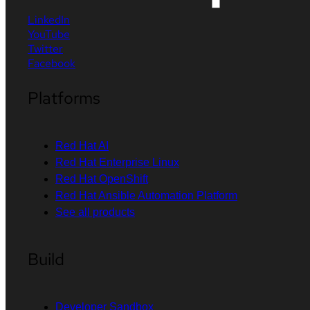
LinkedIn
YouTube
Twitter
Facebook
Platforms
Red Hat AI
Red Hat Enterprise Linux
Red Hat OpenShift
Red Hat Ansible Automation Platform
See all products
Build
Developer Sandbox