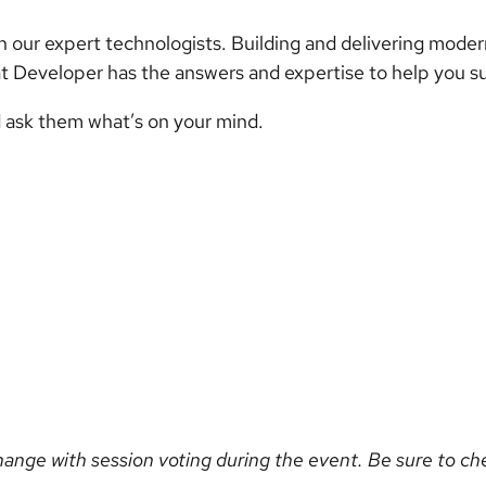
 our expert technologists. Building and delivering moder
t Developer has the answers and expertise to help you s
 ask them what’s on your mind.
hange with session voting during the event. Be sure to c