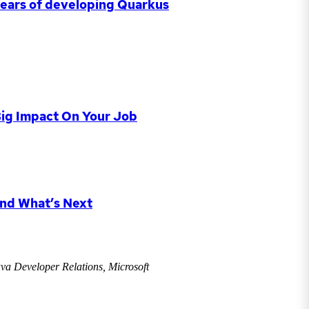
 years of developing Quarkus
Big Impact On Your Job
and What’s Next
va Developer Relations, Microsoft