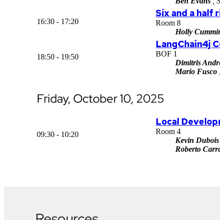
Ben Evans
, 
Six and a half 
16:30 - 17:20
Room 8
Holly Cummi
LangChain4j 
BOF 1
18:50 - 19:50
Dimitris Andr
Mario Fusco
Friday, October 10, 2025
Local Developm
Room 4
09:30 - 10:20
Kevin Dubois
Roberto Carra
Resources