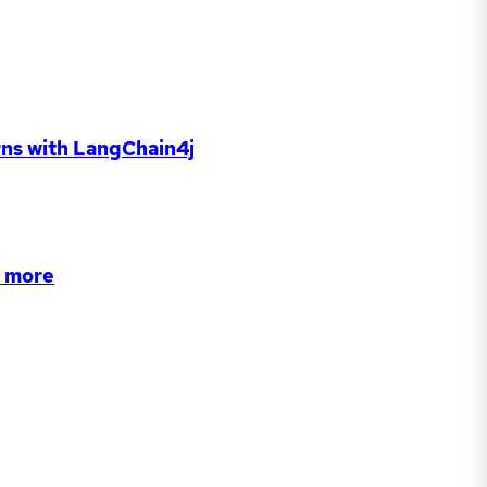
rns with LangChain4j
d more