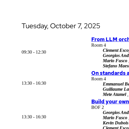
Tuesday, October 7, 2025
From LLM orch
Room 4
Clement Escof
09:30 - 12:30
Georgios And
Mario Fusco
Stefano Maest
On standards 
Room 4
13:30 - 16:30
Emmanuel Be
Guillaume La
Mete Atamel
,
Build your ow
BOF 2
Georgios And
13:30 - 16:30
Mario Fusco
Kevin Dubois
Clement Escof