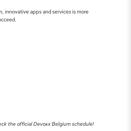
n, innovative apps and services is more
ucceed.
heck the official Devoxx Belgium schedule!