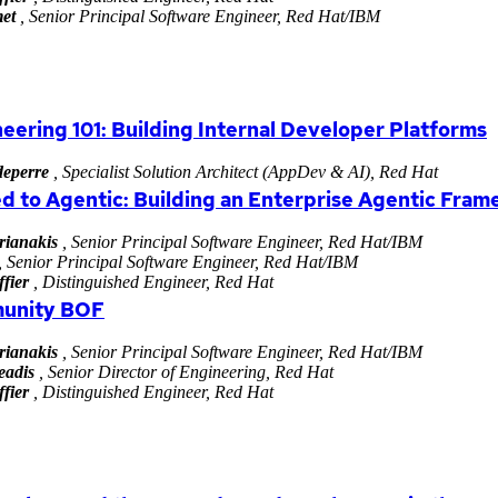
et
, Senior Principal Software Engineer, Red Hat/IBM
eering 101: Building Internal Developer Platforms
eperre
, Specialist Solution Architect (AppDev & AI), Red Hat
d to Agentic: Building an Enterprise Agentic Fra
rianakis
, Senior Principal Software Engineer, Red Hat/IBM
, Senior Principal Software Engineer, Red Hat/IBM
fier
, Distinguished Engineer, Red Hat
unity BOF
rianakis
, Senior Principal Software Engineer, Red Hat/IBM
eadis
, Senior Director of Engineering, Red Hat
fier
, Distinguished Engineer, Red Hat