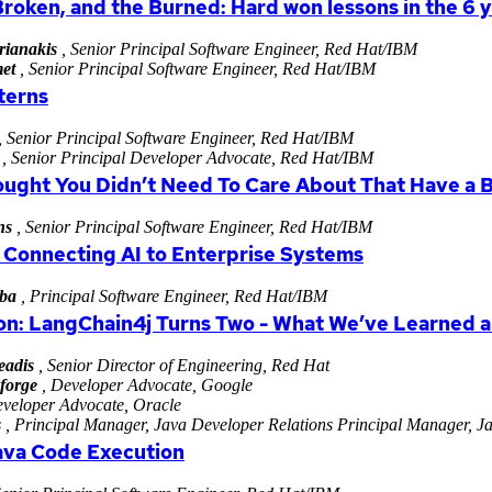
Broken, and the Burned: Hard won lessons in the 6
rianakis
, Senior Principal Software Engineer, Red Hat/IBM
et
, Senior Principal Software Engineer, Red Hat/IBM
terns
, Senior Principal Software Engineer, Red Hat/IBM
, Senior Principal Developer Advocate, Red Hat/IBM
ought You Didn’t Need To Care About That Have a 
ns
, Senior Principal Software Engineer, Red Hat/IBM
 Connecting AI to Enterprise Systems
ba
, Principal Software Engineer, Red Hat/IBM
ion: LangChain4j Turns Two - What We’ve Learned 
eadis
, Senior Director of Engineering, Red Hat
forge
, Developer Advocate, Google
veloper Advocate, Oracle
s
, Principal Manager, Java Developer Relations Principal Manager, Ja
ava Code Execution