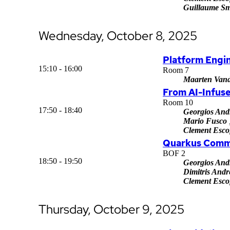
Guillaume Sm
Wednesday, October 8, 2025
Platform Engin
15:10 - 16:00
Room 7
Maarten Vand
From AI-Infuse
Room 10
17:50 - 18:40
Georgios And
Mario Fusco
Clement Escof
Quarkus Comm
BOF 2
18:50 - 19:50
Georgios And
Dimitris Andr
Clement Escof
Thursday, October 9, 2025