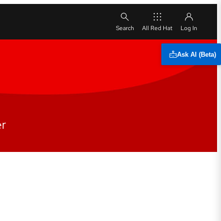
All Red Hat
Ask AI (Beta)
er