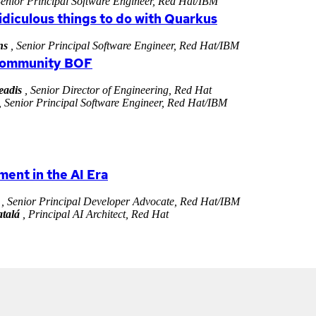
Senior Principal Software Engineer, Red Hat/IBM
ridiculous things to do with Quarkus
ns
, Senior Principal Software Engineer, Red Hat/IBM
Community BOF
eadis
, Senior Director of Engineering, Red Hat
, Senior Principal Software Engineer, Red Hat/IBM
ent in the AI Era
, Senior Principal Developer Advocate, Red Hat/IBM
talá
, Principal AI Architect, Red Hat