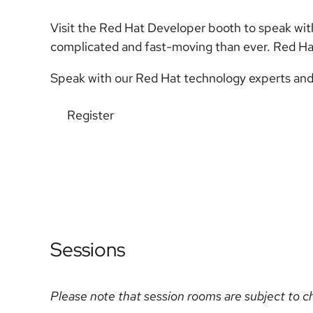
Visit the Red Hat Developer booth to speak with
complicated and fast-moving than ever. Red Ha
Speak with our Red Hat technology experts and
Register
Sessions
Please note that session rooms are subject to c