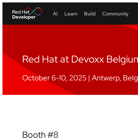
Red Hat at Devoxx Belgi
October 6-10, 2025 | Antwerp, Bel
Booth #8