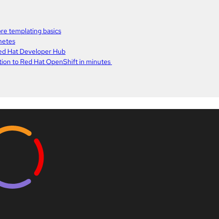
re templating basics
netes
Red Hat Developer Hub
ation to Red Hat OpenShift in minutes