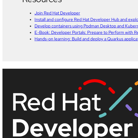
Join Red Hat Developer
Install and configure Red Hat Developer Hub and explo
Develop containers using Podman Desktop and Kuber
E-Book: Developer Portals: Prepare to Perform with 
Hands-on learning: Build and deploy a Quarkus applic