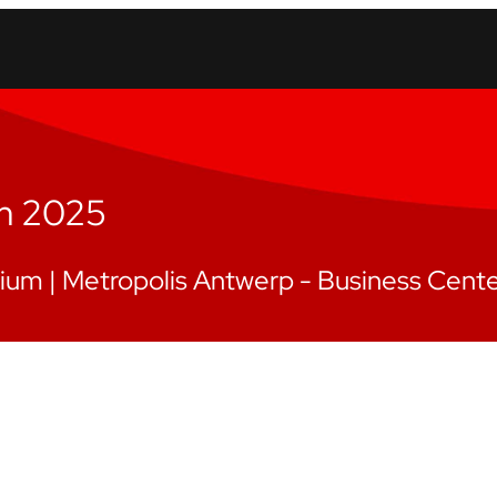
um 2025
gium |
Metropolis Antwerp - Business Cent