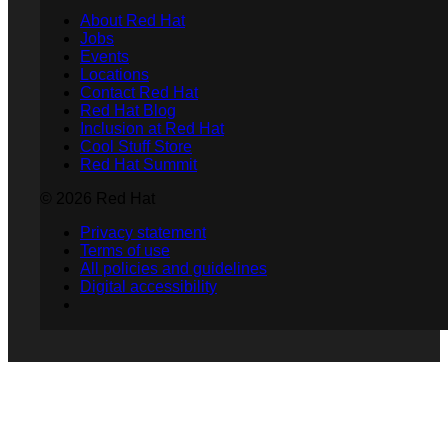
About Red Hat
Jobs
Events
Locations
Contact Red Hat
Red Hat Blog
Inclusion at Red Hat
Cool Stuff Store
Red Hat Summit
© 2026 Red Hat
Privacy statement
Terms of use
All policies and guidelines
Digital accessibility