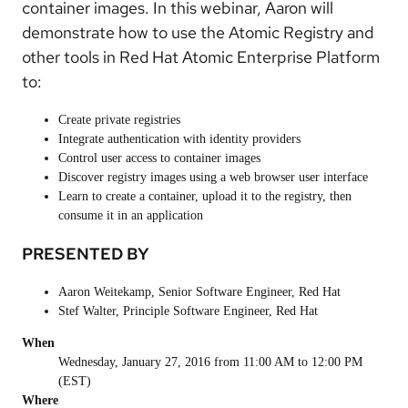
container images. In this webinar, Aaron will
demonstrate how to use the Atomic Registry and
other tools in Red Hat Atomic Enterprise Platform
to:
Create private registries
Integrate authentication with identity providers
Control user access to container images
Discover registry images using a web browser user interface
Learn to create a container, upload it to the registry, then
consume it in an application
PRESENTED BY
Aaron Weitekamp, Senior Software Engineer, Red Hat
Stef Walter, Principle Software Engineer, Red Hat
When
Wednesday, January 27, 2016 from 11:00 AM to 12:00 PM
(EST)
Where