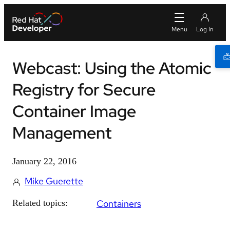
Webcast: Using the Atomic
Registry for Secure
Container Image
Management
January 22, 2016
Mike Guerette
Related topics:
Containers