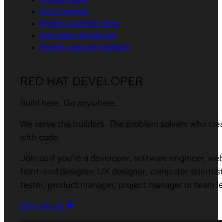
Find a partner
Report a website issue
Site status dashboard
Report a security problem
RED HAT DEVELOPER
Build here. Go anywhere.
We serve the builders. The problem solvers who cre
with code.
Join us if you’re a developer, software engineer, we
front-end designer, UX designer, computer scientist
tester, product manager, project manager or team l
Sign me up