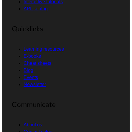
Interactive tutorials
API catalog
Quicklinks
Learning resources
E-books
Cheat sheets
Blog
Events
Newsletter
Communicate
About us
Contact sales