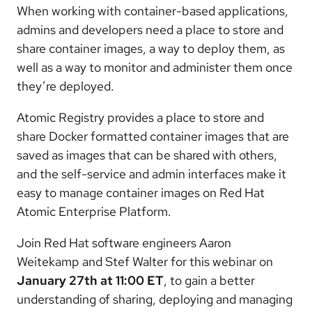
When working with container-based applications,
admins and developers need a place to store and
share container images, a way to deploy them, as
well as a way to monitor and administer them once
they’re deployed.
Atomic Registry provides a place to store and
share Docker formatted container images that are
saved as images that can be shared with others,
and the self-service and admin interfaces make it
easy to manage container images on Red Hat
Atomic Enterprise Platform.
Join Red Hat software engineers Aaron
Weitekamp and Stef Walter for this webinar on
January 27th at 11:00 ET
, to gain a better
understanding of sharing, deploying and managing