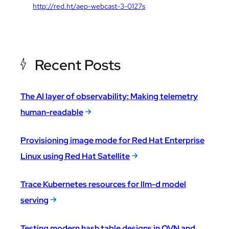
http://red.ht/aep-webcast-3-0127s
Recent Posts
The AI layer of observability: Making telemetry
human-readable
Provisioning image mode for Red Hat Enterprise
Linux using Red Hat Satellite
Trace Kubernetes resources for llm-d model
serving
Testing modern hash table designs in OVN and