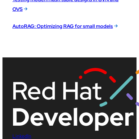
OVS
AutoRAG: Optimizing RAG for small models
LinkedIn