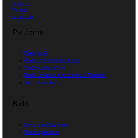
YouTube
Twitter
Facebook
Platforms
Red Hat AI
Red Hat Enterprise Linux
Red Hat OpenShift
Red Hat Ansible Automation Platform
See all products
Build
Developer Sandbox
Developer tools