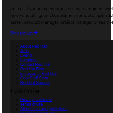
Join us if you’re a developer, software engineer, we
front-end designer, UX designer, computer scientist
tester, product manager, project manager or team l
Sign me up
About Red Hat
Jobs
Events
Locations
Contact Red Hat
Red Hat Blog
Inclusion at Red Hat
Cool Stuff Store
Red Hat Summit
© 2026 Red Hat
Privacy statement
Terms of use
All policies and guidelines