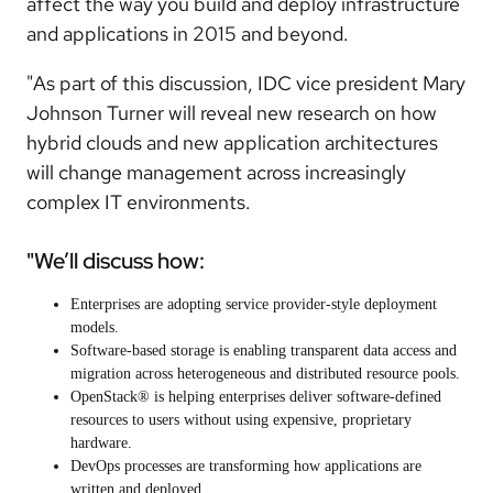
affect the way you build and deploy infrastructure
and applications in 2015 and beyond.
"As part of this discussion, IDC vice president Mary
Johnson Turner will reveal new research on how
hybrid clouds and new application architectures
will change management across increasingly
complex IT environments.
"We’ll discuss how:
Enterprises are adopting service provider-style deployment
models.
Software-based storage is enabling transparent data access and
migration across heterogeneous and distributed resource pools.
OpenStack® is helping enterprises deliver software-defined
resources to users without using expensive, proprietary
hardware.
DevOps processes are transforming how applications are
written and deployed.