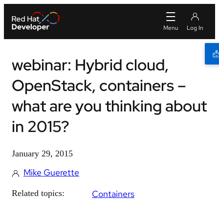
webinar: Hybrid cloud,
OpenStack, containers –
what are you thinking about
in 2015?
January 29, 2015
Mike Guerette
Related topics:
Containers