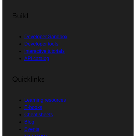
Build
Developer Sandbox
Developer tools
Interactive tutorials
API catalog
Quicklinks
Learning resources
E-books
Cheat sheets
Blog
Events