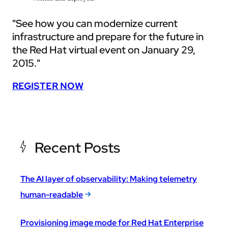
"See how you can modernize current
infrastructure and prepare for the future in
the Red Hat virtual event on January 29,
2015."
REGISTER NOW
Recent Posts
The AI layer of observability: Making telemetry
human-readable
Provisioning image mode for Red Hat Enterprise