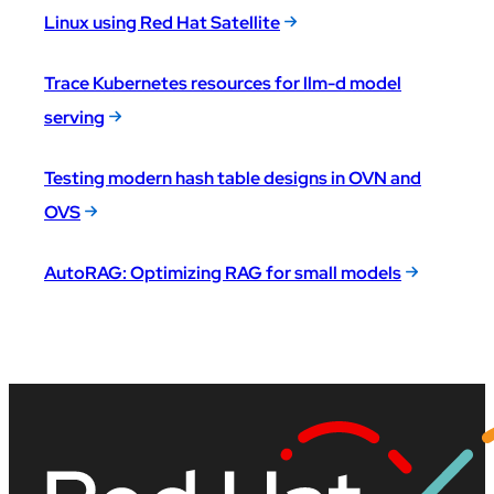
Linux using Red Hat Satellite
Trace Kubernetes resources for llm-d model
serving
Testing modern hash table designs in OVN and
OVS
AutoRAG: Optimizing RAG for small models