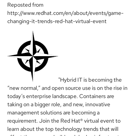
Reposted from
http://www.redhat.com/en/about/events/game-
changing-it-trends-red-hat-virtual-event
"Hybrid IT is becoming the
“new normal,” and open source use is on the rise in
today’s enterprise landscape. Containers are
taking on a bigger role, and new, innovative
management solutions are becoming a
requirement. Join the Red Hat® virtual event to
learn about the top technology trends that will