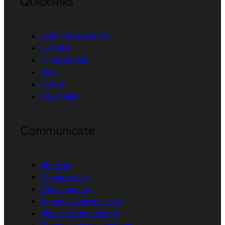
Quicklinks
Learning resources
E-books
Cheat sheets
Blog
Events
Newsletter
Communicate
About us
Contact sales
Find a partner
Report a website issue
Site status dashboard