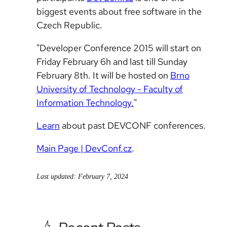
biggest events about free software in the
Czech Republic.
"Developer Conference 2015 will start on
Friday February 6h and last till Sunday
February 8th. It will be hosted on
Brno
University of Technology - Faculty of
Information Technology.
"
Learn
about past DEVCONF conferences.
Main Page | DevConf.cz
.
Last updated: February 7, 2024