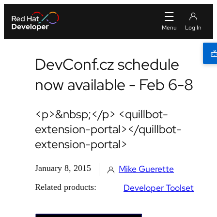
DevConf.cz schedule
now available - Feb 6-8
<p>&nbsp;</p> <quillbot-
extension-portal></quillbot-
extension-portal>
January 8, 2015
Mike Guerette
Related products:
Developer Toolset