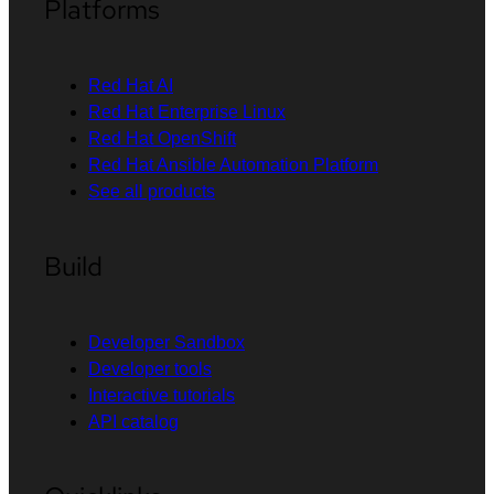
Platforms
Red Hat AI
Red Hat Enterprise Linux
Red Hat OpenShift
Red Hat Ansible Automation Platform
See all products
Build
Developer Sandbox
Developer tools
Interactive tutorials
API catalog