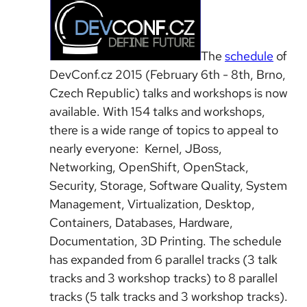
The
schedule
of
DevConf.cz 2015 (February 6th - 8th, Brno,
Czech Republic) talks and workshops is now
available. With 154 talks and workshops,
there is a wide range of topics to appeal to
nearly everyone: Kernel, JBoss,
Networking, OpenShift, OpenStack,
Security, Storage, Software Quality, System
Management, Virtualization, Desktop,
Containers, Databases, Hardware,
Documentation, 3D Printing. The schedule
has expanded from 6 parallel tracks (3 talk
tracks and 3 workshop tracks) to 8 parallel
tracks (5 talk tracks and 3 workshop tracks).