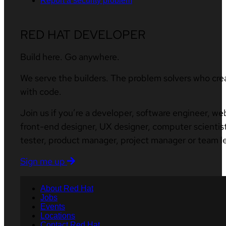
Report a security problem
RED HAT DEVELOPER
Build here. Go anywhere.
We serve the builders. The problem solvers who cre
with code.
Join us if you’re a developer, software engineer, we
front-end designer, UX designer, computer scientist
tester, product manager, project manager or team l
Sign me up
About Red Hat
Jobs
Events
Locations
Contact Red Hat