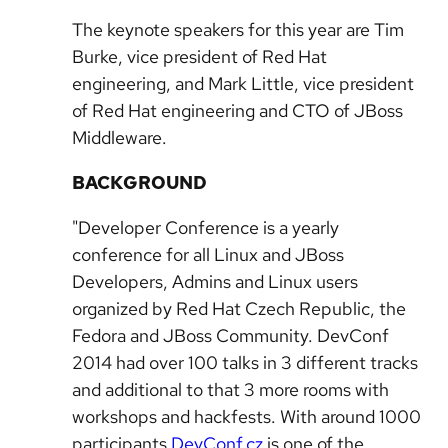
The keynote speakers for this year are Tim
Burke, vice president of Red Hat
engineering, and Mark Little, vice president
of Red Hat engineering and CTO of JBoss
Middleware.
BACKGROUND
"Developer Conference is a yearly
conference for all Linux and JBoss
Developers, Admins and Linux users
organized by Red Hat Czech Republic, the
Fedora and JBoss Community. DevConf
2014 had over 100 talks in 3 different tracks
and additional to that 3 more rooms with
workshops and hackfests. With around 1000
participants
DevConf.cz
is one of the