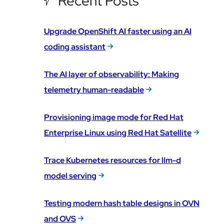
Recent Posts
Upgrade OpenShift AI faster using an AI
coding assistant
The AI layer of observability: Making
telemetry human-readable
Provisioning image mode for Red Hat
Enterprise Linux using Red Hat Satellite
Trace Kubernetes resources for llm-d
model serving
Testing modern hash table designs in OVN
and OVS