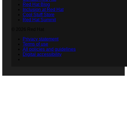
Red Hat Blog
Inclusion at Red Hat
Cool Stuff Store
Red Hat Summit
© 2026 Red Hat
Privacy statement
Terms of use
All policies and guidelines
Digital accessibility