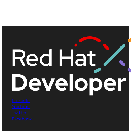
LinkedIn
YouTube
Twitter
Facebook