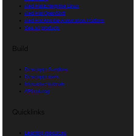
Red Hat Enterprise Linux
Red Hat OpenShift
Red Hat Ansible Automation Platform
See all products
Build
Developer Sandbox
Developer tools
Interactive tutorials
API catalog
Quicklinks
Learning resources