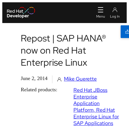
Repost | SAP HANA®
now on Red Hat
Enterprise Linux
June 2, 2014
Mike Guerette
Related products:
Red Hat JBoss
Enterprise
Application
Platform
Red Hat
Enterprise Linux for
SAP Applications