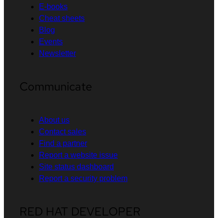
E-books
Cheat sheets
Blog
Events
Newsletter
Communicate
About us
Contact sales
Find a partner
Report a website issue
Site status dashboard
Report a security problem
RED HAT DEVELOPER