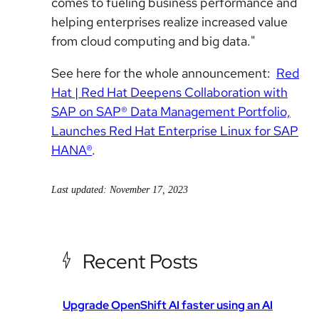
comes to fueling business performance and
helping enterprises realize increased value
from cloud computing and big data."
See here for the whole announcement:
Red
Hat | Red Hat Deepens Collaboration with
SAP on SAP® Data Management Portfolio,
Launches Red Hat Enterprise Linux for SAP
HANA®
.
Last updated: November 17, 2023
Recent Posts
Upgrade OpenShift AI faster using an AI