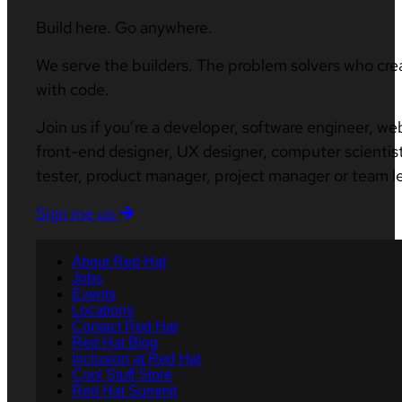
Build here. Go anywhere.
We serve the builders. The problem solvers who cre
with code.
Join us if you’re a developer, software engineer, we
front-end designer, UX designer, computer scientist
tester, product manager, project manager or team l
Sign me up
About Red Hat
Jobs
Events
Locations
Contact Red Hat
Red Hat Blog
Inclusion at Red Hat
Cool Stuff Store
Red Hat Summit