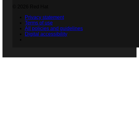
© 2026 Red Hat
Privacy statement
Terms of use
All policies and guidelines
Digital accessibility