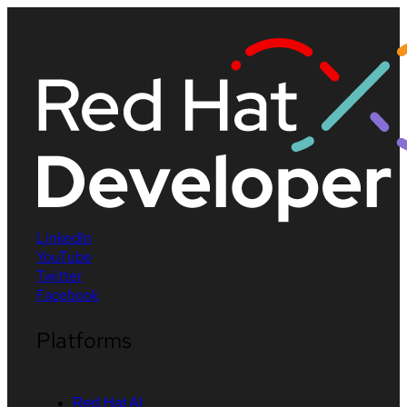
LinkedIn
YouTube
Twitter
Facebook
Platforms
Red Hat AI