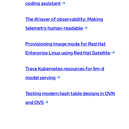
coding assistant
The AI layer of observability: Making
telemetry human-readable
Provisioning image mode for Red Hat
Enterprise Linux using Red Hat Satellite
Trace Kubernetes resources for llm-d
model serving
Testing modern hash table designs in OVN
and OVS