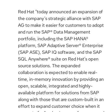
Red Hat "today announced an expansion of
the company’s strategic alliance with SAP
AG to make it easier for customers to adopt
and run the SAP® Data Management
portfolio, including the SAP HANA®
platform, SAP Adaptive Server® Enterprise
(SAP ASE), SAP IQ software, and the SAP
SQL Anywhere® suite on Red Hat’s open
source solutions. The expanded
collaboration is expected to enable real-
time, in-memory innovation by providing an
open, scalable, integrated and highly-
available platform for solutions from SAP
along with those that are custom-built in an
effort to expand customer choice when it