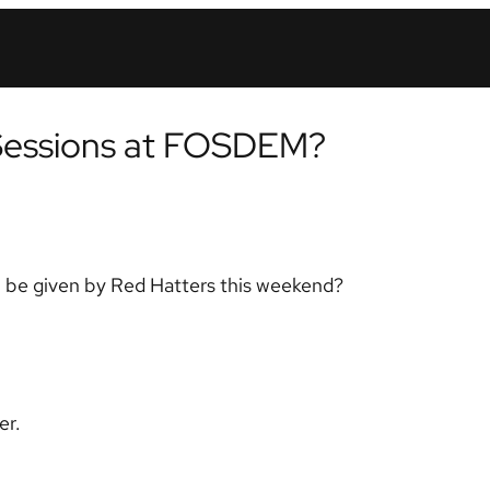
Sessions at FOSDEM?
l be given by Red Hatters this weekend?
er.