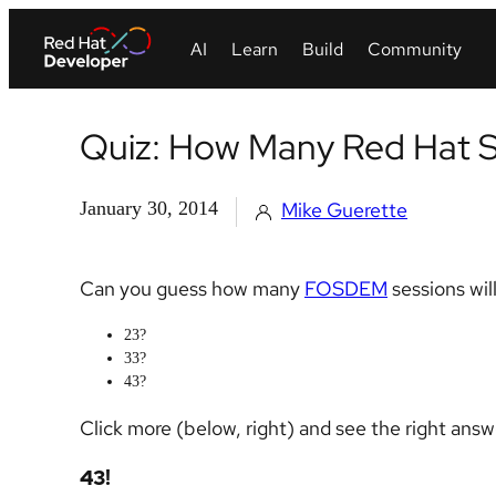
Quiz: How Many Red Hat 
January 30, 2014
Mike Guerette
Can you guess how many
FOSDEM
sessions wil
23?
33?
43?
Click more (below, right) and see the right answ
43!