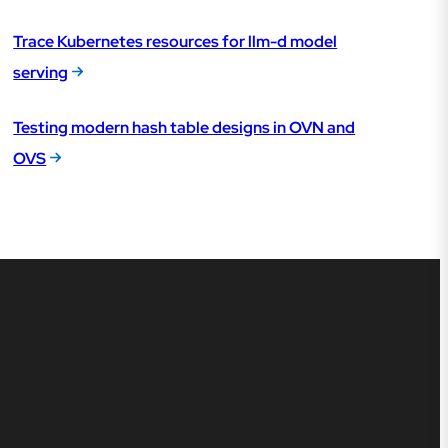
Trace Kubernetes resources for llm-d model
serving
Testing modern hash table designs in OVN and
OVS