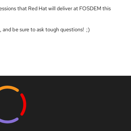
essions that Red Hat will deliver at FOSDEM this
e, and be sure to ask tough questions! ;)