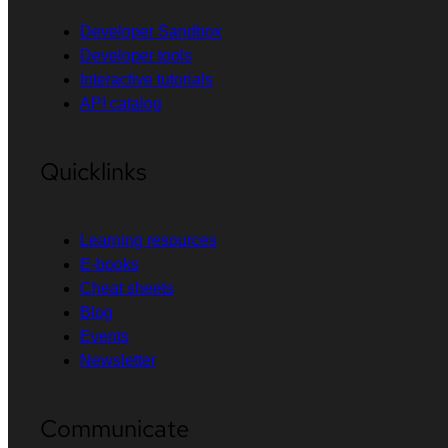
Developer Sandbox
Developer tools
Interactive tutorials
API catalog
Quicklinks
Learning resources
E-books
Cheat sheets
Blog
Events
Newsletter
Communicate