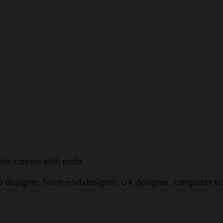
ate careers with code.
b designer, front-end designer, UX designer, computer sci