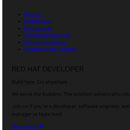
About us
Contact sales
Find a partner
Report a website issue
Site status dashboard
Report a security problem
RED HAT DEVELOPER
Build here. Go anywhere.
We serve the builders. The problem solvers who cre
Join us if you’re a developer, software engineer, we
manager or team lead.
Sign me up