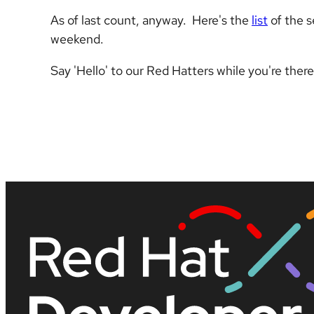
As of last count, anyway. Here's the
list
of the s
weekend.
Say 'Hello' to our Red Hatters while you're ther