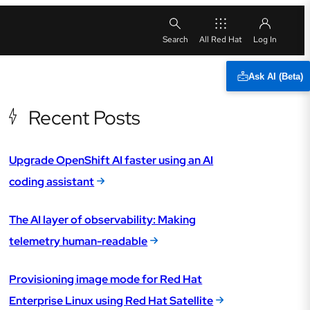
All Red Hat
Ask AI (Beta)
Recent Posts
Upgrade OpenShift AI faster using an AI
coding assistant
The AI layer of observability: Making
telemetry human-readable
Provisioning image mode for Red Hat
Enterprise Linux using Red Hat Satellite