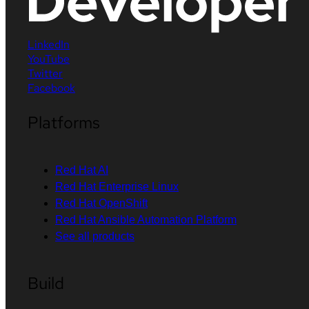
LinkedIn
YouTube
Twitter
Facebook
Platforms
Red Hat AI
Red Hat Enterprise Linux
Red Hat OpenShift
Red Hat Ansible Automation Platform
See all products
Build