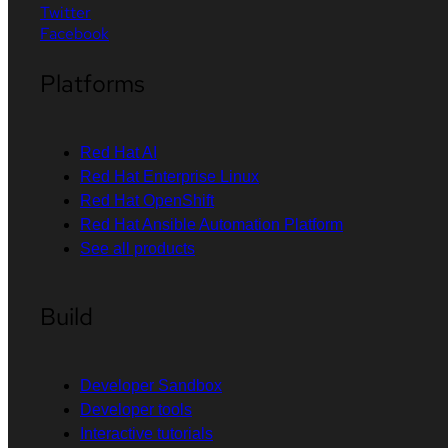
Twitter
Facebook
Platforms
Red Hat AI
Red Hat Enterprise Linux
Red Hat OpenShift
Red Hat Ansible Automation Platform
See all products
Build
Developer Sandbox
Developer tools
Interactive tutorials