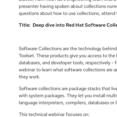
presenter having spoken about collections num
questions about how to use collections, attend
Title: Deep dive into Red Hat Software Coll
Software Collections are the technology behin
Toolset. These products give you access to the 
databases, and developer tools, respectively - 
webinar to learn what software collections are
they work.
Software collections are package stacks that live
with system packages. They let you install multi
language interpreters, compilers, databases or l
This technical webinar focuses on: