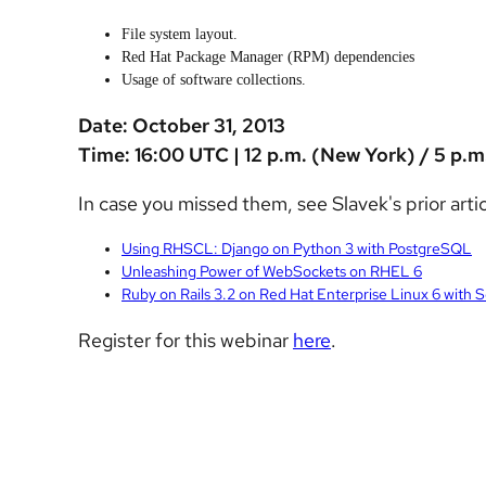
File system layout.
Red Hat Package Manager (RPM) dependencies
Usage of software collections.
Date: October 31, 2013
Time: 16:00 UTC | 12 p.m. (New York) / 5 p.m
In case you missed them, see Slavek's prior artic
Using RHSCL: Django on Python 3 with PostgreSQL
Unleashing Power of WebSockets on RHEL 6
Ruby on Rails 3.2 on Red Hat Enterprise Linux 6 with 
Register for this webinar
here
.