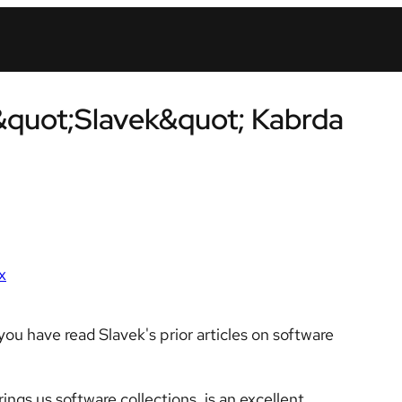
&quot;Slavek&quot; Kabrda
x
ou have read Slavek's prior articles on software
ngs us software collections, is an excellent