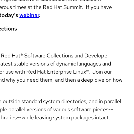
erous times at the Red Hat Summit. If you have
today's
webinar
.
ections
d Red Hat® Software Collections and Developer
latest stable versions of dynamic languages and
for use with Red Hat Enterprise Linux®. Join our
 and why you need them, and then a deep dive on how
 outside standard system directories, and in parallel
ple parallel versions of various software pieces--
ibraries--while leaving system packages intact.