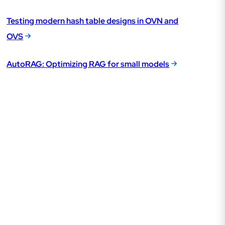
Testing modern hash table designs in OVN and
OVS
AutoRAG: Optimizing RAG for small models