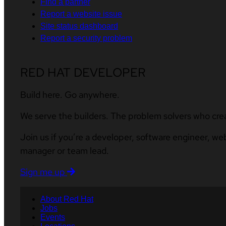
Find a partner
Report a website issue
Site status dashboard
Report a security problem
RED HAT DEVELOPER
Build here. Go anywhere.
We serve the builders. The problem solvers who cre
Join us if you’re a developer, software engineer, we
manager or team lead.
Sign me up
About Red Hat
Jobs
Events