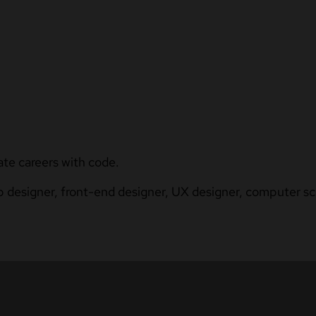
ate careers with code.
b designer, front-end designer, UX designer, computer sci