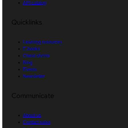
API catalog
Quicklinks
Learning resources
E-books
Cheat sheets
Blog
Events
Newsletter
Communicate
About us
Contact sales