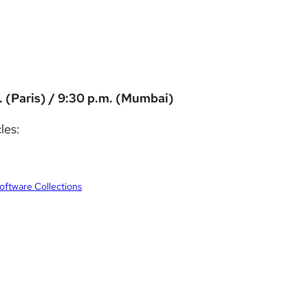
. (Paris) / 9:30 p.m. (Mumbai)
les:
Software Collections