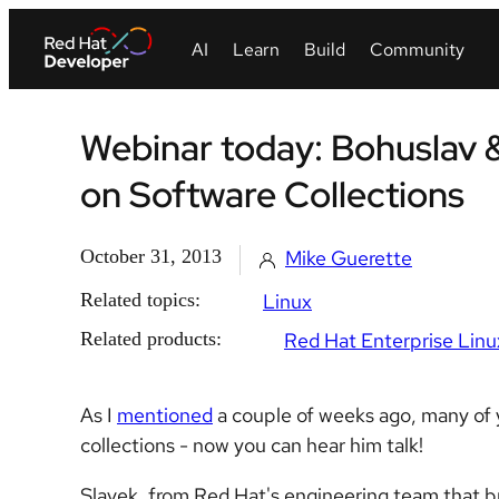
Webinar today: Bohuslav 
on Software Collections
October 31, 2013
Mike Guerette
Related topics:
Linux
Related products:
Red Hat Enterprise Linu
As I
mentioned
a couple of weeks ago, many of y
collections - now you can hear him talk!
Slavek, from Red Hat's engineering team that bri