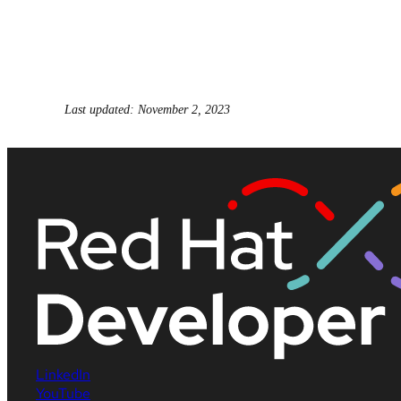
Last updated: November 2, 2023
LinkedIn
YouTube