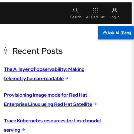
All Red Hat
Ask AI (Beta)
Recent Posts
The AI layer of observability: Making
telemetry human-readable
Provisioning image mode for Red Hat
Enterprise Linux using Red Hat Satellite
Trace Kubernetes resources for llm-d model
serving