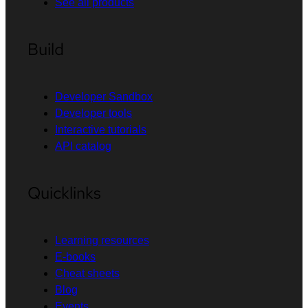
See all products
Build
Developer Sandbox
Developer tools
Interactive tutorials
API catalog
Quicklinks
Learning resources
E-books
Cheat sheets
Blog
Events