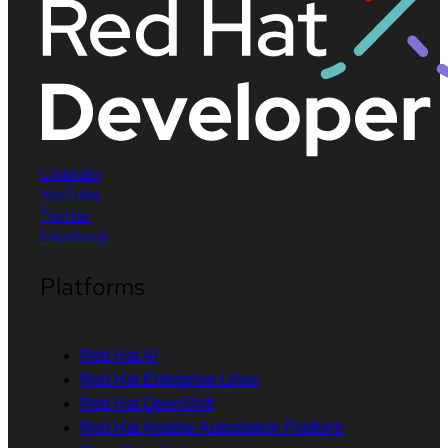
LinkedIn
YouTube
Twitter
Facebook
Platforms
Red Hat AI
Red Hat Enterprise Linux
Red Hat OpenShift
Red Hat Ansible Automation Platform