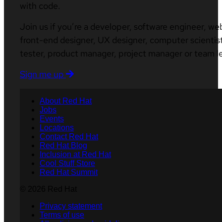
with code.
Join us if you’re a developer, software engineer, we
front-end designer, UX designer, computer scientist
tester, product manager, project manager or team l
Sign me up
About Red Hat
Jobs
Events
Locations
Contact Red Hat
Red Hat Blog
Inclusion at Red Hat
Cool Stuff Store
Red Hat Summit
© 2026 Red Hat
Privacy statement
Terms of use