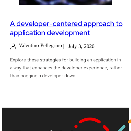
A developer-centered approach to
application development
Valentino Pellegrino
July 3, 2020
Explore these strategies for building an application in
a way that enhances the developer experience, rather
than bogging a developer down.