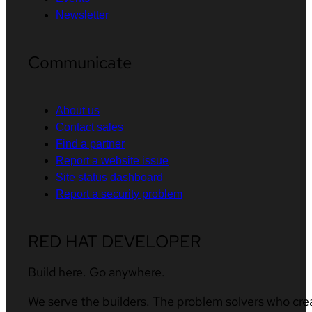
Newsletter
Communicate
About us
Contact sales
Find a partner
Report a website issue
Site status dashboard
Report a security problem
RED HAT DEVELOPER
Build here. Go anywhere.
We serve the builders. The problem solvers who cre