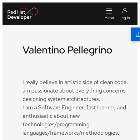
Valentino Pellegrino
Twitter
Github
LinkedIn
I really believe in artistic side of clean code. I
am passionate about everything concerns
designing system architectures.
I am a Software Engineer, fast learner, and
enthusiastic about new
technologies/programming
languages/frameworks/methodologies.