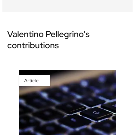
Valentino Pellegrino's
contributions
Article