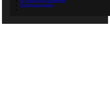
All policies and guidelines
Digital accessibility