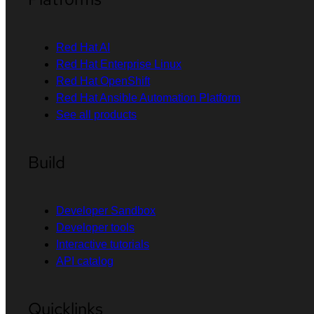
Red Hat AI
Red Hat Enterprise Linux
Red Hat OpenShift
Red Hat Ansible Automation Platform
See all products
Build
Developer Sandbox
Developer tools
Interactive tutorials
API catalog
Quicklinks