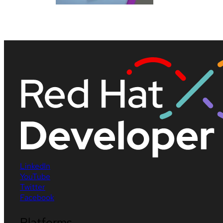
LinkedIn
YouTube
Twitter
Facebook
Platforms