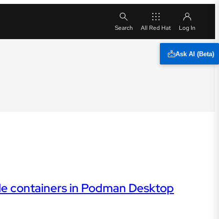
All Red Hat
Ask AI (Beta)
le containers in Podman Desktop