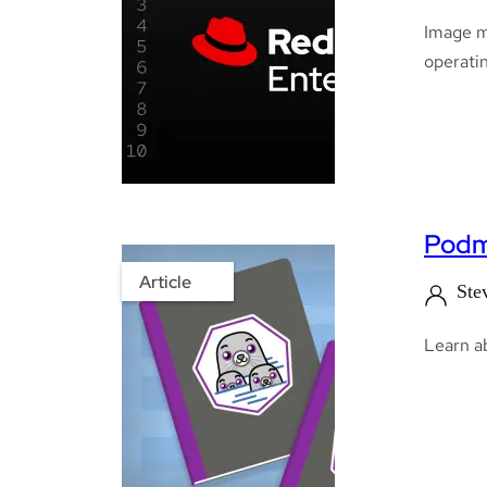
Image m
operatin
Podm
Article
Ste
Learn a