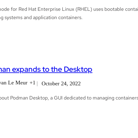
ode for Red Hat Enterprise Linux (RHEL) uses bootable containe
g systems and application containers.
an expands to the Desktop
van Le Meur
+1
October 24, 2022
bout Podman Desktop, a GUI dedicated to managing containers 