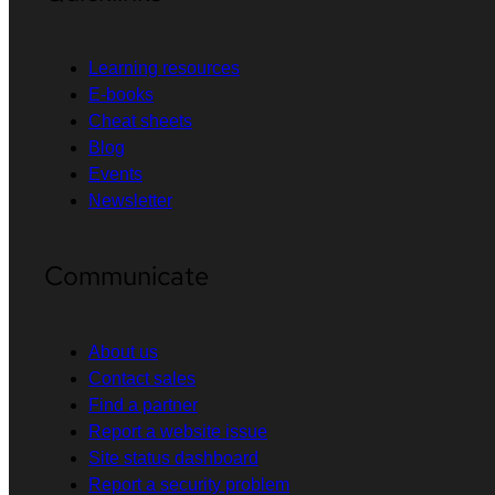
Learning resources
E-books
Cheat sheets
Blog
Events
Newsletter
Communicate
About us
Contact sales
Find a partner
Report a website issue
Site status dashboard
Report a security problem