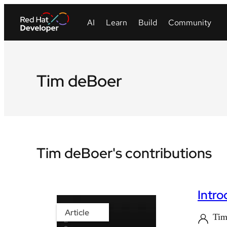
Tim deBoer
Tim deBoer's contributions
Intr
Article
Tim