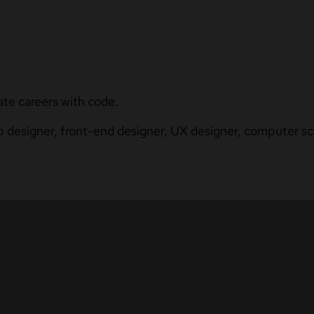
ate careers with code.
b designer, front-end designer, UX designer, computer sci