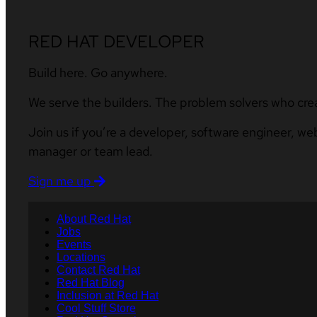
RED HAT DEVELOPER
Build here. Go anywhere.
We serve the builders. The problem solvers who cre
Join us if you’re a developer, software engineer, we
manager or team lead.
Sign me up
About Red Hat
Jobs
Events
Locations
Contact Red Hat
Red Hat Blog
Inclusion at Red Hat
Cool Stuff Store