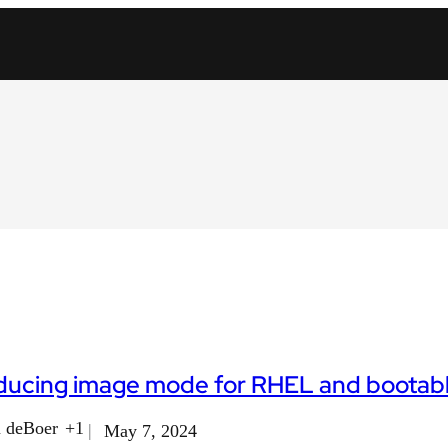
oducing image mode for RHEL and bootab
 deBoer
+1
May 7, 2024