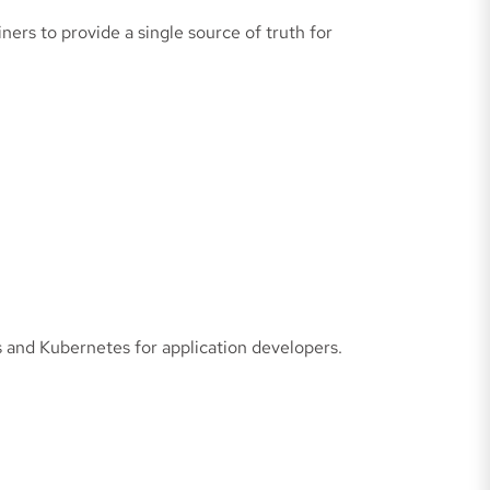
rs to provide a single source of truth for
and Kubernetes for application developers.