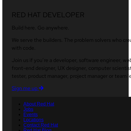
RED HAT DEVELOPER
Build here. Go anywhere.
We serve the builders. The problem solvers who cre
with code.
Join us if you’re a developer, software engineer, we
front-end designer, UX designer, computer scientist
tester, product manager, project manager or team l
Sign me up
About Red Hat
Jobs
Events
Locations
Contact Red Hat
Red Hat Blog