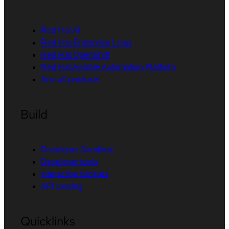
Red Hat AI
Red Hat Enterprise Linux
Red Hat OpenShift
Red Hat Ansible Automation Platform
See all products
Build
Developer Sandbox
Developer tools
Interactive tutorials
API catalog
Quicklinks