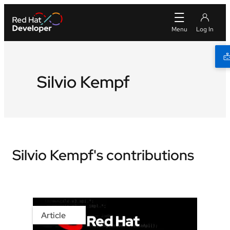
Silvio Kempf
Silvio Kempf's contributions
Article