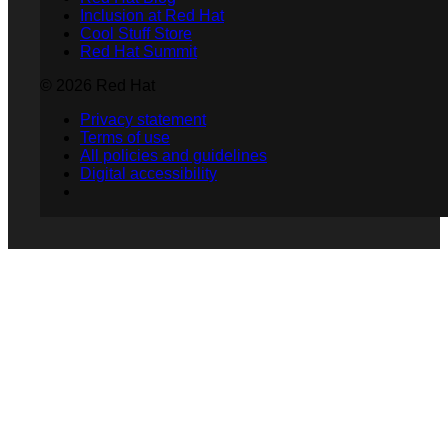
Inclusion at Red Hat
Cool Stuff Store
Red Hat Summit
© 2026 Red Hat
Privacy statement
Terms of use
All policies and guidelines
Digital accessibility