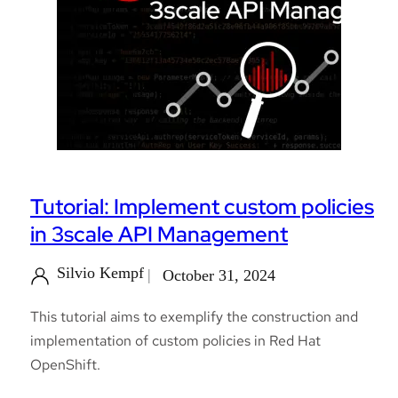
Tutorial: Implement custom policies
in 3scale API Management
Silvio Kempf
October 31, 2024
This tutorial aims to exemplify the construction and
implementation of custom policies in Red Hat
OpenShift.