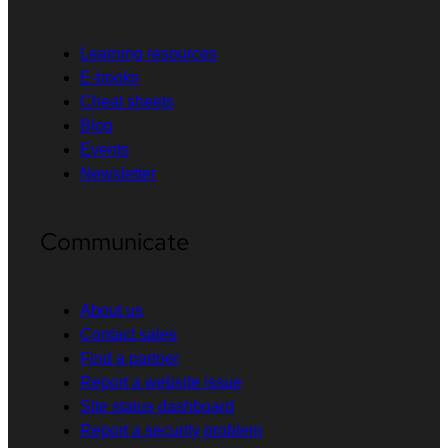
Learning resources
E-books
Cheat sheets
Blog
Events
Newsletter
Communicate
About us
Contact sales
Find a partner
Report a website issue
Site status dashboard
Report a security problem