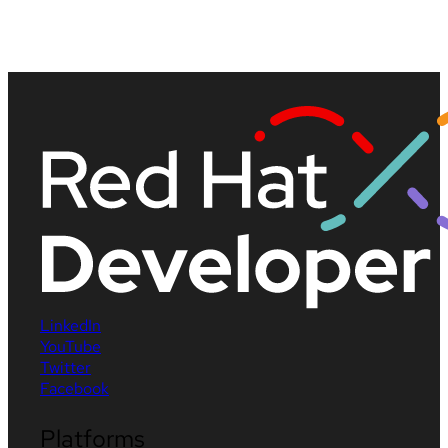
LinkedIn
YouTube
Twitter
Facebook
Platforms