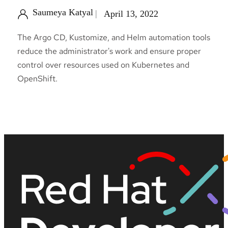
Saumeya Katyal
April 13, 2022
The Argo CD, Kustomize, and Helm automation tools
reduce the administrator's work and ensure proper
control over resources used on Kubernetes and
OpenShift.