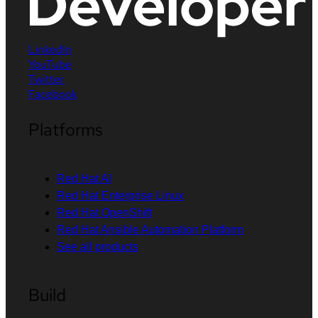
LinkedIn
YouTube
Twitter
Facebook
Platforms
Red Hat AI
Red Hat Enterprise Linux
Red Hat OpenShift
Red Hat Ansible Automation Platform
See all products
Build