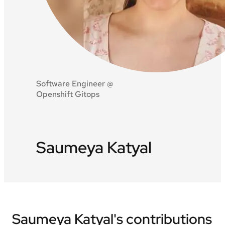
Software Engineer @
Openshift Gitops
Saumeya Katyal
Saumeya Katyal's contributions