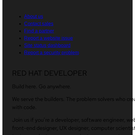
About us
Contact sales
Find a partner
Report a website issue
Site status dashboard
Report a security problem
RED HAT DEVELOPER
Build here. Go anywhere.
We serve the builders. The problem solvers who cre
with code.
Join us if you’re a developer, software engineer, we
front-end designer, UX designer, computer scientist