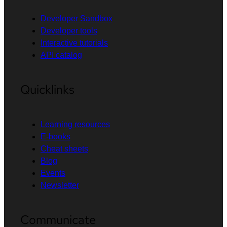
Developer Sandbox
Developer tools
Interactive tutorials
API catalog
Quicklinks
Learning resources
E-books
Cheat sheets
Blog
Events
Newsletter
Communicate