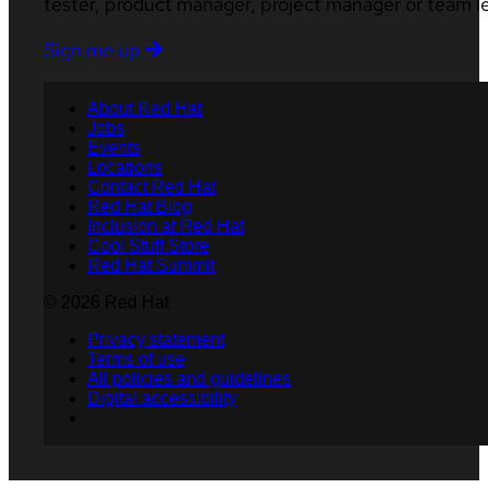
tester, product manager, project manager or team l
Sign me up
About Red Hat
Jobs
Events
Locations
Contact Red Hat
Red Hat Blog
Inclusion at Red Hat
Cool Stuff Store
Red Hat Summit
© 2026 Red Hat
Privacy statement
Terms of use
All policies and guidelines
Digital accessibility