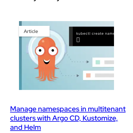
Article
Manage namespaces in multitenant
clusters with Argo CD, Kustomize,
and Helm