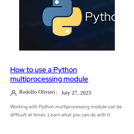
How to use a Python
multiprocessing module
Rodolfo Olivieri
July 27, 2023
Working with Python multiprocessing module can be
difficult at times. Learn what you can do with it.