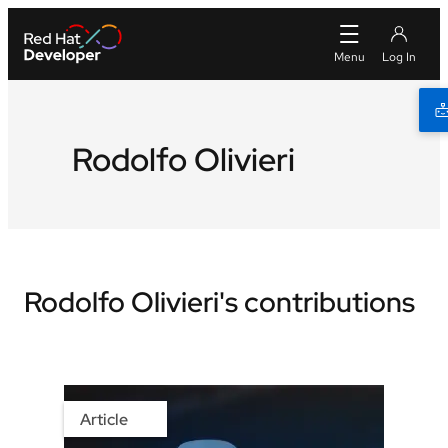
Rodolfo Olivieri
Rodolfo Olivieri's contributions
Article