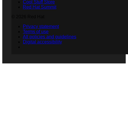
Cool Stuff Store
Red Hat Summit
© 2026 Red Hat
Privacy statement
Terms of use
All policies and guidelines
Digital accessibility