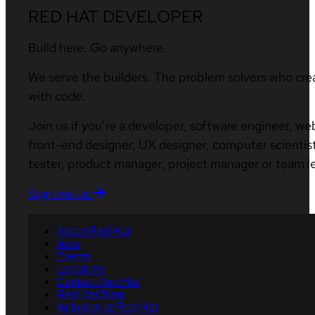
RED HAT DEVELOPER
Build here. Go anywhere.
We serve the builders. The problem solvers who cre
with code.
Join us if you’re a developer, software engineer, we
front-end designer, UX designer, computer scientist
tester, product manager, project manager or team l
Sign me up
About Red Hat
Jobs
Events
Locations
Contact Red Hat
Red Hat Blog
Inclusion at Red Hat