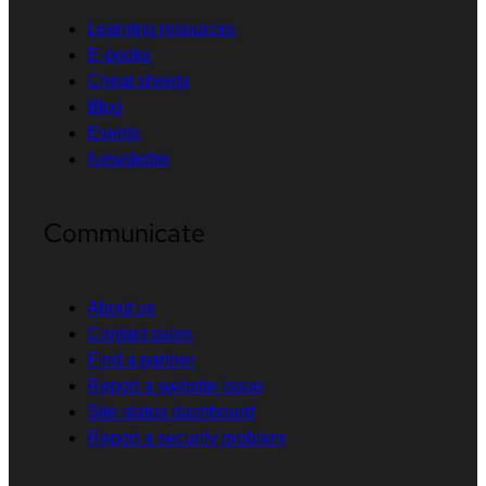
Learning resources
E-books
Cheat sheets
Blog
Events
Newsletter
Communicate
About us
Contact sales
Find a partner
Report a website issue
Site status dashboard
Report a security problem