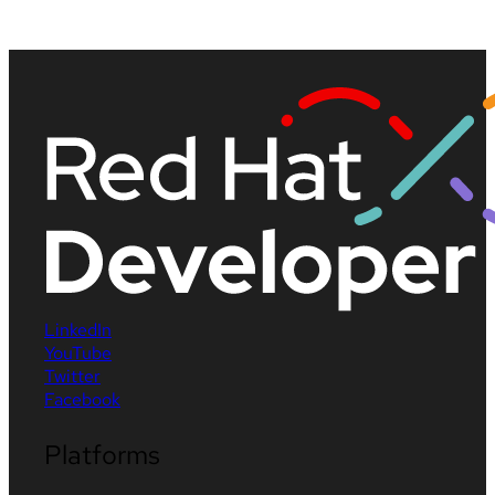
LinkedIn
YouTube
Twitter
Facebook
Platforms