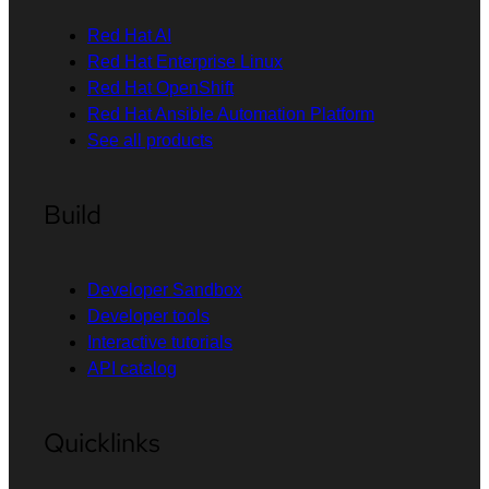
Red Hat AI
Red Hat Enterprise Linux
Red Hat OpenShift
Red Hat Ansible Automation Platform
See all products
Build
Developer Sandbox
Developer tools
Interactive tutorials
API catalog
Quicklinks