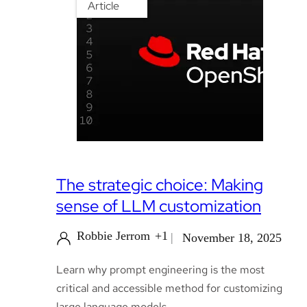
Article
The strategic choice: Making
sense of LLM customization
Robbie Jerrom
+1
November 18, 2025
Learn why prompt engineering is the most
critical and accessible method for customizing
large language models.