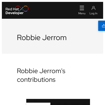
Robbie Jerrom
Robbie Jerrom's
contributions