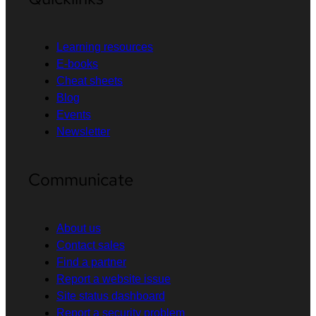
Learning resources
E-books
Cheat sheets
Blog
Events
Newsletter
Communicate
About us
Contact sales
Find a partner
Report a website issue
Site status dashboard
Report a security problem