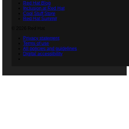
Red Hat Blog
Inclusion at Red Hat
Cool Stuff Store
Red Hat Summit
© 2026 Red Hat
Privacy statement
Terms of use
All policies and guidelines
Digital accessibility