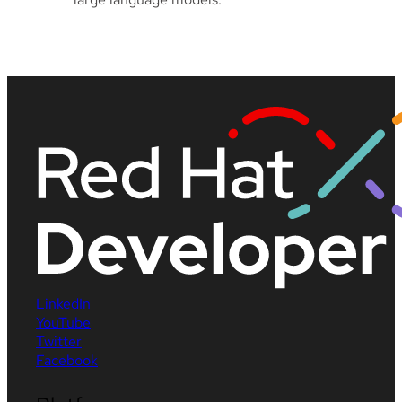
LinkedIn
YouTube
Twitter
Facebook