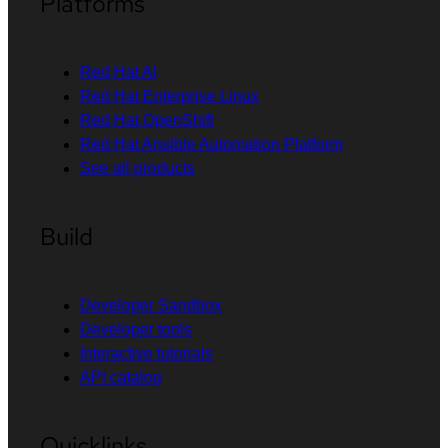
Platforms
Red Hat AI
Red Hat Enterprise Linux
Red Hat OpenShift
Red Hat Ansible Automation Platform
See all products
Build
Developer Sandbox
Developer tools
Interactive tutorials
API catalog
Quicklinks