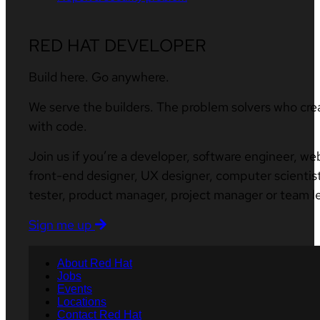
RED HAT DEVELOPER
Build here. Go anywhere.
We serve the builders. The problem solvers who cre
with code.
Join us if you’re a developer, software engineer, we
front-end designer, UX designer, computer scientist
tester, product manager, project manager or team l
Sign me up
About Red Hat
Jobs
Events
Locations
Contact Red Hat