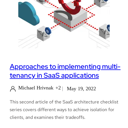
Approaches to implementing multi-
tenancy in SaaS applications
Michael Hrivnak
+2
May 19, 2022
This second article of the SaaS architecture checklist
series covers different ways to achieve isolation for
clients, and examines their tradeoffs.