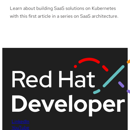
Learn about building SaaS solutions on Kubernetes
with this first article in a series on SaaS architecture.
LinkedIn
YouTube