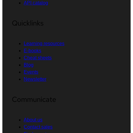
API catalog
Quicklinks
Learning resources
E-books
Cheat sheets
Blog
Events
Newsletter
Communicate
About us
Contact sales