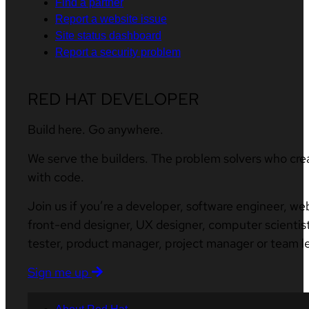
Find a partner
Report a website issue
Site status dashboard
Report a security problem
RED HAT DEVELOPER
Build here. Go anywhere.
We serve the builders. The problem solvers who cre
with code.
Join us if you’re a developer, software engineer, we
front-end designer, UX designer, computer scientist
tester, product manager, project manager or team l
Sign me up