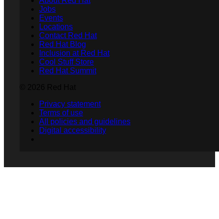
About Red Hat
Jobs
Events
Locations
Contact Red Hat
Red Hat Blog
Inclusion at Red Hat
Cool Stuff Store
Red Hat Summit
© 2026 Red Hat
Privacy statement
Terms of use
All policies and guidelines
Digital accessibility