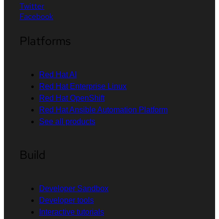
Twitter
Facebook
Platforms
Red Hat AI
Red Hat Enterprise Linux
Red Hat OpenShift
Red Hat Ansible Automation Platform
See all products
Build
Developer Sandbox
Developer tools
Interactive tutorials