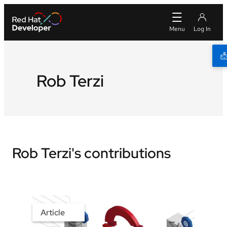
Rob Terzi
Rob Terzi's contributions
Article