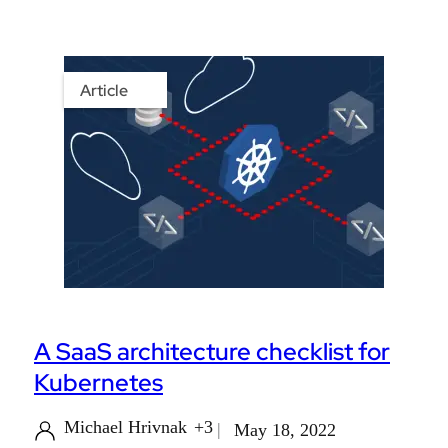
Article
A SaaS architecture checklist for
Kubernetes
Michael Hrivnak
+3
May 18, 2022