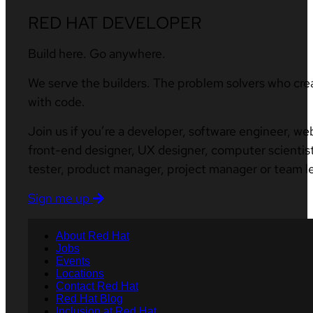
RED HAT DEVELOPER
Build here. Go anywhere.
We serve the builders. The problem solvers who cre
with code.
Join us if you’re a developer, software engineer, we
front-end designer, UX designer, computer scientist
tester, product manager, project manager or team l
Sign me up
About Red Hat
Jobs
Events
Locations
Contact Red Hat
Red Hat Blog
Inclusion at Red Hat