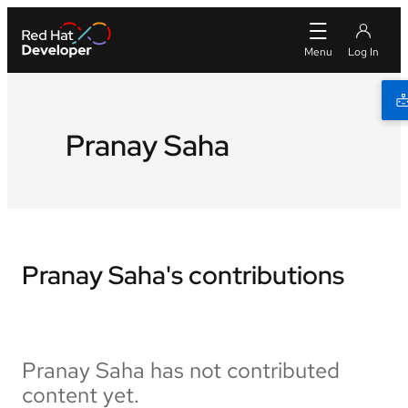
Pranay Saha
Pranay Saha's contributions
Pranay Saha has not contributed
content yet.