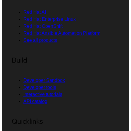
Red Hat AI
Red Hat Enterprise Linux
Red Hat OpenShift
Red Hat Ansible Automation Platform
See all products
Build
Developer Sandbox
Developer tools
Interactive tutorials
API catalog
Quicklinks