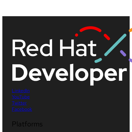
LinkedIn
YouTube
Twitter
Facebook
Platforms