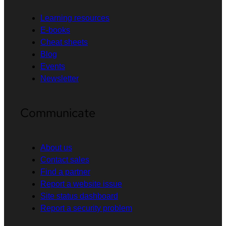
Learning resources
E-books
Cheat sheets
Blog
Events
Newsletter
Communicate
About us
Contact sales
Find a partner
Report a website issue
Site status dashboard
Report a security problem