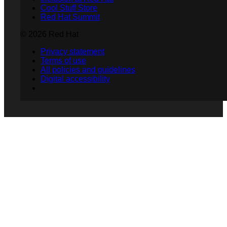
Cool Stuff Store
Red Hat Summit
© 2026 Red Hat
Privacy statement
Terms of use
All policies and guidelines
Digital accessibility