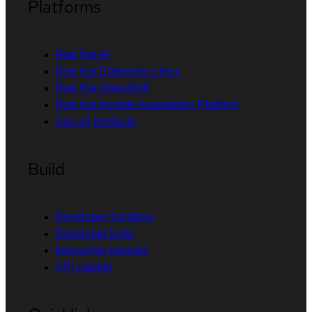
Platforms
Red Hat AI
Red Hat Enterprise Linux
Red Hat OpenShift
Red Hat Ansible Automation Platform
See all products
Build
Developer Sandbox
Developer tools
Interactive tutorials
API catalog