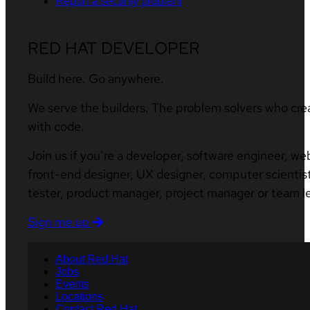
Report a security problem
RED HAT DEVELOPER
Build here. Go anywhere.
We serve the builders. The problem solvers who cre
with code.
Join us if you’re a developer, software engineer, we
front-end designer, UX designer, computer scientist
tester, product manager, project manager or team l
Sign me up
About Red Hat
Jobs
Events
Locations
Contact Red Hat