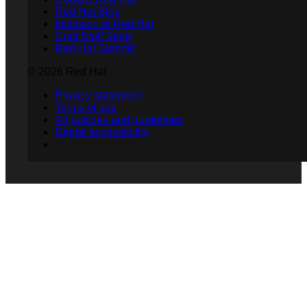
Red Hat Blog
Inclusion at Red Hat
Cool Stuff Store
Red Hat Summit
© 2026 Red Hat
Privacy statement
Terms of use
All policies and guidelines
Digital accessibility