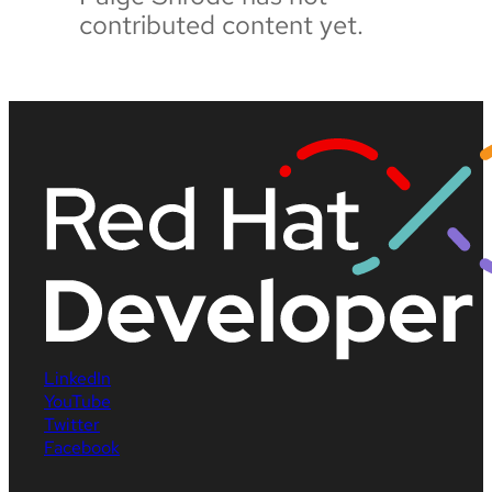
contributed content yet.
LinkedIn
YouTube
Twitter
Facebook