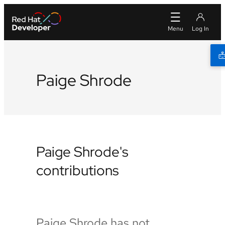
Paige Shrode
Paige Shrode's
contributions
Paige Shrode has not