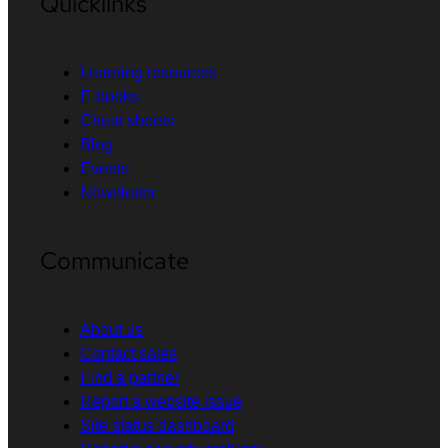
Quicklinks
Learning resources
E-books
Cheat sheets
Blog
Events
Newsletter
Communicate
About us
Contact sales
Find a partner
Report a website issue
Site status dashboard