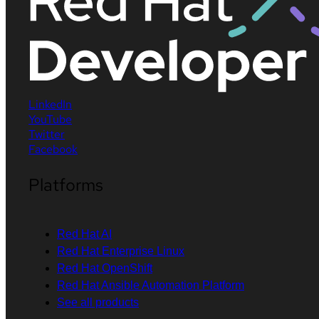
LinkedIn
YouTube
Twitter
Facebook
Platforms
Red Hat AI
Red Hat Enterprise Linux
Red Hat OpenShift
Red Hat Ansible Automation Platform
See all products