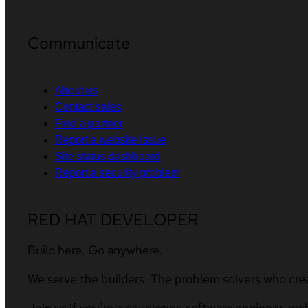
Communicate
About us
Contact sales
Find a partner
Report a website issue
Site status dashboard
Report a security problem
RED HAT DEVELOPER
Build here. Go anywhere.
We serve the builders. The problem solvers who cre
Join us if you’re a developer, software engineer, we