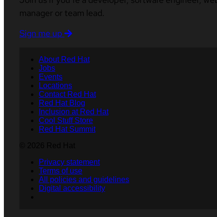
manager or team lead.
Sign me up
About Red Hat
Jobs
Events
Locations
Contact Red Hat
Red Hat Blog
Inclusion at Red Hat
Cool Stuff Store
Red Hat Summit
© 2026 Red Hat
Privacy statement
Terms of use
All policies and guidelines
Digital accessibility