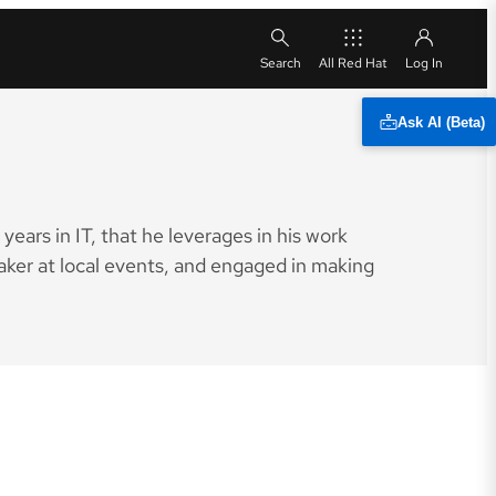
All Red Hat
Ask AI (Beta)
ears in IT, that he leverages in his work
aker at local events, and engaged in making