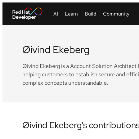
Øivind Ekeberg
Øivind Ekeberg is a Account Solution Architect 
helping customers to establish secure and effi
complex concepts understandable.
Øivind Ekeberg's contribution