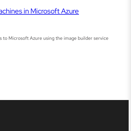
achines in Microsoft Azure
s to Microsoft Azure using the image builder service