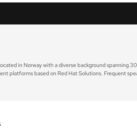
located in Norway with a diverse background spanning 30 y
cient platforms based on Red Hat Solutions. Frequent spe
s