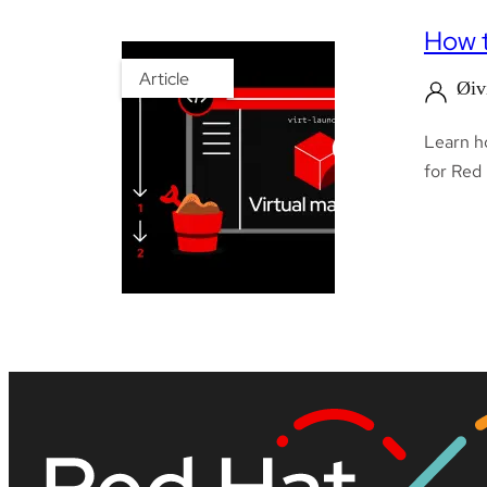
How t
Article
Øiv
Learn ho
for Red 