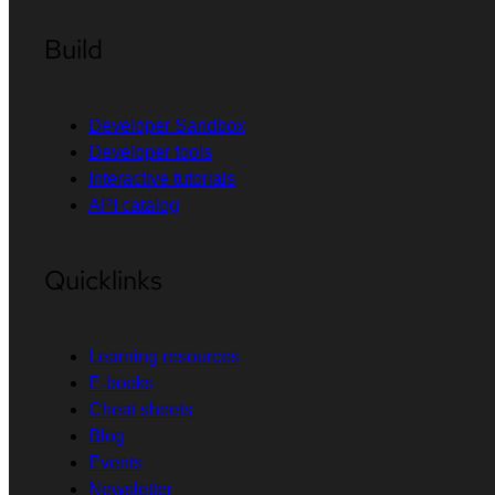
Build
Developer Sandbox
Developer tools
Interactive tutorials
API catalog
Quicklinks
Learning resources
E-books
Cheat sheets
Blog
Events
Newsletter