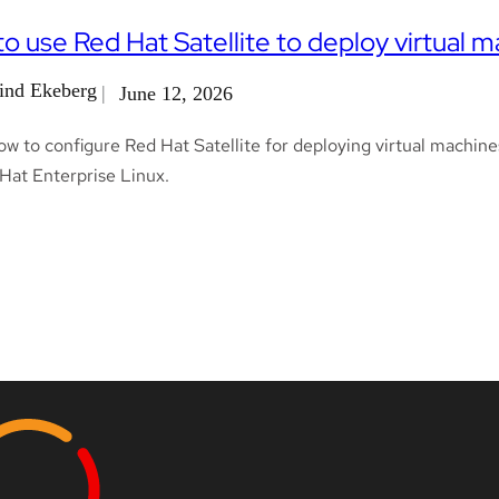
o use Red Hat Satellite to deploy virtual m
ind Ekeberg
June 12, 2026
w to configure Red Hat Satellite for deploying virtual machine
Hat Enterprise Linux.