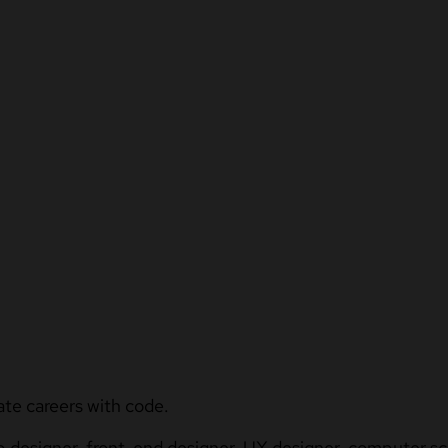
ate careers with code.
b designer, front-end designer, UX designer, computer sci