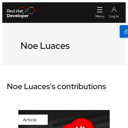
Noe Luaces
Noe Luaces's contributions
Article