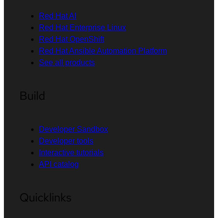
Red Hat AI
Red Hat Enterprise Linux
Red Hat OpenShift
Red Hat Ansible Automation Platform
See all products
Build
Developer Sandbox
Developer tools
Interactive tutorials
API catalog
Quicklinks