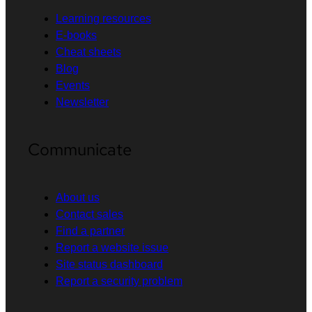
Learning resources
E-books
Cheat sheets
Blog
Events
Newsletter
Communicate
About us
Contact sales
Find a partner
Report a website issue
Site status dashboard
Report a security problem