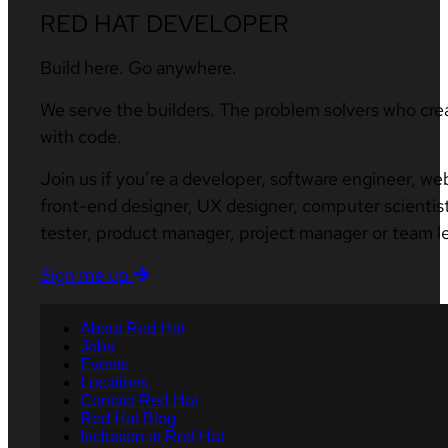
RED HAT DEVELOPER
Build here. Go anywhere.
We serve the builders. The problem solvers who cre
with code.
Join us if you’re a developer, software engineer, we
front-end designer, UX designer, computer scientist
tester, product manager, project manager or team l
Sign me up
About Red Hat
Jobs
Events
Locations
Contact Red Hat
Red Hat Blog
Inclusion at Red Hat