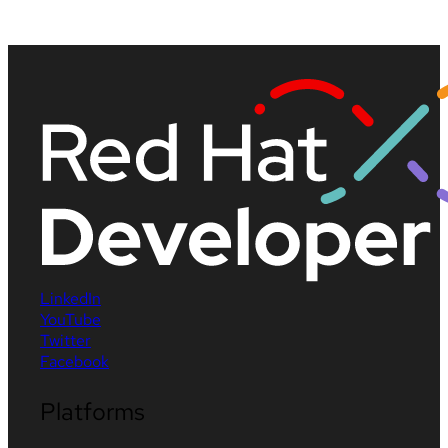
LinkedIn
YouTube
Twitter
Facebook
Platforms