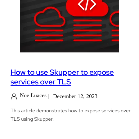
How to use Skupper to expose
services over TLS
Noe Luaces
December 12, 2023
This article demonstrates how to expose services over
TLS using Skupper.