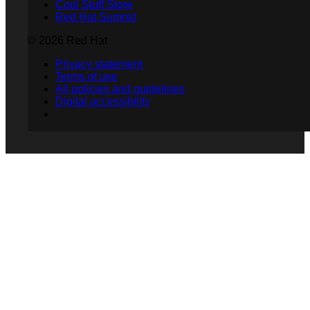
Cool Stuff Store
Red Hat Summit
© 2026 Red Hat
Privacy statement
Terms of use
All policies and guidelines
Digital accessibility