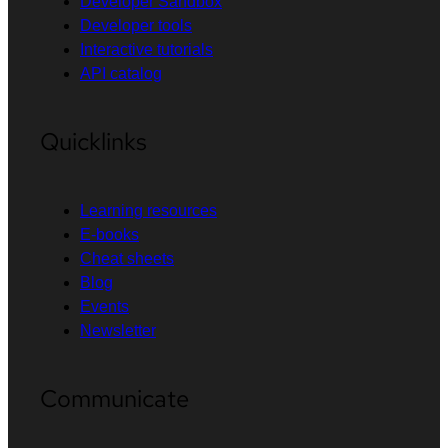
Developer Sandbox
Developer tools
Interactive tutorials
API catalog
Quicklinks
Learning resources
E-books
Cheat sheets
Blog
Events
Newsletter
Communicate