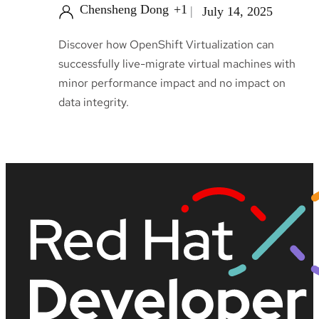
Chensheng Dong
+1
July 14, 2025
Discover how OpenShift Virtualization can
successfully live-migrate virtual machines with
minor performance impact and no impact on
data integrity.