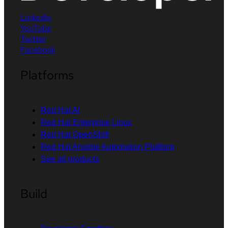
LinkedIn
YouTube
Twitter
Facebook
Platforms
Red Hat AI
Red Hat Enterprise Linux
Red Hat OpenShift
Red Hat Ansible Automation Platform
See all products
Build