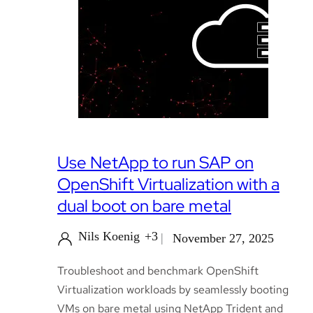
Use NetApp to run SAP on
OpenShift Virtualization with a
dual boot on bare metal
Nils Koenig
+3
November 27, 2025
Troubleshoot and benchmark OpenShift
Virtualization workloads by seamlessly booting
VMs on bare metal using NetApp Trident and