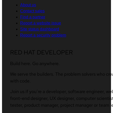
About us
Contact sales
Find a partner
Report a website issue
Site status dashboard
Report a security problem
RED HAT DEVELOPER
Build here. Go anywhere.
We serve the builders. The problem solvers who cre
with code.
Join us if you’re a developer, software engineer, we
front-end designer, UX designer, computer scientist
tester, product manager, project manager or team l