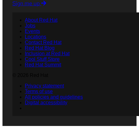
Sign me up
About Red Hat
Jobs
Events
Locations
Contact Red Hat
Red Hat Blog
Inclusion at Red Hat
Cool Stuff Store
Red Hat Summit
© 2026 Red Hat
Privacy statement
Terms of use
All policies and guidelines
Digital accessibility