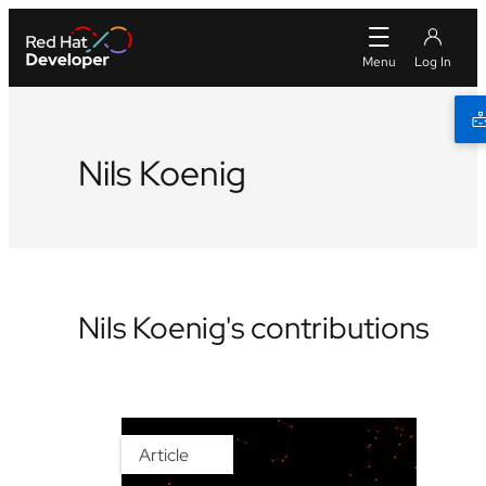
Nils Koenig
Nils Koenig's contributions
Article