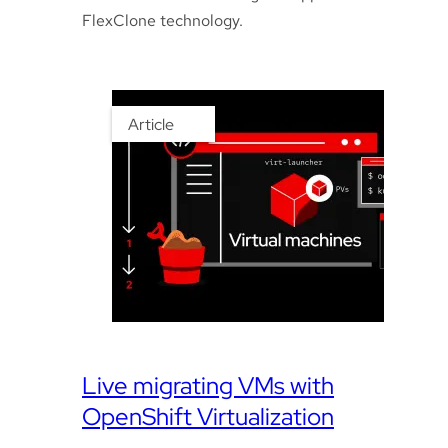
FlexClone technology.
Article
Live migrating VMs with
OpenShift Virtualization