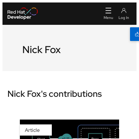
Nick Fox
Nick Fox's contributions
Article