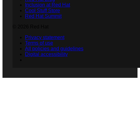
Inclusion at Red Hat
Cool Stuff Store
Red Hat Summit
© 2026 Red Hat
Privacy statement
Terms of use
All policies and guidelines
Digital accessibility