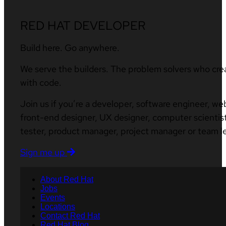
RED HAT DEVELOPER
Build here. Go anywhere.
We serve the builders. The problem solvers who cre
with code.
Join us if you’re a developer, software engineer, we
front-end designer, UX designer, computer scientist
tester, product manager, project manager or team l
Sign me up
About Red Hat
Jobs
Events
Locations
Contact Red Hat
Red Hat Blog