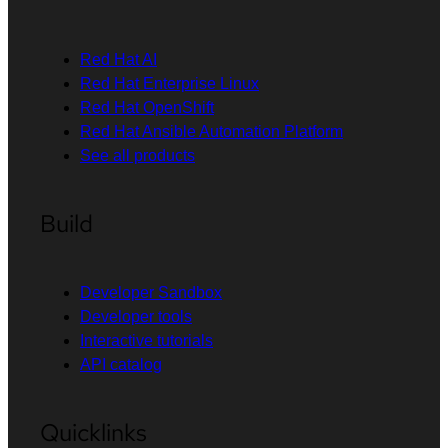
Red Hat AI
Red Hat Enterprise Linux
Red Hat OpenShift
Red Hat Ansible Automation Platform
See all products
Build
Developer Sandbox
Developer tools
Interactive tutorials
API catalog
Quicklinks