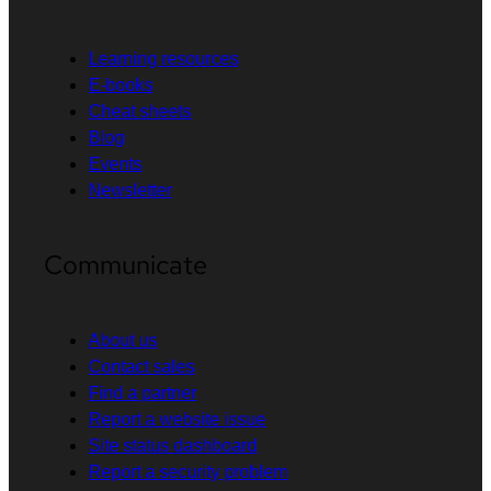
Learning resources
E-books
Cheat sheets
Blog
Events
Newsletter
Communicate
About us
Contact sales
Find a partner
Report a website issue
Site status dashboard
Report a security problem