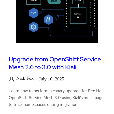
Upgrade from OpenShift Service
Mesh 2.6 to 3.0 with Kiali
Nick Fox
July 10, 2025
Learn how to perform a canary upgrade for Red Hat
OpenShift Service Mesh 3.0 using Kiali's mesh page
to track namespaces during migration.