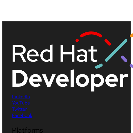
LinkedIn
YouTube
Twitter
Facebook
Platforms