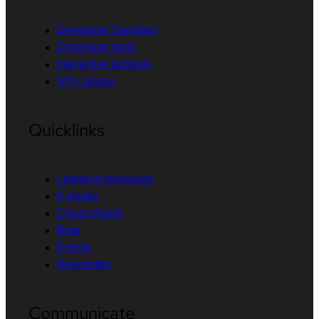
Developer Sandbox
Developer tools
Interactive tutorials
API catalog
Quicklinks
Learning resources
E-books
Cheat sheets
Blog
Events
Newsletter
Communicate