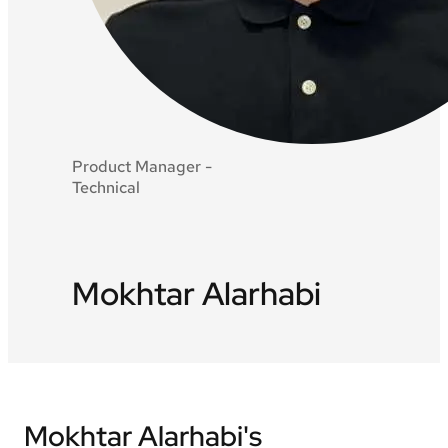
Product Manager -
Technical
Mokhtar Alarhabi
Mokhtar Alarhabi's