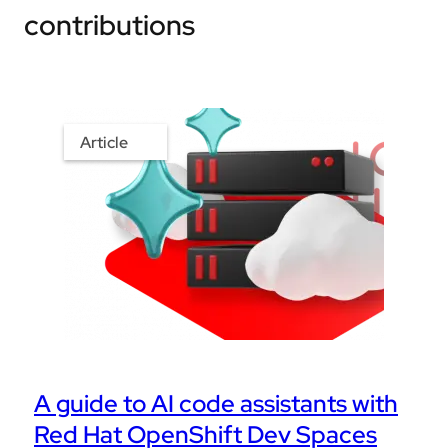
contributions
Article
A guide to AI code assistants with
Red Hat OpenShift Dev Spaces