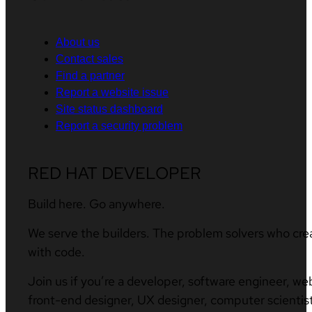
About us
Contact sales
Find a partner
Report a website issue
Site status dashboard
Report a security problem
RED HAT DEVELOPER
Build here. Go anywhere.
We serve the builders. The problem solvers who cre
with code.
Join us if you’re a developer, software engineer, we
front-end designer, UX designer, computer scientist