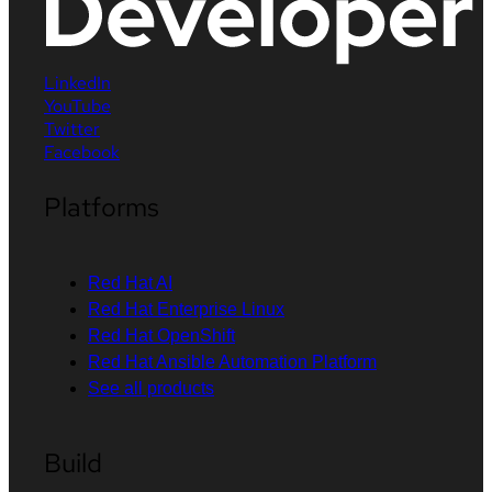
LinkedIn
YouTube
Twitter
Facebook
Platforms
Red Hat AI
Red Hat Enterprise Linux
Red Hat OpenShift
Red Hat Ansible Automation Platform
See all products
Build