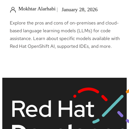
Mokhtar Alarhabi
January 28, 2026
Explore the pros and cons of on-premises and cloud-
based language learning models (LLMs) for code
assistance. Learn about specific models available with
Red Hat OpenShift AI, supported IDEs, and more.