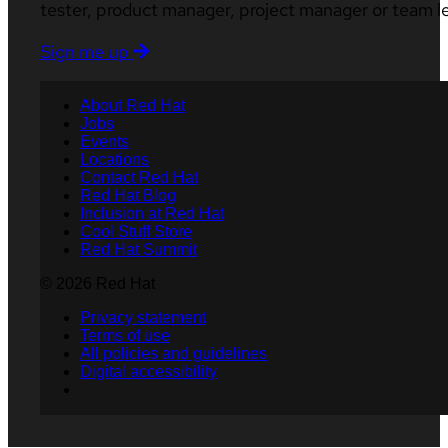
tester, product manager, project manager or team l
Sign me up
About Red Hat
Jobs
Events
Locations
Contact Red Hat
Red Hat Blog
Inclusion at Red Hat
Cool Stuff Store
Red Hat Summit
© 2026 Red Hat
Privacy statement
Terms of use
All policies and guidelines
Digital accessibility