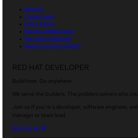
About us
Contact sales
Find a partner
Report a website issue
Site status dashboard
Report a security problem
RED HAT DEVELOPER
Build here. Go anywhere.
We serve the builders. The problem solvers who cre
Join us if you’re a developer, software engineer, we
manager or team lead.
Sign me up