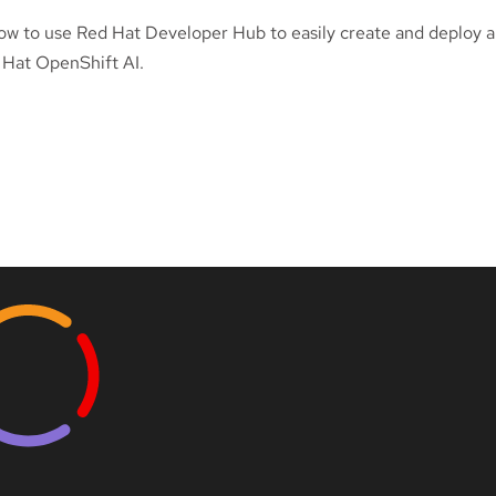
ow to use Red Hat Developer Hub to easily create and deploy ap
 Hat OpenShift AI.