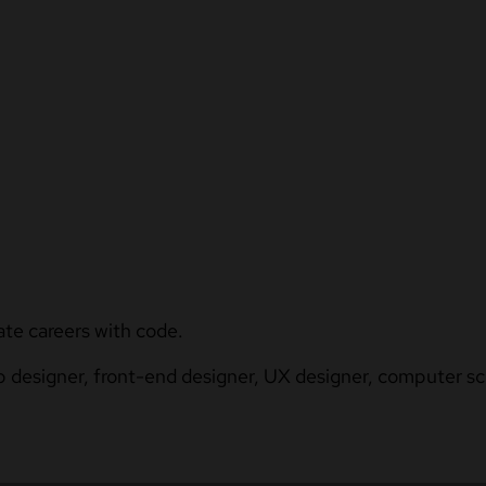
ate careers with code.
b designer, front-end designer, UX designer, computer sci