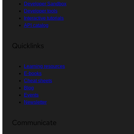
Developer Sandbox
Developer tools
Interactive tutorials
API catalog
Quicklinks
Learning resources
E-books
Cheat sheets
Blog
Events
Newsletter
Communicate