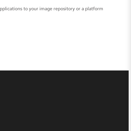
plications to your image repository or a platform