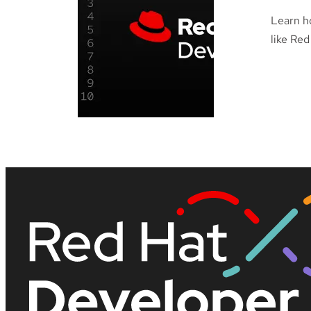
Learn h
like Red