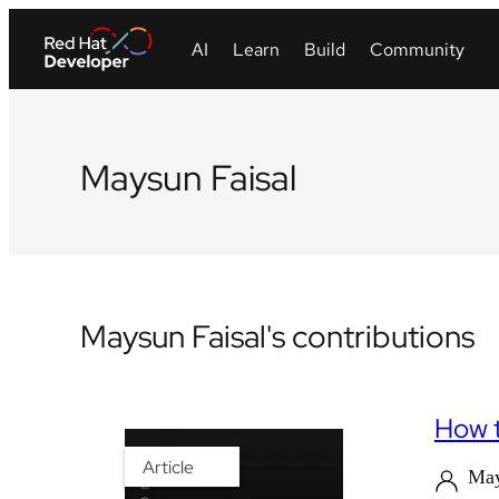
Maysun Faisal
Maysun Faisal's contributions
How t
Article
May