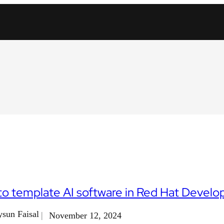
o template AI software in Red Hat Develo
sun Faisal
November 12, 2024