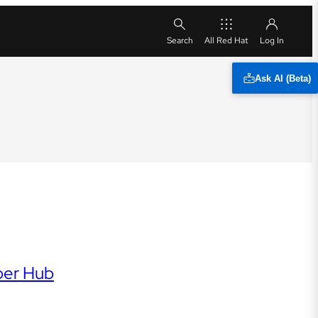
All Red Hat
Ask AI (Beta)
per Hub