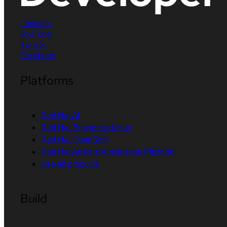
LinkedIn
YouTube
Twitter
Facebook
Platforms
Red Hat AI
Red Hat Enterprise Linux
Red Hat OpenShift
Red Hat Ansible Automation Platform
See all products
Build