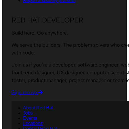
Report a security problem
RED HAT DEVELOPER
Build here. Go anywhere.
We serve the builders. The problem solvers who cre
with code.
Join us if you’re a developer, software engineer, we
front-end designer, UX designer, computer scientist
tester, product manager, project manager or team l
Sign me up
About Red Hat
Jobs
Events
Locations
Contact Red Hat