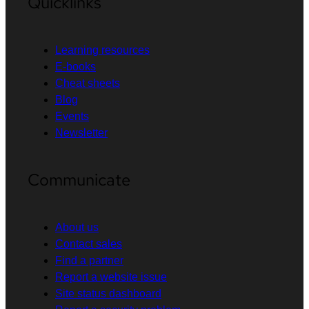
Quicklinks
Learning resources
E-books
Cheat sheets
Blog
Events
Newsletter
Communicate
About us
Contact sales
Find a partner
Report a website issue
Site status dashboard