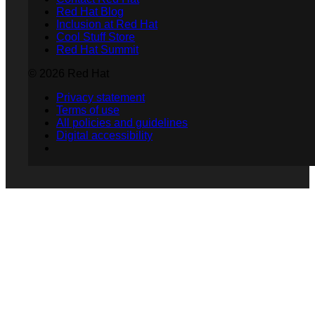
Red Hat Blog
Inclusion at Red Hat
Cool Stuff Store
Red Hat Summit
© 2026 Red Hat
Privacy statement
Terms of use
All policies and guidelines
Digital accessibility