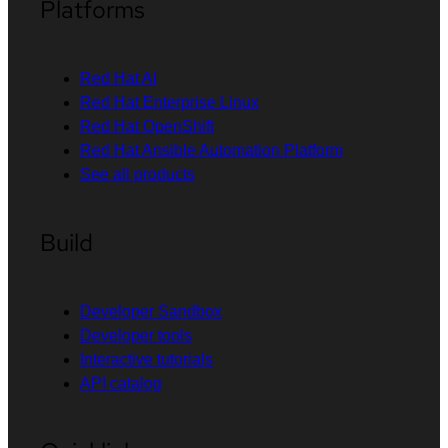
Platforms
Red Hat AI
Red Hat Enterprise Linux
Red Hat OpenShift
Red Hat Ansible Automation Platform
See all products
Build
Developer Sandbox
Developer tools
Interactive tutorials
API catalog