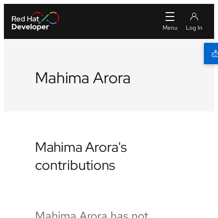
Mahima Arora
Mahima Arora's
contributions
Mahima Arora has not