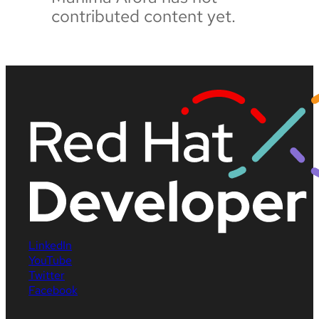
contributed content yet.
LinkedIn
YouTube
Twitter
Facebook