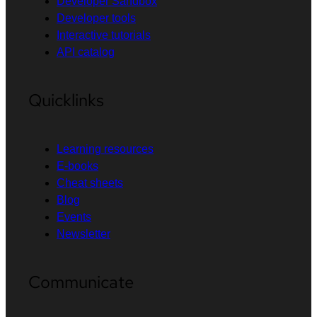
Developer Sandbox
Developer tools
Interactive tutorials
API catalog
Quicklinks
Learning resources
E-books
Cheat sheets
Blog
Events
Newsletter
Communicate