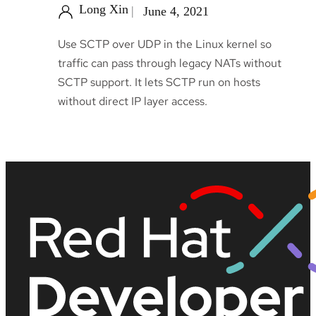
Long Xin
June 4, 2021
Use SCTP over UDP in the Linux kernel so
traffic can pass through legacy NATs without
SCTP support. It lets SCTP run on hosts
without direct IP layer access.