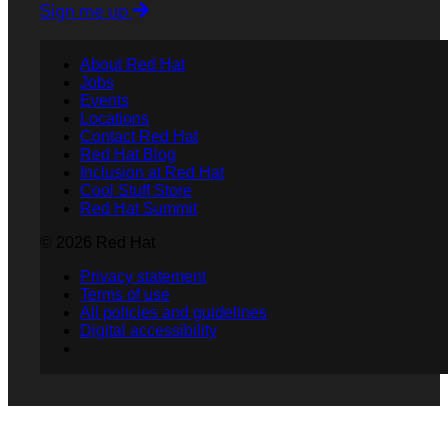
Sign me up
About Red Hat
Jobs
Events
Locations
Contact Red Hat
Red Hat Blog
Inclusion at Red Hat
Cool Stuff Store
Red Hat Summit
© 2026 Red Hat
Privacy statement
Terms of use
All policies and guidelines
Digital accessibility