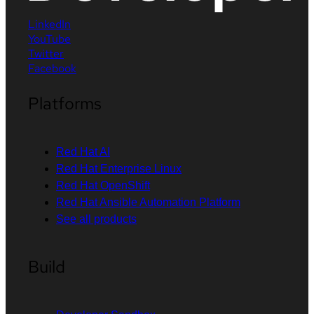
LinkedIn
YouTube
Twitter
Facebook
Platforms
Red Hat AI
Red Hat Enterprise Linux
Red Hat OpenShift
Red Hat Ansible Automation Platform
See all products
Build