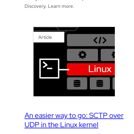
Discovery. Learn more.
Article
An easier way to go: SCTP over
UDP in the Linux kernel