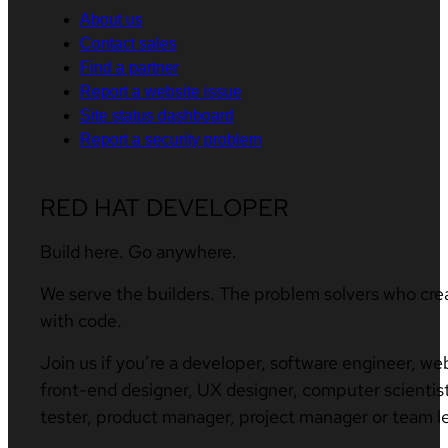
About us
Contact sales
Find a partner
Report a website issue
Site status dashboard
Report a security problem
RED HAT DEVELOPER
Build here. Go anywhere.
We serve the builders. The problem solvers who cre
with code.
Join us if you’re a developer, software engineer, we
front-end designer, UX designer, computer scientist
tester, product manager, project manager or team l