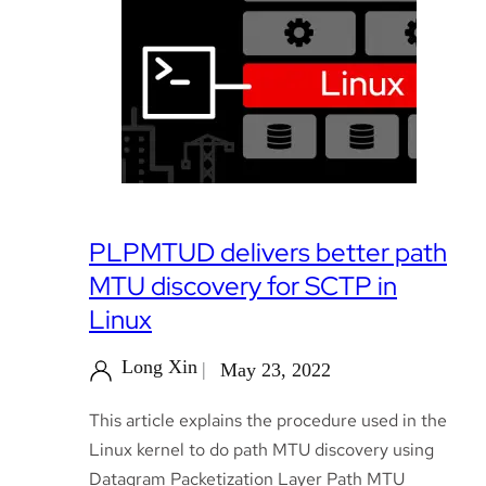
PLPMTUD delivers better path
MTU discovery for SCTP in
Linux
Long Xin
May 23, 2022
This article explains the procedure used in the
Linux kernel to do path MTU discovery using
Datagram Packetization Layer Path MTU