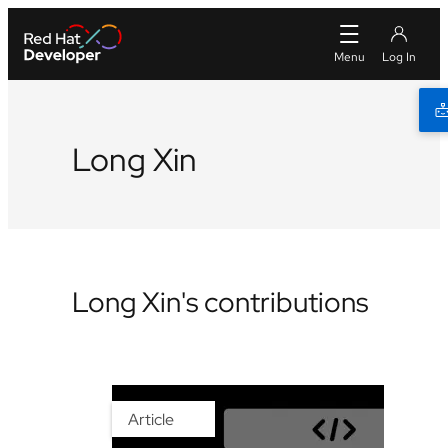
Long Xin
Long Xin's contributions
Article