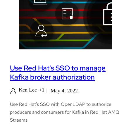
Use Red Hat's SSO to manage
Kafka broker authorization
Ken Lee
+1
May 4, 2022
Use Red Hat's SSO with OpenLDAP to authorize
producers and consumers for Kafka in Red Hat AMQ
Streams