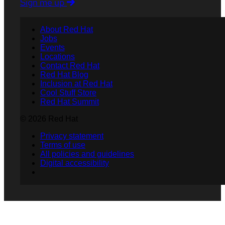
Sign me up
About Red Hat
Jobs
Events
Locations
Contact Red Hat
Red Hat Blog
Inclusion at Red Hat
Cool Stuff Store
Red Hat Summit
© 2026 Red Hat
Privacy statement
Terms of use
All policies and guidelines
Digital accessibility