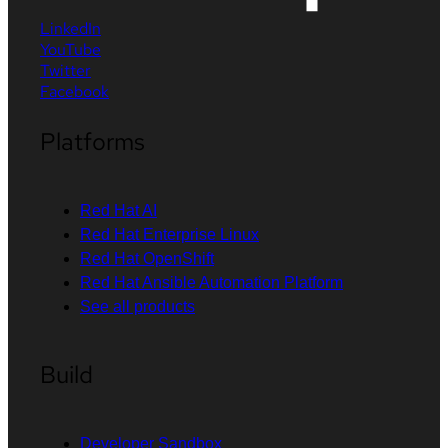
LinkedIn
YouTube
Twitter
Facebook
Platforms
Red Hat AI
Red Hat Enterprise Linux
Red Hat OpenShift
Red Hat Ansible Automation Platform
See all products
Build
Developer Sandbox