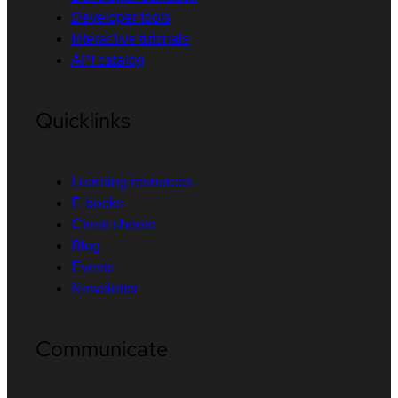
Developer tools
Interactive tutorials
API catalog
Quicklinks
Learning resources
E-books
Cheat sheets
Blog
Events
Newsletter
Communicate