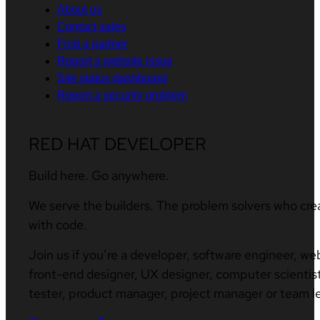
About us
Contact sales
Find a partner
Report a website issue
Site status dashboard
Report a security problem
RED HAT DEVELOPER
Build here. Go anywhere.
We serve the builders. The problem solvers who cre
with code.
Join us if you’re a developer, software engineer, we
front-end designer, UX designer, computer scientist
tester, product manager, project manager or team l