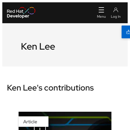
Ken Lee
Ken Lee's contributions
Article