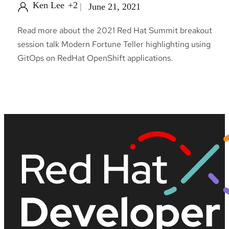
Ken Lee
+2
June 21, 2021
Read more about the 2021 Red Hat Summit breakout
session talk Modern Fortune Teller highlighting using
GitOps on RedHat OpenShift applications.