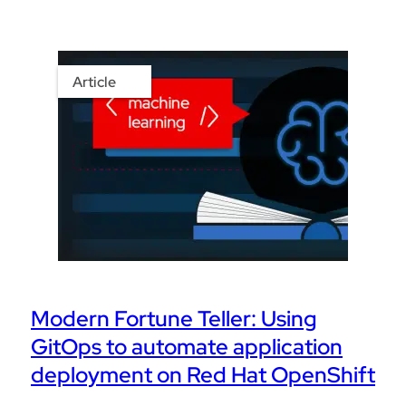
Article
Modern Fortune Teller: Using
GitOps to automate application
deployment on Red Hat OpenShift