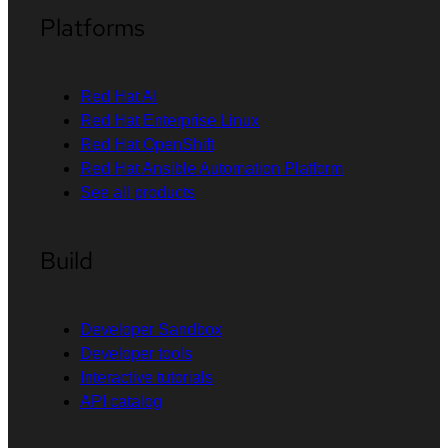
Platforms
Red Hat AI
Red Hat Enterprise Linux
Red Hat OpenShift
Red Hat Ansible Automation Platform
See all products
Build
Developer Sandbox
Developer tools
Interactive tutorials
API catalog