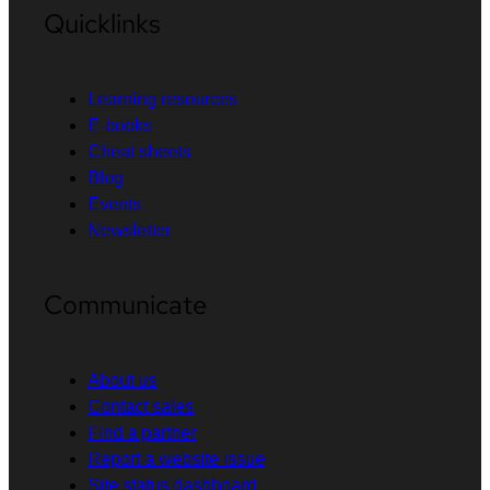
Quicklinks
Learning resources
E-books
Cheat sheets
Blog
Events
Newsletter
Communicate
About us
Contact sales
Find a partner
Report a website issue
Site status dashboard