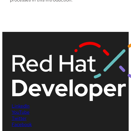
LinkedIn
YouTube
Twitter
Facebook