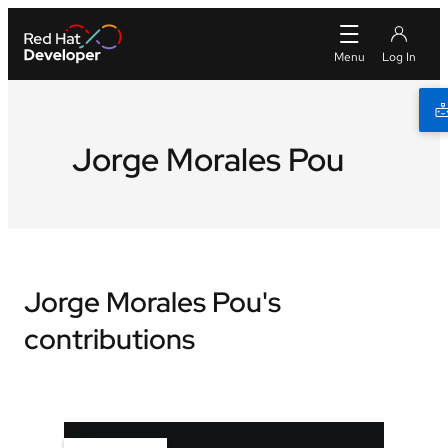
Jorge Morales Pou
Jorge Morales Pou's
contributions