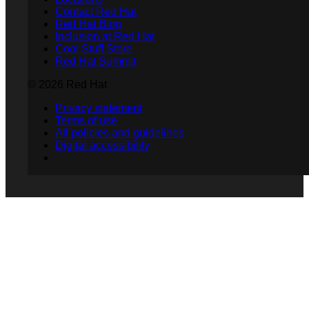
Contact Red Hat
Red Hat Blog
Inclusion at Red Hat
Cool Stuff Store
Red Hat Summit
© 2026 Red Hat
Privacy statement
Terms of use
All policies and guidelines
Digital accessibility