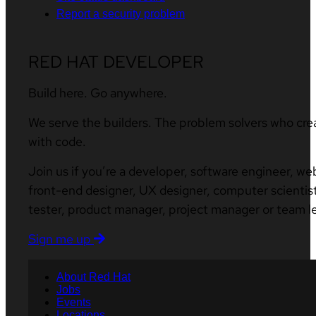
Report a security problem
RED HAT DEVELOPER
Build here. Go anywhere.
We serve the builders. The problem solvers who cre
with code.
Join us if you’re a developer, software engineer, we
front-end designer, UX designer, computer scientist
tester, product manager, project manager or team l
Sign me up
About Red Hat
Jobs
Events
Locations