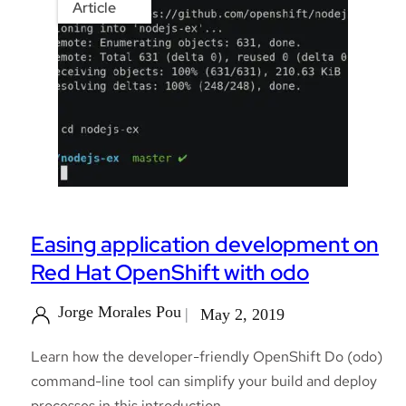
Article
Easing application development on
Red Hat OpenShift with odo
Jorge Morales Pou
May 2, 2019
Learn how the developer-friendly OpenShift Do (odo)
command-line tool can simplify your build and deploy
processes in this introduction.