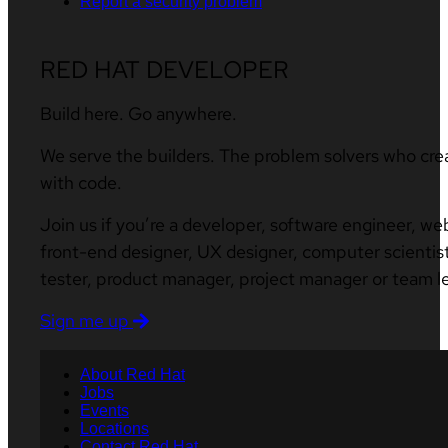
Report a security problem
RED HAT DEVELOPER
Build here. Go anywhere.
We serve the builders. The problem solvers who cre
with code.
Join us if you’re a developer, software engineer, we
front-end designer, UX designer, computer scientist
tester, product manager, project manager or team l
Sign me up
About Red Hat
Jobs
Events
Locations
Contact Red Hat