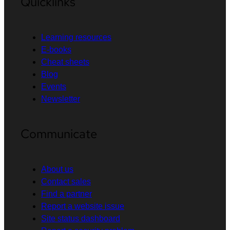
Quicklinks
Learning resources
E-books
Cheat sheets
Blog
Events
Newsletter
Communicate
About us
Contact sales
Find a partner
Report a website issue
Site status dashboard