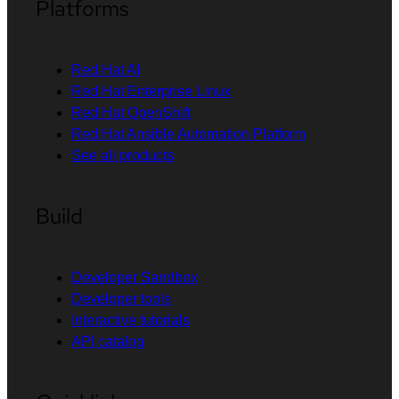
Platforms
Red Hat AI
Red Hat Enterprise Linux
Red Hat OpenShift
Red Hat Ansible Automation Platform
See all products
Build
Developer Sandbox
Developer tools
Interactive tutorials
API catalog