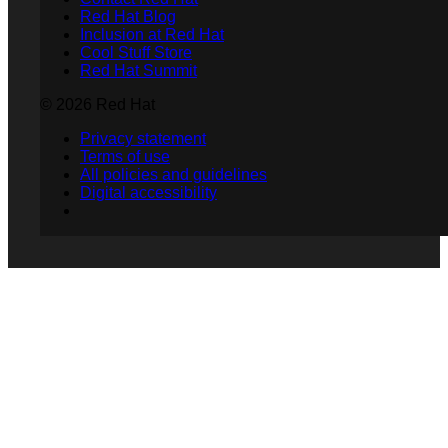
Red Hat Blog
Inclusion at Red Hat
Cool Stuff Store
Red Hat Summit
© 2026 Red Hat
Privacy statement
Terms of use
All policies and guidelines
Digital accessibility