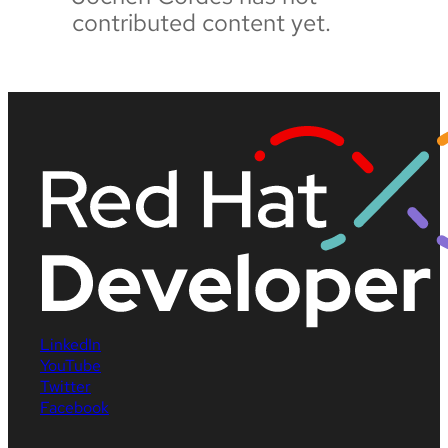
contributed content yet.
LinkedIn
YouTube
Twitter
Facebook