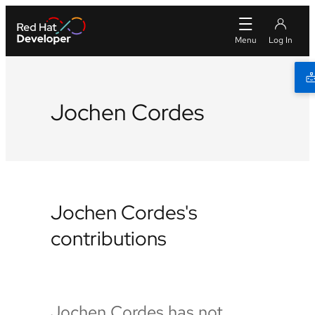
Jochen Cordes
Jochen Cordes's
contributions
Jochen Cordes has not