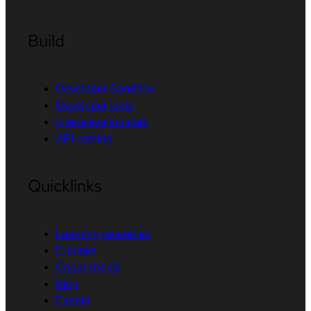
Build
Developer Sandbox
Developer tools
Interactive tutorials
API catalog
Quicklinks
Learning resources
E-books
Cheat sheets
Blog
Events