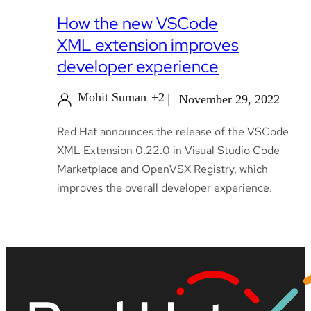
How the new VSCode
XML extension improves
developer experience
Mohit Suman
+2
November 29, 2022
Red Hat announces the release of the VSCode
XML Extension 0.22.0 in Visual Studio Code
Marketplace and OpenVSX Registry, which
improves the overall developer experience.