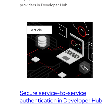
providers in Developer Hub.
Article
Secure service-to-service
authentication in Developer Hub