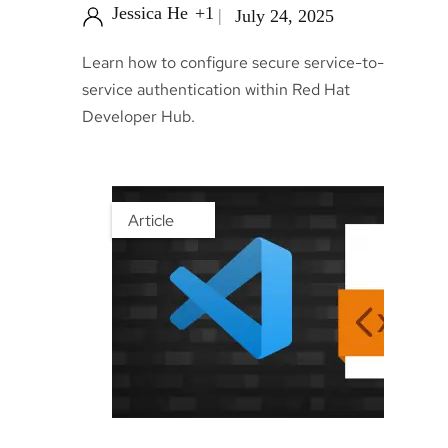
Jessica He
+1
July 24, 2025
Learn how to configure secure service-to-
service authentication within Red Hat
Developer Hub.
Article