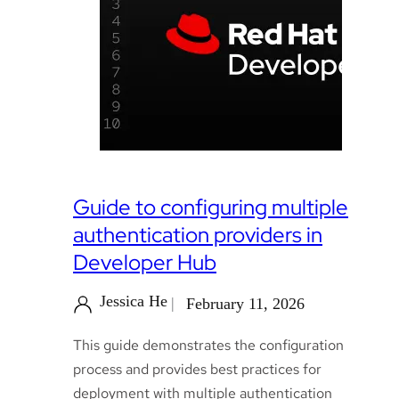
Guide to configuring multiple
authentication providers in
Developer Hub
Jessica He
February 11, 2026
This guide demonstrates the configuration
process and provides best practices for
deployment with multiple authentication