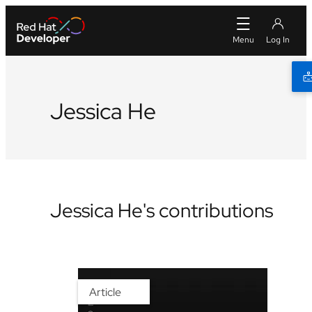
Jessica He
Jessica He's contributions
Article