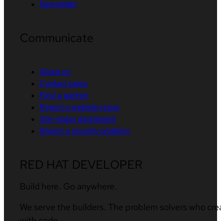
Newsletter
Communicate
About us
Contact sales
Find a partner
Report a website issue
Site status dashboard
Report a security problem
RED HAT DEVELOPER
Build here. Go anywhere.
We serve the builders. The problem solvers who cre
with code.