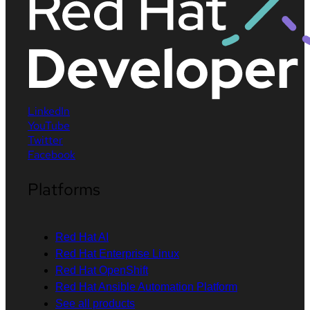
LinkedIn
YouTube
Twitter
Facebook
Platforms
Red Hat AI
Red Hat Enterprise Linux
Red Hat OpenShift
Red Hat Ansible Automation Platform
See all products