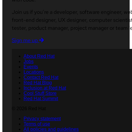
Join us if you’re a developer, software engineer, we
front-end designer, UX designer, computer scientist
tester, product manager, project manager or team l
Sign me up
About Red Hat
Jobs
Events
Locations
Contact Red Hat
Red Hat Blog
Inclusion at Red Hat
Cool Stuff Store
Red Hat Summit
© 2026 Red Hat
Privacy statement
Terms of use
All policies and guidelines