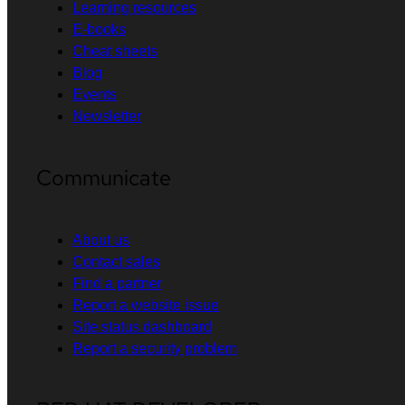
Learning resources
E-books
Cheat sheets
Blog
Events
Newsletter
Communicate
About us
Contact sales
Find a partner
Report a website issue
Site status dashboard
Report a security problem