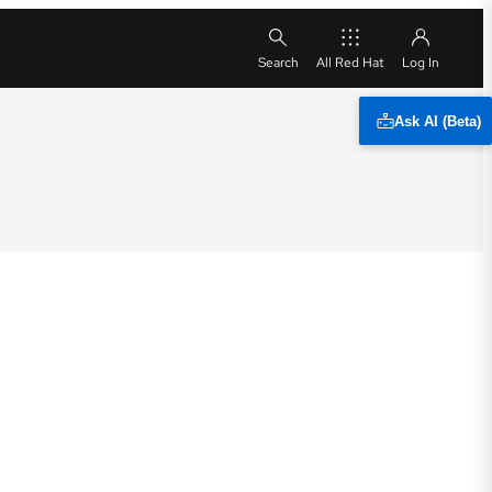
All Red Hat
Ask AI (Beta)