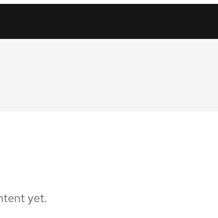
tent yet.