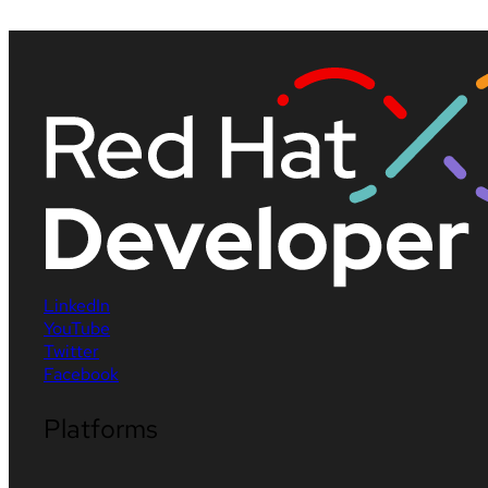
LinkedIn
YouTube
Twitter
Facebook
Platforms