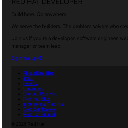
RED HAT DEVELOPER
Build here. Go anywhere.
We serve the builders. The problem solvers who cre
Join us if you’re a developer, software engineer, we
manager or team lead.
Sign me up
About Red Hat
Jobs
Events
Locations
Contact Red Hat
Red Hat Blog
Inclusion at Red Hat
Cool Stuff Store
Red Hat Summit
© 2026 Red Hat