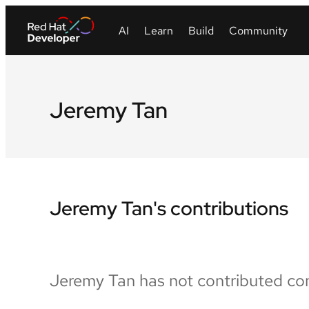
Jeremy Tan
Jeremy Tan's contributions
Jeremy Tan has not contributed con