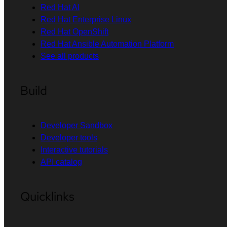
Red Hat AI
Red Hat Enterprise Linux
Red Hat OpenShift
Red Hat Ansible Automation Platform
See all products
Build
Developer Sandbox
Developer tools
Interactive tutorials
API catalog
Quicklinks