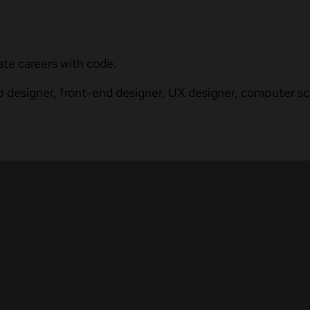
ate careers with code.
b designer, front-end designer, UX designer, computer sci