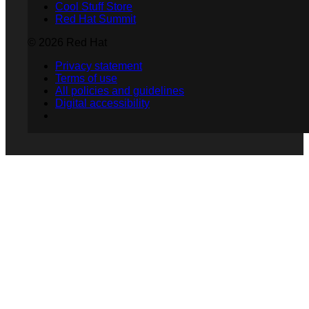
Cool Stuff Store
Red Hat Summit
© 2026 Red Hat
Privacy statement
Terms of use
All policies and guidelines
Digital accessibility