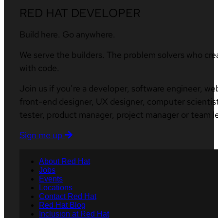
RED HAT DEVELOPER
Build here. Go anywhere.
We serve the builders. The problem solvers who cre
with code.
Join us if you’re a developer, software engineer, we
front-end designer, UX designer, computer scientist
tester, product manager, project manager or team l
Sign me up
About Red Hat
Jobs
Events
Locations
Contact Red Hat
Red Hat Blog
Inclusion at Red Hat