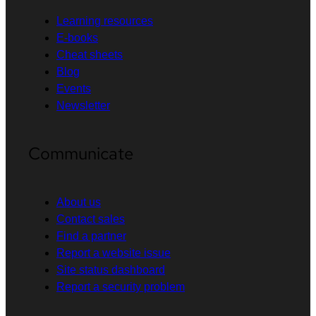
Learning resources
E-books
Cheat sheets
Blog
Events
Newsletter
Communicate
About us
Contact sales
Find a partner
Report a website issue
Site status dashboard
Report a security problem