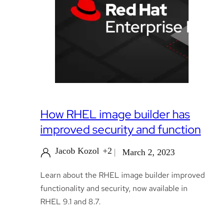
How RHEL image builder has
improved security and function
Jacob Kozol
+2
March 2, 2023
Learn about the RHEL image builder improved
functionality and security, now available in
RHEL 9.1 and 8.7.