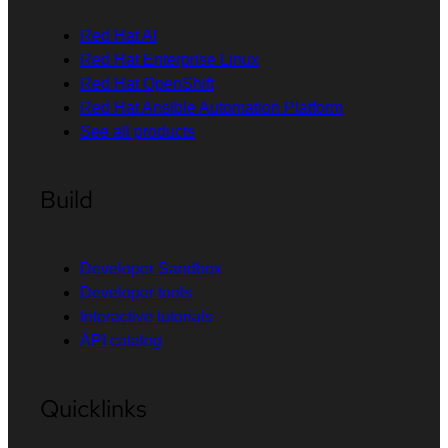
Red Hat AI
Red Hat Enterprise Linux
Red Hat OpenShift
Red Hat Ansible Automation Platform
See all products
Build
Developer Sandbox
Developer tools
Interactive tutorials
API catalog
Quicklinks