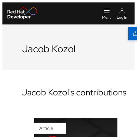
Jacob Kozol
Jacob Kozol's contributions
Article