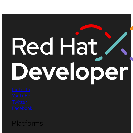
LinkedIn
YouTube
Twitter
Facebook
Platforms