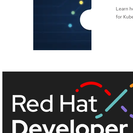
Learn h
for Kube