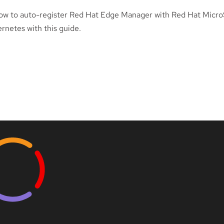
ow to auto-register Red Hat Edge Manager with Red Hat Micr
rnetes with this guide.