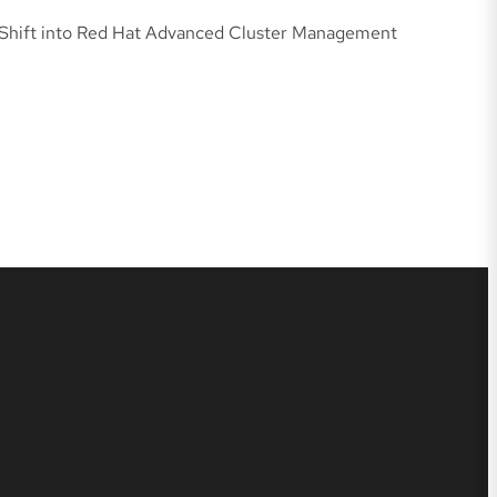
oShift into Red Hat Advanced Cluster Management