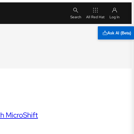
All Red Hat
Ask AI (Beta)
h MicroShift