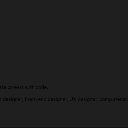
ate careers with code.
b designer, front-end designer, UX designer, computer sci