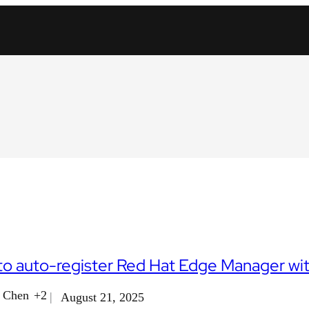
o auto-register Red Hat Edge Manager wit
i Chen
+2
August 21, 2025