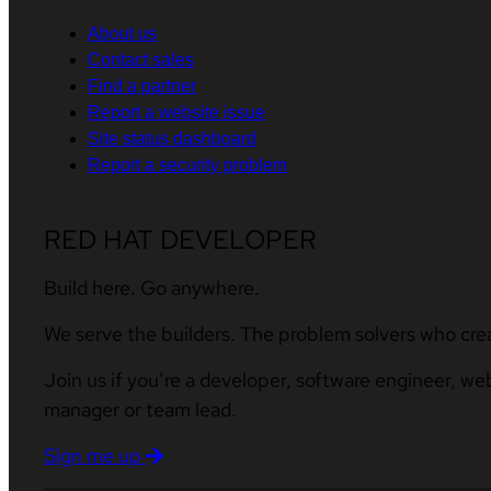
About us
Contact sales
Find a partner
Report a website issue
Site status dashboard
Report a security problem
RED HAT DEVELOPER
Build here. Go anywhere.
We serve the builders. The problem solvers who cre
Join us if you’re a developer, software engineer, we
manager or team lead.
Sign me up