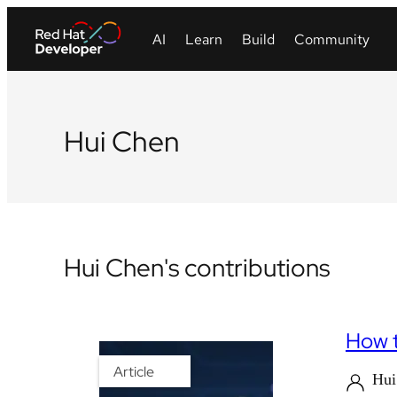
Hui Chen
Hui Chen's contributions
How t
Article
Hu