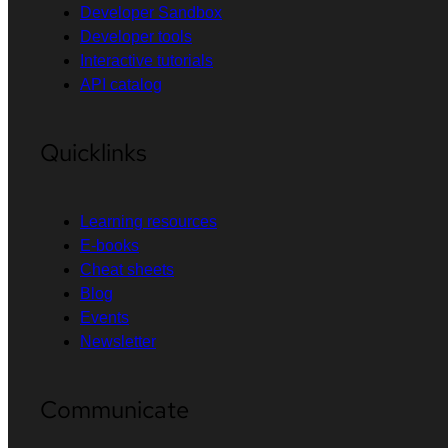
Developer Sandbox
Developer tools
Interactive tutorials
API catalog
Quicklinks
Learning resources
E-books
Cheat sheets
Blog
Events
Newsletter
Communicate