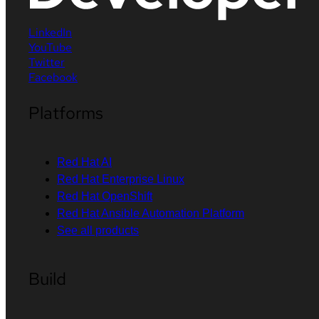
LinkedIn
YouTube
Twitter
Facebook
Platforms
Red Hat AI
Red Hat Enterprise Linux
Red Hat OpenShift
Red Hat Ansible Automation Platform
See all products
Build